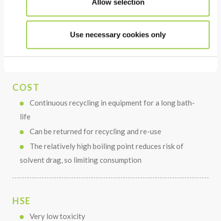
Allow selection
Thermally and chemically stable in use
The very low surface tension allows deep cleaning &
rinsing of parts with complex geometry
Use necessary cookies only
Short cleaning, rinsing and drying times
COST
Continuous recycling in equipment for a long bath-
life
Can be returned for recycling and re-use
The relatively high boiling point reduces risk of
solvent drag, so limiting consumption
HSE
Very low toxicity