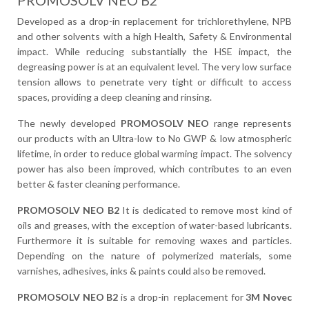
PROMOSOLV NEO B2
Developed as a drop-in replacement for trichlorethylene, NPB
and other solvents with a high Health, Safety & Environmental
impact. While reducing substantially the HSE impact, the
degreasing power is at an equivalent level. The very low surface
tension allows to penetrate very tight or difficult to access
spaces, providing a deep cleaning and rinsing.
The newly developed
PROMOSOLV NEO
range represents
our products with an Ultra-low to No GWP & low atmospheric
lifetime, in order to reduce global warming impact. The solvency
power has also been improved, which contributes to an even
better & faster cleaning performance.
PROMOSOLV NEO B2
It is dedicated to remove most kind of
oils and greases, with the exception of water-based lubricants.
Furthermore it is suitable for removing waxes and particles.
Depending on the nature of polymerized materials, some
varnishes, adhesives, inks & paints could also be removed.
PROMOSOLV NEO B2
is a drop-in replacement for
3M Novec