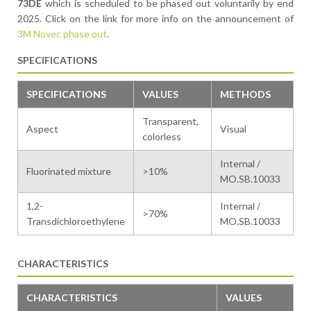
73DE
which is scheduled to be phased out voluntarily by end
2025. Click on the link for more info on the announcement of
3M Novec phase out
.
SPECIFICATIONS
SPECIFICATIONS
VALUES
METHODS
Transparent,
Aspect
Visual
colorless
Internal /
Fluorinated mixture
>10%
MO.SB.10033
1,2-
Internal /
>70%
Transdichloroethylene
MO.SB.10033
CHARACTERISTICS
CHARACTERISTICS
VALUES