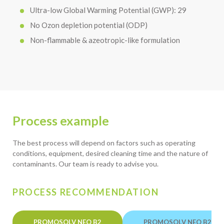
Ultra-low Global Warming Potential (GWP): 29
No Ozon depletion potential (ODP)
Non-flammable & azeotropic-like formulation
Process example
The best process will depend on factors such as operating
conditions, equipment, desired cleaning time and the nature of
contaminants. Our team is ready to advise you.
PROCESS RECOMMENDATION
PROMOSOLV NEO B2
PROMOSOLV NEO B2