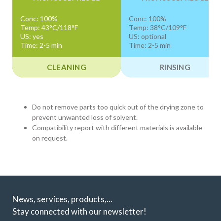
Conc: 100%
Conc: 100%
Temp: 43°C/118°F
Temp: 38°C/109°F
US: yes
US: optional
Time: 2-5 min
Time: 2-5 min
CLEANING
RINSING
Do not remove parts too quick out of the drying zone to
prevent unwanted loss of solvent.
Compatibility report with different materials is available
on request.
News, services, products,...
Stay connected with our newsletter!