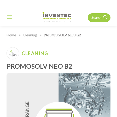
Search
Main Navigation
Home
Cleaning
PROMOSOLV NEO B2
CLEANING
PROMOSOLV NEO B2