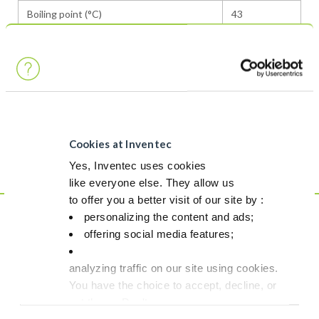
Boiling point (°C)
43
Surface tension (dynes / cm)
13,6
Flash point
None
Density (g/cm3)
1,3
Purity (% weight)
>99.0
Cookies at Inventec
GWP
29
Yes, Inventec uses cookies
like everyone else. They allow us
to offer you a better visit of our site by :
personalizing the content and ads;
This is NOT a
offering social media features;
product
analyzing traffic on our site using cookies.
Although fully in line with safety & environmental regulations,
You have the choice to accept, decline, or
this product doesn`t match our strict criteria to be labelled as a
set them. Don't
Greenway product.
panic, you can also change your choices at any t