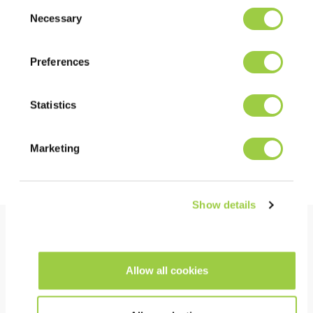
Consent
in the Manage Cookies tab.
Necessary
Selection
LOOKING FOR A MORE SUSTAINABLE SOLUTION?
GREENWAY ALTERNATIVE
Preferences
PROMOSOLV NEO B1
Statistics
Marketing
Discover more about Greenway
Show details
Benefits
Allow all cookies
PERFORMANCE