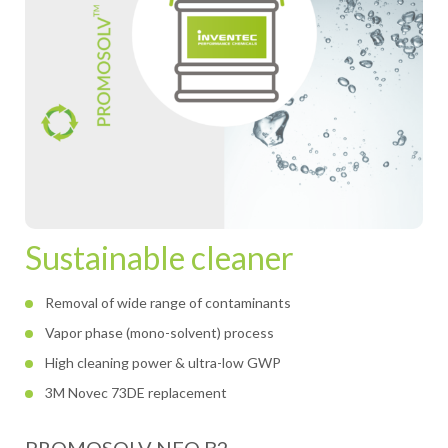
Sustainable cleaner
Removal of wide range of contaminants
Vapor phase (mono-solvent) process
High cleaning power & ultra-low GWP
3M Novec 73DE replacement