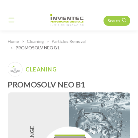
Search
Main Navigation
Home
Cleaning
Particles Removal
PROMOSOLV NEO B1
CLEANING
PROMOSOLV NEO B1