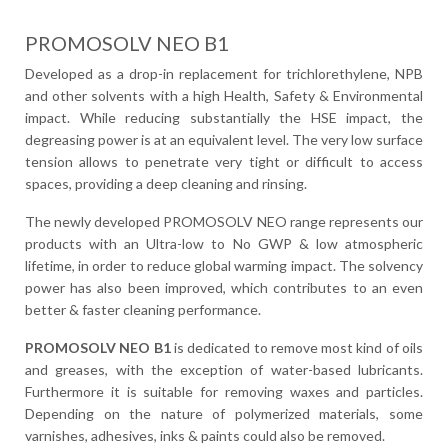
PROMOSOLV NEO B1
Developed as a drop-in replacement for trichlorethylene, NPB
and other solvents with a high Health, Safety & Environmental
impact. While reducing substantially the HSE impact, the
degreasing power is at an equivalent level. The very low surface
tension allows to penetrate very tight or difficult to access
spaces, providing a deep cleaning and rinsing.
The newly developed PROMOSOLV NEO range represents our
products with an Ultra-low to No GWP & low atmospheric
lifetime, in order to reduce global warming impact. The solvency
power has also been improved, which contributes to an even
better & faster cleaning performance.
PROMOSOLV NEO B1
is dedicated to remove most kind of oils
and greases, with the exception of water-based lubricants.
Furthermore it is suitable for removing waxes and particles.
Depending on the nature of polymerized materials, some
varnishes, adhesives, inks & paints could also be removed.