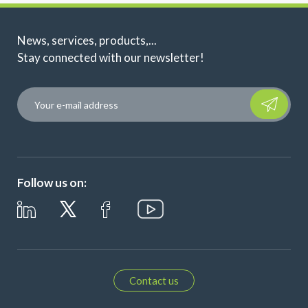
News, services, products,...
Stay connected with our newsletter!
Please leave t
Follow us on:
Contact us