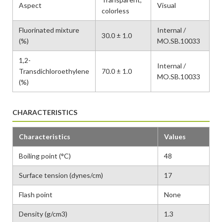
Aspect
Visual
colorless
Fluorinated mixture
Internal /
30.0 ± 1.0
(%)
MO.SB.10033
1,2-
Internal /
Transdichloroethylene
70.0 ± 1.0
MO.SB.10033
(%)
CHARACTERISTICS
Characteristics
Values
Boiling point (°C)
48
Surface tension (dynes/cm)
17
Flash point
None
Density (g/cm3)
1.3