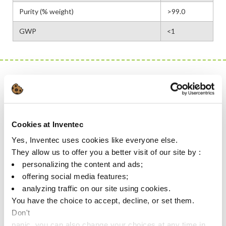
Purity (% weight)
>99.0
GWP
<1
This is a
product
MAIN CONTRIBUTORS WHICH REDUCE IMPACT:
Cookies at Inventec
HUMAN HEALTH & SAFETY
Yes, Inventec uses cookies like everyone else.
Non-flammable, no flashpoint & no EUH risk phrases: 100%
They allow us to offer you a better visit of our site by :
safe for storage and when used in equipment
personalizing the content and ads;
Non-toxic & low corrosive impact
offering social media features;
analyzing traffic on our site using cookies.
ENVIRONMENT PROTECTION & RESOURCES SAVINGS
You have the choice to accept, decline, or set them.
Don't
No GWP
panic, you can also change your choices at any time in