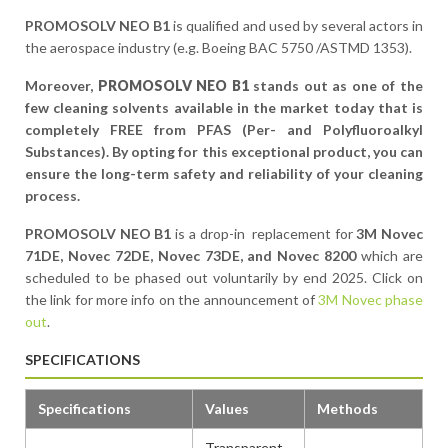
PROMOSOLV NEO B1
is qualified and used by several actors in
the aerospace industry (e.g. Boeing BAC 5750 /ASTMD 1353).
Moreover,
PROMOSOLV NEO B1
stands out as one of the
few cleaning solvents available in the market today that is
completely FREE from PFAS (Per- and Polyfluoroalkyl
Substances). By opting for this exceptional product, you can
ensure the long-term safety and reliability of your cleaning
process.
PROMOSOLV NEO B1
is a drop-in replacement for
3M Novec
71DE, Novec 72DE, Novec 73DE, and Novec 8200
which are
scheduled to be phased out voluntarily by end 2025. Click on
the link for more info on the announcement of
3M Novec phase
out
.
SPECIFICATIONS
Specifications
Values
Methods
Transparent,