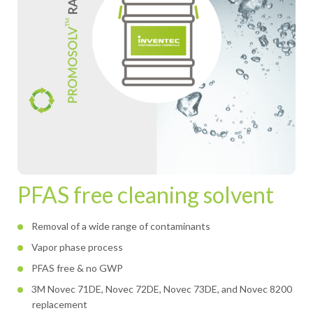
PFAS free cleaning solvent
Removal of a wide range of contaminants
Vapor phase process
PFAS free & no GWP
3M Novec 71DE, Novec 72DE, Novec 73DE, and Novec 8200
replacement