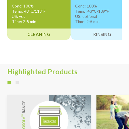
Conc: 100%
Conc: 100%
Temp: 48°C/118°F
Temp: 43°C/109°F
US: yes
US: optional
Time: 2-5 min
Time: 2-5 min
CLEANING
RINSING
Highlighted Products