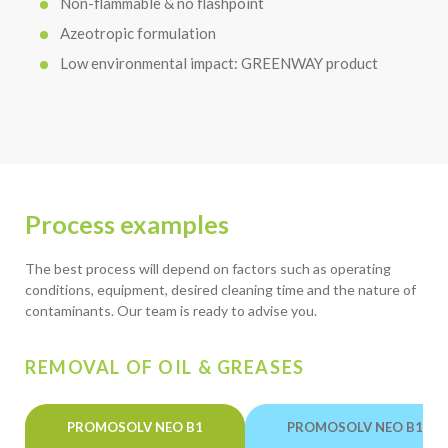
Non-flammable & no flashpoint
Azeotropic formulation
Low environmental impact: GREENWAY product
Process examples
The best process will depend on factors such as operating
conditions, equipment, desired cleaning time and the nature of
contaminants. Our team is ready to advise you.
REMOVAL OF OIL & GREASES
PROMOSOLV NEO B1
PROMOSOLV NEO B1