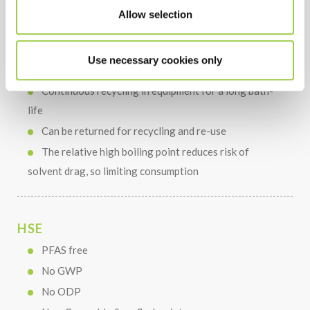
Short cleaning, rinsing and drying times
Allow selection
Use necessary cookies only
COST
Continuous recycling in equipment for a long bath-
life
Can be returned for recycling and re-use
The relative high boiling point reduces risk of
solvent drag, so limiting consumption
HSE
PFAS free
No GWP
No ODP