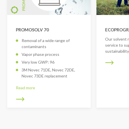
PROMOSOLV 70
ECOPROG
Our solvent 
Removal of a wide range of
service to su
contaminants
sustainabilit
Vapor phase process
Very low GWP: 96
3M Novec 71DE, Novec 72DE,
Novec 73DE replacement
Read more