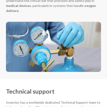
understand the critical role that precision and safety play in
medical devices
, particularly in systems that handle
oxygen
delivery
.
Technical support
Inventec has a worldwide dedicated Technical Support team to