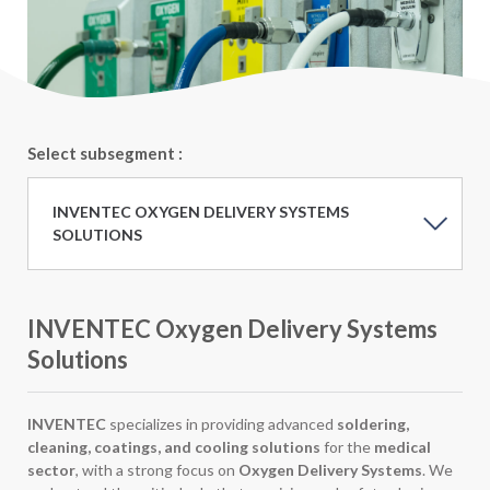
Select subsegment :
INVENTEC OXYGEN DELIVERY SYSTEMS
SOLUTIONS
INVENTEC Oxygen Delivery Systems
Solutions
INVENTEC
specializes in providing advanced
soldering,
cleaning, coatings, and cooling solutions
for the
medical
sector
, with a strong focus on
Oxygen Delivery Systems
. We