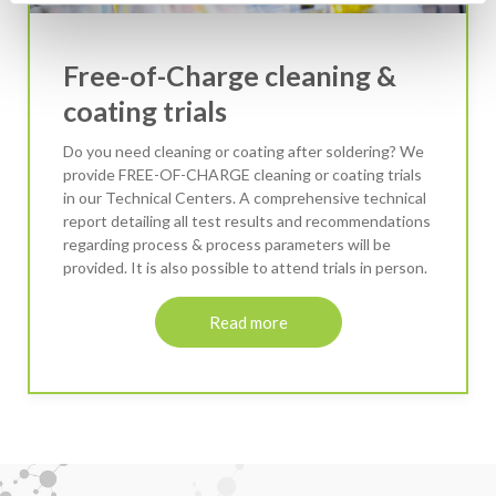
Free-of-Charge cleaning &
coating trials
Do you need cleaning or coating after soldering? We
provide FREE-OF-CHARGE cleaning or coating trials
in our Technical Centers. A comprehensive technical
report detailing all test results and recommendations
regarding process & process parameters will be
provided. It is also possible to attend trials in person.
Read more