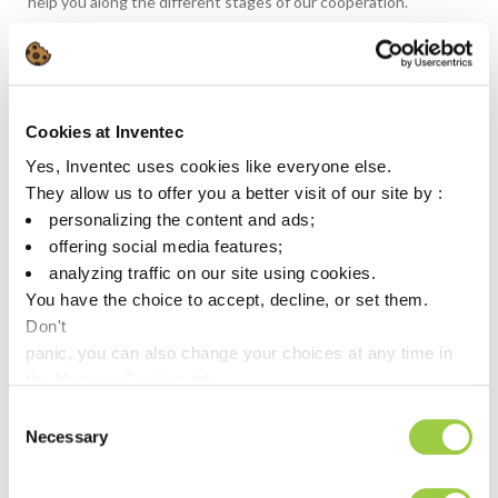
help you along the different stages of our cooperation.
Depending on your request, we provide online or onsite
support
to select the right product based on your specific needs
Cookies at Inventec
to assist you in your product qualification process
Yes, Inventec uses cookies like everyone else.
to guide you with the initial set up of you process at all your
They allow us to offer you a better visit of our site by :
worldwide manufacturing facilities
personalizing the content and ads;
to provide fast response on technical issues which could
offering social media features;
occur at any time during mass production.
analyzing traffic on our site using cookies.
You have the choice to accept, decline, or set them.
Don't
Contact
panic, you can also change your choices at any time in
the Manage Cookies tab.
Consent
Necessary
Selection