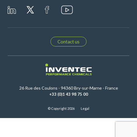
Contact us
26 Rue des Coulons - 94360 Bry-sur-Marne - France
+33 (0)1 43 98 75 00
© Copyright 2026
Legal