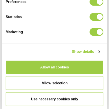
Preferences
Statistics
Marketing
Show details
Allow all cookies
Allow selection
Use necessary cookies only