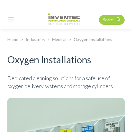
Search
Main Navigation
Home
Industries
Medical
Oxygen Installations
Oxygen Installations
Dedicated cleaning solutions for a safe use of
oxygen delivery systems and storage cylinders