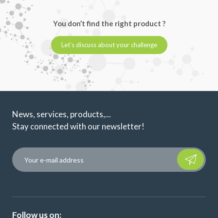
You don’t find the right product ?
Let’s discuss about your challenge
News, services, products,...
Stay connected with our newsletter!
Please leave t
Follow us on: