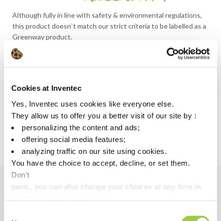
Although fully in line with safety & environmental regulations,
this product doesn`t match our strict criteria to be labelled as a
Greenway product.
LOOKING FOR A MORE SUSTAINABLE SOLUTION?
GREENWAY ALTERNATIVE
Cookies at Inventec
QUICKSOLV DEF 70
Yes, Inventec uses cookies like everyone else.
They allow us to offer you a better visit of our site by :
Discover more about Greenway
personalizing the content and ads;
offering social media features;
analyzing traffic on our site using cookies.
You have the choice to accept, decline, or set them.
Don't
panic, you can also change your choices at any time in
Benefits
the Manage Cookies tab.
Consent