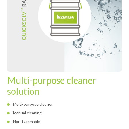
Multi-purpose cleaner
solution
Multi-purpose cleaner
Manual cleaning
Non-flammable