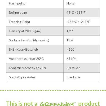
Flash point
None
Boiling point
48°C / 118°F
Freezing Point
-135°C / -211°F
Density at 20°C (g/ml)
1,27
Surface tension (dynes/cm)
13.6
IKB (Kauri-Butanol)
>100
Vapor pressure at 20°C
65 kPa
Dynamic viscosity at 25°C
0,4 mPa.s
Solubility in water
Insoluble
This is not a
product