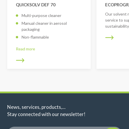
QUICKSOLV DEF 70
ECOPROG
Our solvent 
Multi-purpose cleaner
service to su
Manual cleaner in aerosol
sustainabilit
packaging
Non-flammable
Read more
News, services, products,...
Stay connected with our newsletter!