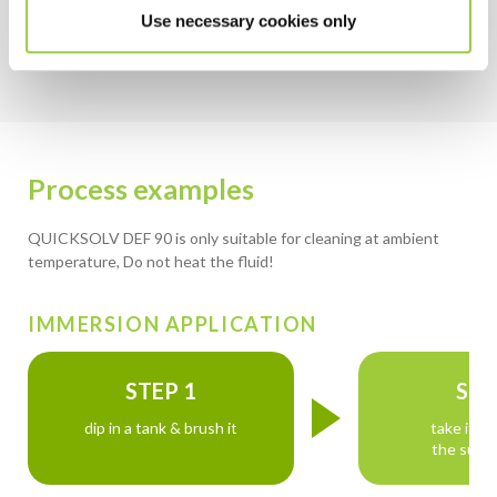
Non-flammable & no flash point
Use necessary cookies only
Process examples
QUICKSOLV DEF 90 is only suitable for cleaning at ambient
temperature, Do not heat the fluid!
IMMERSION APPLICATION
STEP 1
STE
dip in a tank & brush it
take it o
the surfa