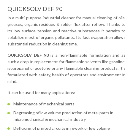
QUICKSOLV DEF 90
Is a multi-purpose industrial cleaner for manual cleaning of oils,
greases, organic residues & solder flux after reflow. Thanks to
its low surface tension and reactive substances it permits to
solubilize most of organic pollutants. Its fast evaporation allows
substantial reduction in cleaning time.
QUICKSOLV DEF 90
is a non-flammable formulation and as
such a drop-in replacement for flammable solvents like gasoline,
isopropanol or acetone or any flammable cleaning products. It’s
formulated with safety, health of operators and environment in
mind.
It can be used for many applications:
Maintenance of mechanical parts
Degreasing of low volume production of metal parts in
micromechanical & mechanical industry
Defluxing of printed circuits in rework or low volume