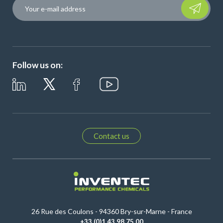
Please leave t
Follow us on:
Contact us
26 Rue des Coulons - 94360 Bry-sur-Marne - France
+33 (0)1 43 98 75 00