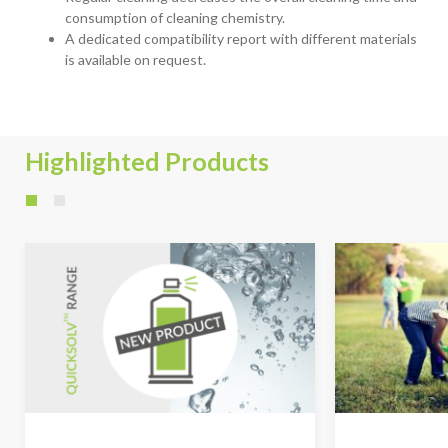
consumption of cleaning chemistry.
A dedicated compatibility report with different materials
is available on request.
Highlighted Products