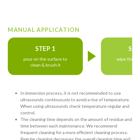
MANUAL APPLICATION
STEP 1
STE
pour on the surface to
wipe the su
clean & brush it
In immersion process, it is not recommended to use
ultrasounds continuously to avoid a rise of temperature.
When using ultrasounds check temperature regular and
control.
The cleaning time depends on the amount of residue and
time between each maintenance. We recommend
frequent cleaning for a more efficient cleaning process.
Regular cleaning decreases the overall cleaning time and