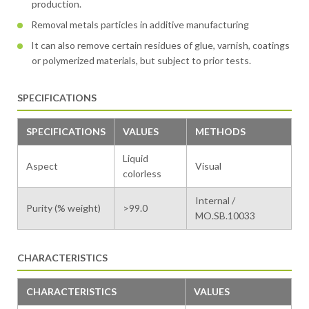
production.
Removal metals particles in additive manufacturing
It can also remove certain residues of glue, varnish, coatings
or polymerized materials, but subject to prior tests.
SPECIFICATIONS
SPECIFICATIONS
VALUES
METHODS
Liquid
Aspect
Visual
colorless
Internal /
Purity (% weight)
>99.0
MO.SB.10033
CHARACTERISTICS
CHARACTERISTICS
VALUES