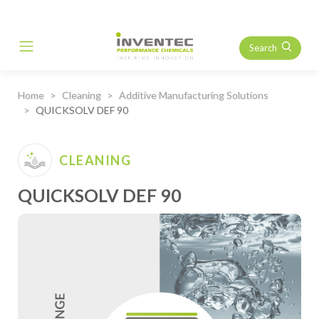
Search
Main Navigation
Home
Cleaning
Additive Manufacturing Solutions
QUICKSOLV DEF 90
CLEANING
QUICKSOLV DEF 90