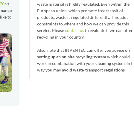
 70
vs
waste material is
highly regulated
. Even within the
rmance
European union, which promote free transit of
 like to
products, waste is regulated differently. This adds
constraints to where and how we can provide this
service. Please
contact us
to evaluate if we can offer
recycling in your country.
Also, note that INVENTEC can offer you
advice on
setting up an on-site recycling system
which could
work in combination with your
cleaning system
. In t
way you may
avoid waste-transport regulations
.