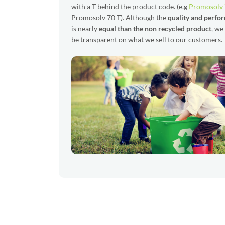
with a T behind the product code. (e.g
Promosolv
Promosolv 70 T). Although the
quality and perfo
is nearly
equal than the non recycled product
, we
be transparent on what we sell to our customers.