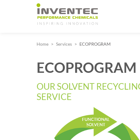
Main Navigation
Home
Services
ECOPROGRAM
ECOPROGRAM
OUR SOLVENT RECYCLIN
SERVICE