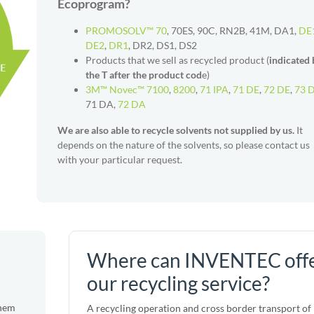
Ecoprogram?
PROMOSOLV™ 70
, 70ES, 90C, RN2B, 41M, DA1,
DE
DE2
,
DR1
, DR2, DS1, DS2
Products that we sell as recycled product (
indicated 
the T after the product cod
e)
3M™ Novec™ 7100
,
8200
,
71 IPA
,
71 DE
,
72 DE
,
73 
71 DA,
72 DA
We are also able to recycle solvents not supplied by us.
It
depends on the nature of the solvents, so please contact us
with your particular request.
Where can INVENTEC off
our recycling service?
them
A recycling operation and cross border transport of