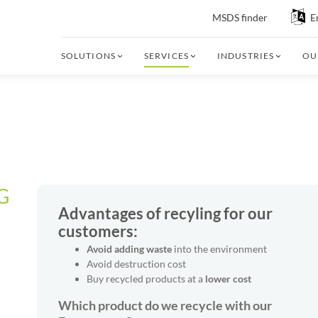
MSDS finder
E
SOLUTIONS
SERVICES
INDUSTRIES
OU
G
Advantages of recyling for our
customers:
Avoid adding waste
into the environment
Avoid destruction cost
Buy recycled products at a
lower cost
Which product do we recycle with our