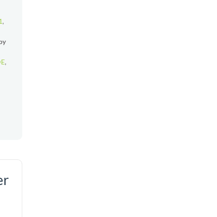
1
,
by
DE
,
er