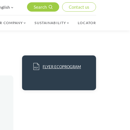
Search
Contact us
nglish
R COMPANY
SUSTAINABILITY
LOCATOR
FLYER ECOPROGRAM