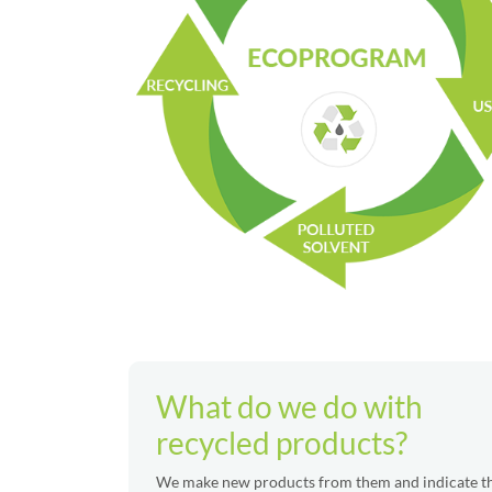
What do we do with
recycled products?
We make new products from them and indicate 