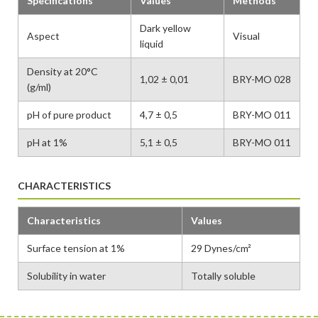
Specifications
Values
Methods
Dark yellow
Aspect
Visual
liquid
Density at 20°C
1,02 ± 0,01
BRY-MO 028
(g/ml)
pH of pure product
4,7 ± 0,5
BRY-MO 011
pH at 1%
5,1 ± 0,5
BRY-MO 011
CHARACTERISTICS
Characteristics
Values
Surface tension at 1%
29 Dynes/cm²
Solubility in water
Totally soluble