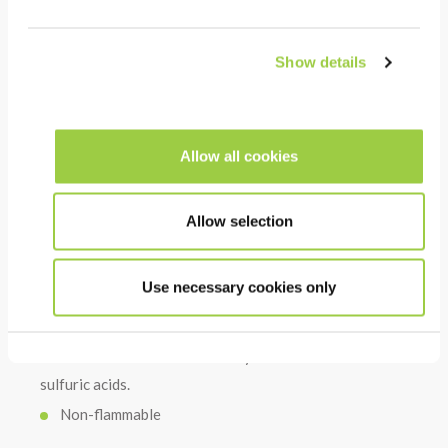
No residues after rinsing: can be used before
surface treatment
Show details
COST
High chelating power, reducing lime deposits: can be
Allow all cookies
diluted in tap water
High cleaning power even at low concentration
Allow selection
Use necessary cookies only
HSE
Non-toxic & no CMR substances
No hazardous acid such as hydrochloric nitric or
sulfuric acids.
Non-flammable