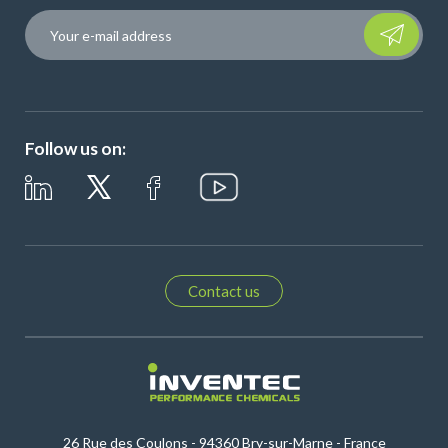
Please leave t
Follow us on:
Contact us
26 Rue des Coulons - 94360 Bry-sur-Marne - France