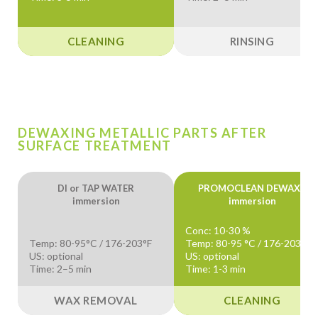
CLEANING
RINSING
DEWAXING METALLIC PARTS AFTER
SURFACE TREATMENT
DI or TAP WATER
PROMOCLEAN DEWAX+
immersion
immersion
Conc: 10-30 %
Temp: 80-95°C / 176-203°F
Temp: 80-95 °C / 176-203 °F
US: optional
US: optional
Time: 2–5 min
Time: 1-3 min
WAX REMOVAL
CLEANING