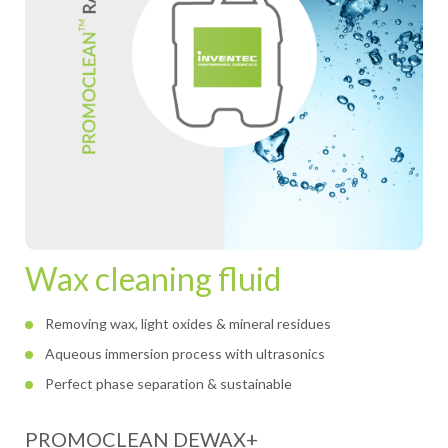
Wax cleaning fluid
Removing wax, light oxides & mineral residues
Aqueous immersion process with ultrasonics
Perfect phase separation & sustainable
PROMOCLEAN DEWAX+