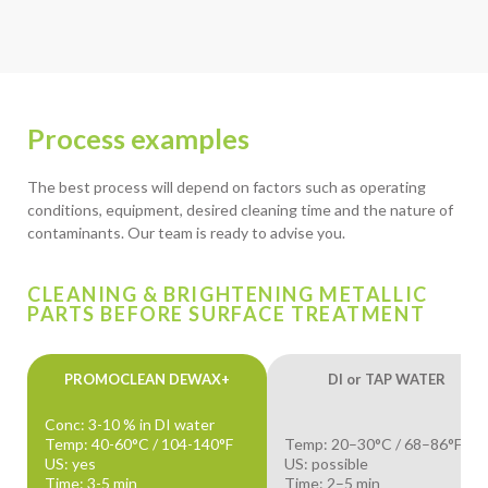
Process examples
The best process will depend on factors such as operating
conditions, equipment, desired cleaning time and the nature of
contaminants. Our team is ready to advise you.
CLEANING & BRIGHTENING METALLIC
PARTS BEFORE SURFACE TREATMENT
PROMOCLEAN DEWAX+
DI or TAP WATER
Conc: 3-10 % in DI water
Temp: 40-60°C / 104-140°F
Temp: 20–30°C / 68–86°F
US: yes
US: possible
Time: 3-5 min
Time: 2–5 min