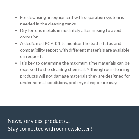
For dewaxing an equipment with separation system is
needed in the cleaning tanks
Dry ferrous metals immediately after rinsing to avoid
corrosion.
A dedicated PCA Kit to monitor the bath status and
compatibility report with different materials are available
on request.
It`s key to determine the maximum time materials can be
exposed to the cleaning chemical. Although our cleaning
products will not damage materials they are designed for
under normal conditions, prolonged exposure may.
News, services, products,...
Stay connected with our newsletter!