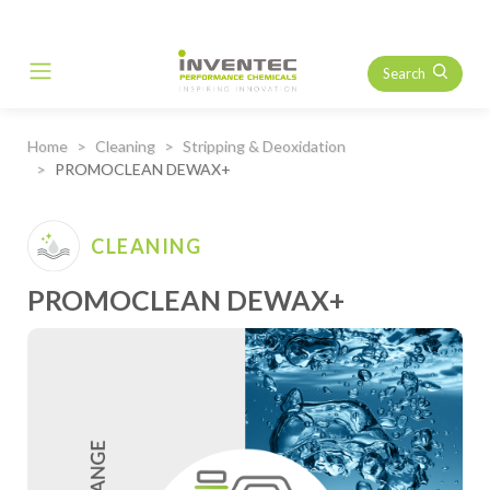
Search
Main Navigation
Home
Cleaning
Stripping & Deoxidation
PROMOCLEAN DEWAX+
CLEANING
PROMOCLEAN DEWAX+