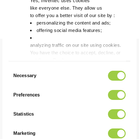
Yes, Inventec uses cookies
like everyone else. They allow us
Discover more about Greenway
to offer you a better visit of our site by :
personalizing the content and ads;
offering social media features;
analyzing traffic on our site using cookies.
You have the choice to accept, decline, or
Benefits
set them. Don't
panic, you can also change your choices at any t
Consent
in the Manage Cookies tab.
Necessary
Selection
PERFORMANCE
Excellent wax disposal in the bath by phase
Preferences
separation
Fast action due to synergy between acid &
Statistics
surfactants
Good deoxidation power which gives a bright effect
Marketing
on surface