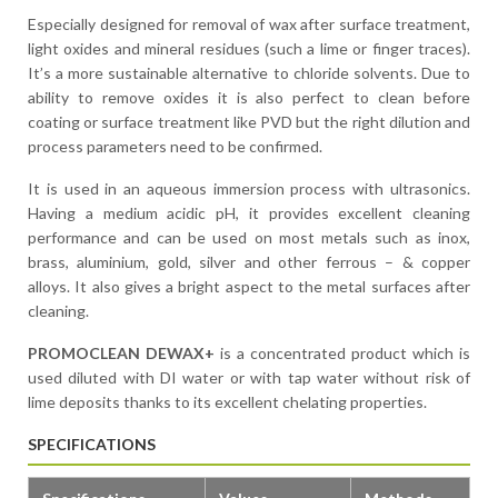
Especially designed for removal of wax after surface treatment,
light oxides and mineral residues (such a lime or finger traces).
It’s a more sustainable alternative to chloride solvents. Due to
ability to remove oxides it is also perfect to clean before
coating or surface treatment like PVD but the right dilution and
process parameters need to be confirmed.
It is used in an aqueous immersion process with ultrasonics.
Having a medium acidic pH, it provides excellent cleaning
performance and can be used on most metals such as inox,
brass, aluminium, gold, silver and other ferrous – & copper
alloys. It also gives a bright aspect to the metal surfaces after
cleaning.
PROMOCLEAN DEWAX+
is a concentrated product which is
used diluted with DI water or with tap water without risk of
lime deposits thanks to its excellent chelating properties.
SPECIFICATIONS