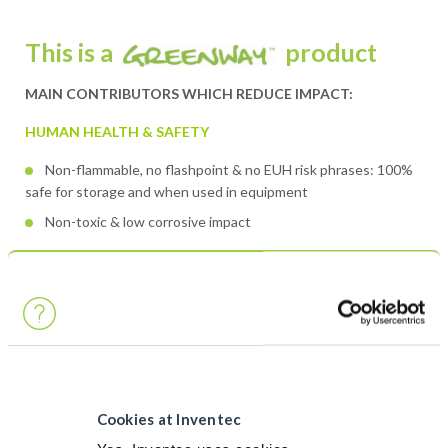
This is a
product
MAIN CONTRIBUTORS WHICH REDUCE IMPACT:
HUMAN HEALTH & SAFETY
Non-flammable, no flashpoint & no EUH risk phrases: 100%
safe for storage and when used in equipment
Non-toxic & low corrosive impact
ENVIRONMENT PROTECTION & RESOURCES SAVINGS
Low environmental impact: no H labelling regarding
environment
No GWP
Very low VOC (<25% of VOC compound)
Cookies at Inventec
Contains partial vegetable raw materials