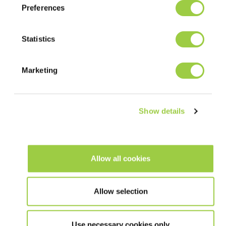
The best process will depend on factors such as operating
Preferences
conditions, equipment, board or component design. Our team is
ready to advise you.
Statistics
SOLDER PASTE PREPARATION
Marketing
Put the paste in its original packaging at room temperature for
at least 4 hours prior to use. Before printing, it is essential to
properly mix the solder paste, either manually with a spatula or
by doing several preliminary prints on the stencil. Automatic
Show details
solder paste mixing is neither required nor advised.
PRINTING GUIDELINE
Allow all cookies
Apply the solder paste to the stencil to form a roll of 1 to 2 cm
in diameter all along the squeegee or around 100g per 10 cm of
Allow selection
squeegee length. This way, the solder paste will roll easily
under the squeegees to offer excellent printing quality.
Use necessary cookies only