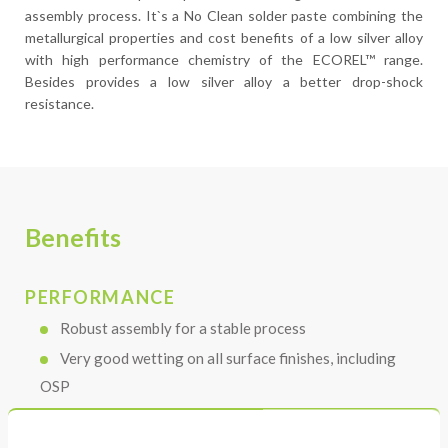
assembly process. It`s a No Clean solder paste combining the
metallurgical properties and cost benefits of a low silver alloy
with high performance chemistry of the ECOREL™ range.
Besides provides a low silver alloy a better drop-shock
resistance.
Benefits
PERFORMANCE
Robust assembly for a stable process
Very good wetting on all surface finishes, including
OSP
Transparent colorless residue, even after multiple
reflow cycles