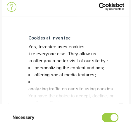
COST
Good first pass yield testability in ICT
Cookies at Inventec
Yes, Inventec uses cookies
like everyone else. They allow us
HSE
to offer you a better visit of our site by :
No CMR containing substances
personalizing the content and ads;
Lead Free & No Halogen
offering social media features;
analyzing traffic on our site using cookies.
You have the choice to accept, decline, or
set them. Don't
panic, you can also change your choices at any t
Consent
in the Manage Cookies tab.
Necessary
Selection
Process Recommendation