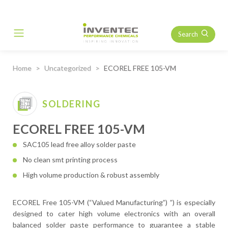
Search
Main Navigation
Home
Uncategorized
ECOREL FREE 105-VM
SOLDERING
ECOREL FREE 105-VM
SAC105 lead free alloy solder paste
No clean smt printing process
High volume production & robust assembly
ECOREL Free 105-VM (“Valued Manufacturing”) ”) is especially
designed to cater high volume electronics with an overall
balanced solder paste performance to guarantee a stable