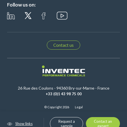
Follow us on:
Contact us
26 Rue des Coulons - 94360 Bry-sur-Marne - France
+33 (0)1 43 98 75 00
© Copyright 2026
Legal
Request a
Contact an
Show links
sample
expert