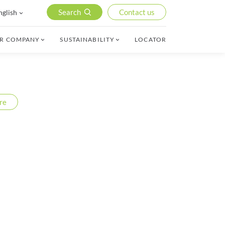
Search
Contact us
nglish
R COMPANY
SUSTAINABILITY
LOCATOR
re