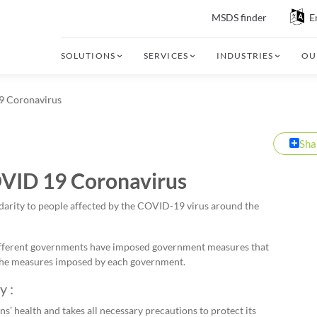
MSDS finder
E
SOLUTIONS
SERVICES
INDUSTRIES
OU
19 Coronavirus
Sha
OVID 19 Coronavirus
olidarity to people affected by the COVID-19 virus around the
different governments have imposed government measures that
t the measures imposed by each government.
y :
ns’ health and takes all necessary precautions to protect its