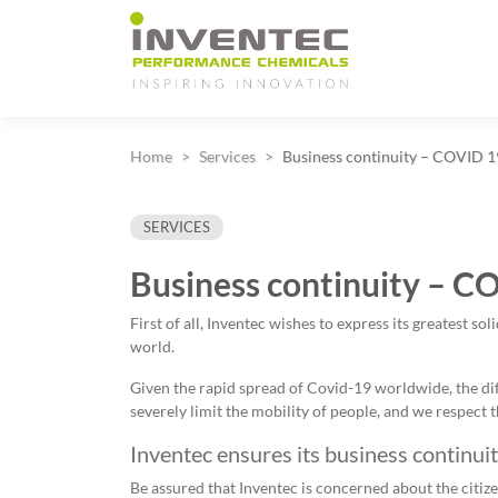
Main Navigation
Home
Services
Business continuity – COVID 
SERVICES
Business continuity – C
First of all, Inventec wishes to express its greatest s
world.
Given the rapid spread of Covid-19 worldwide, the 
severely limit the mobility of people, and we respec
Inventec ensures its business continuit
Be assured that Inventec is concerned about the citize