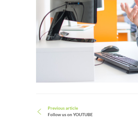
Post navigation
Previous article
Follow us on YOUTUBE