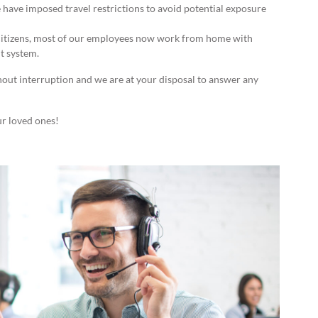
 have imposed travel restrictions to avoid potential exposure
 citizens, most of our employees now work from home with
t system.
hout interruption and we are at your disposal to answer any
ur loved ones!