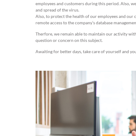
employees and customers during this period. Also, we
and spread of the virus.
Also, to protect the health of our employees and our
remote access to the company’s database managemen
Therfore, we remain able to maintain our activity wit
question or concern on this subject.
Awaiting for better days, take care of yourself and yo