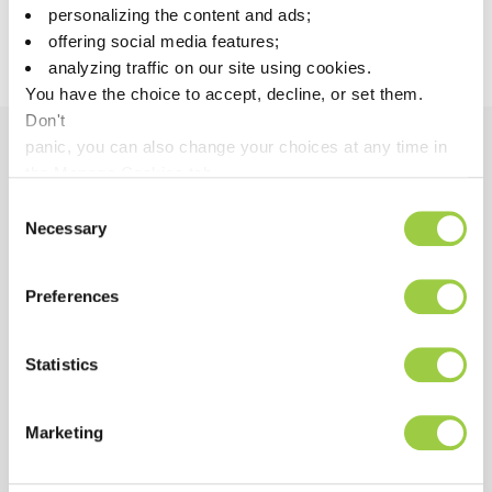
personalizing the content and ads;
0.13
Heat conductivity at 20°C
Calculated
offering social media features;
W/m·K
analyzing traffic on our site using cookies.
You have the choice to accept, decline, or set them.
Don't
panic, you can also change your choices at any time in
the Manage Cookies tab.
Benefits
Consent
Necessary
Selection
PERFORMANCE
Excellent solubility of hydrocarbon oils & greases
Preferences
Excellent compatibility with all metals, glasses,
ceramic & many plastics
Statistics
Allows excellent results in surface tension
measurements of treated parts
Marketing