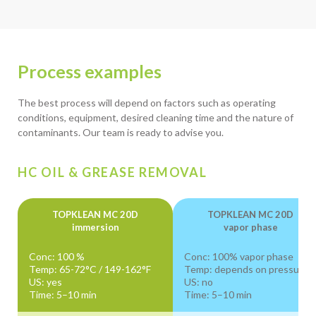
Process examples
The best process will depend on factors such as operating
conditions, equipment, desired cleaning time and the nature of
contaminants. Our team is ready to advise you.
HC OIL & GREASE REMOVAL
TOPKLEAN MC 20D
TOPKLEAN MC 20D
immersion
vapor phase
Conc: 100 %
Conc: 100% vapor phase
Temp: 65-72°C / 149-162°F
Temp: depends on pressure
US: yes
US: no
Time: 5–10 min
Time: 5–10 min