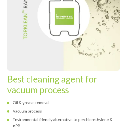
Best cleaning agent for
vacuum process
Oil & grease removal
Vacuum process
Environmental friendly alternative to perchlorethylene &
nPB