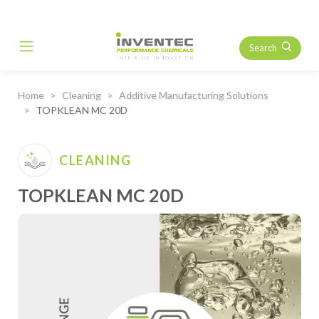
Search
Main Navigation
Home
Cleaning
Additive Manufacturing Solutions
TOPKLEAN MC 20D
CLEANING
TOPKLEAN MC 20D