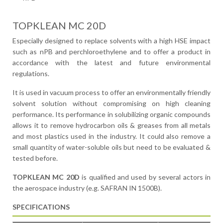
TOPKLEAN MC 20D
Especially designed to replace solvents with a high HSE impact
such as nPB and perchloroethylene and to offer a product in
accordance with the latest and future environmental
regulations.
It is used in vacuum process to offer an environmentally friendly
solvent solution without compromising on high cleaning
performance. Its performance in solubilizing organic compounds
allows it to remove hydrocarbon oils & greases from all metals
and most plastics used in the industry. It could also remove a
small quantity of water-soluble oils but need to be evaluated &
tested before.
TOPKLEAN MC 20D
is qualified and used by several actors in
the aerospace industry (e.g. SAFRAN IN 1500B).
SPECIFICATIONS