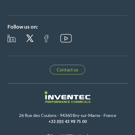
Follow us on:
Contact us
26 Rue des Coulons - 94360 Bry-sur-Marne - France
+33 (0)1 43 98 75 00