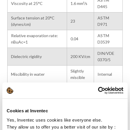
ASTM
Viscosity at 25°C
1.6 mm²/s
D445
Surface tension at 20°C
ASTM
23
(dynes/cm)
D971
Relative evaporation rate:
ASTM
0.04
nBuAc=1
D3539
DIN/VDE
Dielectric rigidity
200 KV/cm
0370/5
Slightly
Miscibility in water
Internal
miscible
Relative Vapor density at
4.6
Internal
20°C
Latent heat of vaporization
320
Calculated
Cookies at Inventec
(kJ/kg at bp)
Yes, Inventec uses cookies like everyone else.
Specific heat (kJ/kg·K)
2.0 / 2.1
Calculated
They allow us to offer you a better visit of our site by :