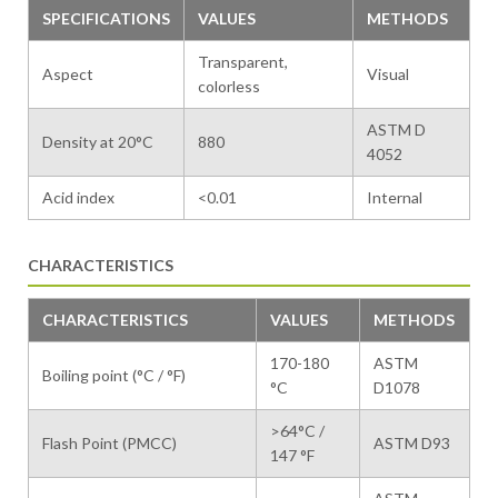
SPECIFICATIONS
VALUES
METHODS
Transparent,
Aspect
Visual
colorless
ASTM D
Density at 20°C
880
4052
Acid index
<0.01
Internal
CHARACTERISTICS
CHARACTERISTICS
VALUES
METHODS
170-180
ASTM
Boiling point (°C / °F)
°C
D1078
>64°C /
Flash Point (PMCC)
ASTM D93
147 °F