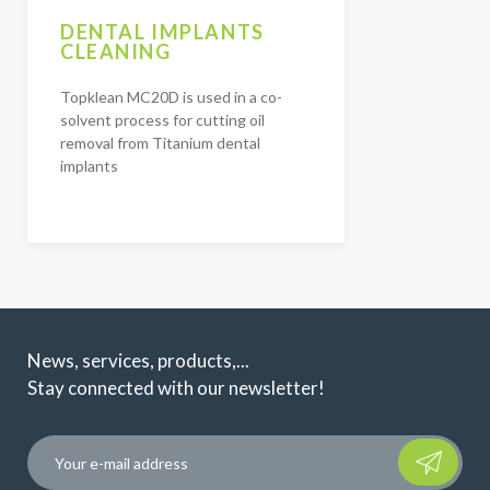
DENTAL IMPLANTS
CLEANING
Topklean MC20D is used in a co-
solvent process for cutting oil
removal from Titanium dental
implants
News, services, products,...
Stay connected with our newsletter!
Please leave t