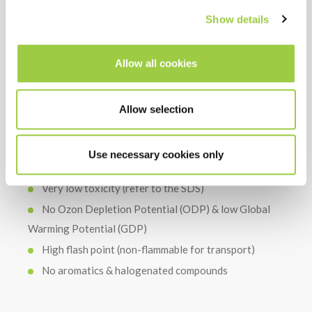
COST
Show details
Continuous recycling in equipment for a long bath-
life
Allow all cookies
Limited consumption thanks to airtight equipment
Thermally and chemically stable in use, so no need of
using an additive
Allow selection
Use necessary cookies only
HSE
Very low toxicity (refer to the SDS)
No Ozon Depletion Potential (ODP) & low Global
Warming Potential (GDP)
High flash point (non-flammable for transport)
No aromatics & halogenated compounds