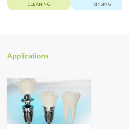
CLEANING
RINSING
Applications