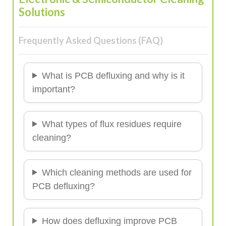
Solutions
Frequently Asked Questions (FAQ)
What is PCB defluxing and why is it
important?
What types of flux residues require
cleaning?
Which cleaning methods are used for
PCB defluxing?
How does defluxing improve PCB