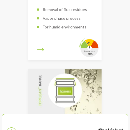
Removal of flux residues
Vapor phase process
For humid environments
TOPKLEAN EL 80