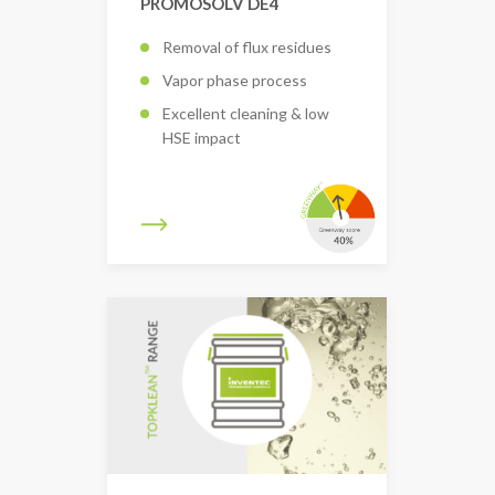
PROMOSOLV DE4
Removal of flux residues
Vapor phase process
Excellent cleaning & low
HSE impact