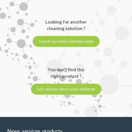
Looking for another
cleaning solution ?
Search our entire cleaning range
You don’t find the
right product ?
Let’s discuss about your challenge
News, services, products,...