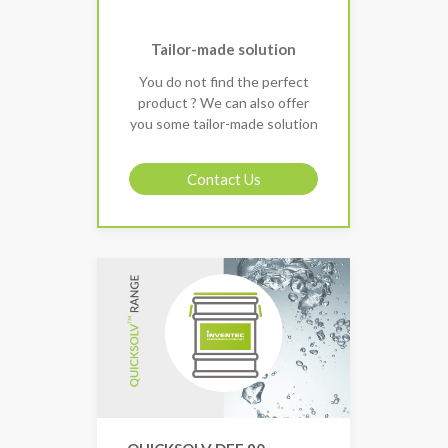
Tailor-made solution
You do not find the perfect
product ? We can also offer
you some tailor-made solution
Contact Us