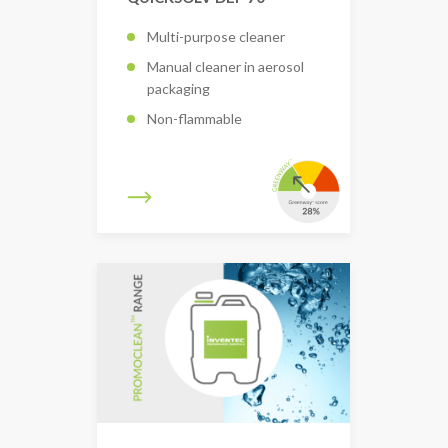
Multi-purpose cleaner
Manual cleaner in aerosol
packaging
Non-flammable