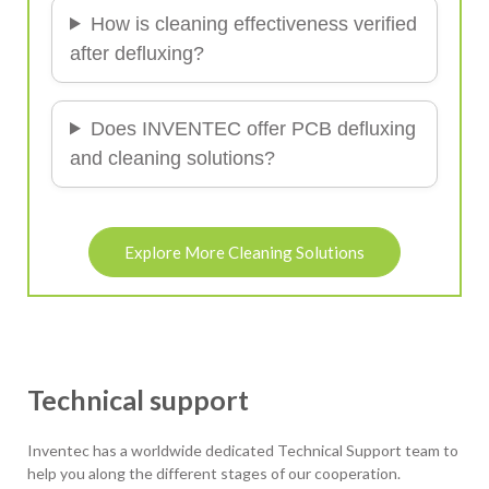
How is cleaning effectiveness verified
after defluxing?
Does INVENTEC offer PCB defluxing
and cleaning solutions?
Explore More Cleaning Solutions
Technical support
Inventec has a worldwide dedicated Technical Support team to
help you along the different stages of our cooperation.