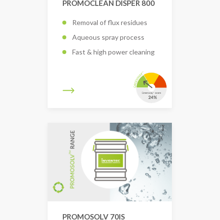
PROMOCLEAN DISPER 800
Removal of flux residues
Aqueous spray process
Fast & high power cleaning
PROMOSOLV 70IS