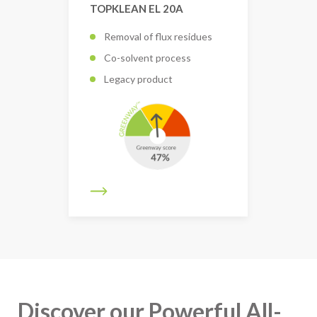
TOPKLEAN EL 20A
Removal of flux residues
Co-solvent process
Legacy product
Discover our Powerful All-