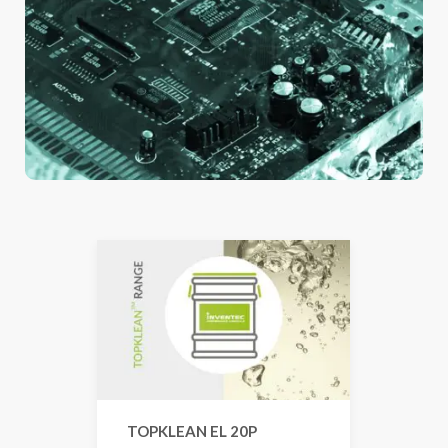
TOPKLEAN EL 20P