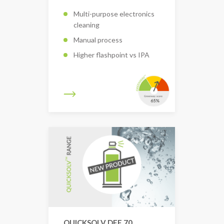
Multi-purpose electronics
cleaning
Manual process
Higher flashpoint vs IPA
QUICKSOLV DEF 70