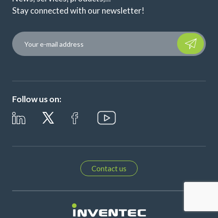
Stay connected with our newsletter!
Please leave t
Follow us on:
Contact us