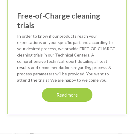
Free-of-Charge cleaning
trials
In order to know if our products reach your
expectations on your specific part and according to
your desired process, we provide FREE-OF-CHARGE
cleaning trials in our Technical Centers. A
comprehensive technical report detailing all test
results and recommendations regarding process &
process parameters will be provided. You want to
attend the trials? We are happy to welcome you.
Read more