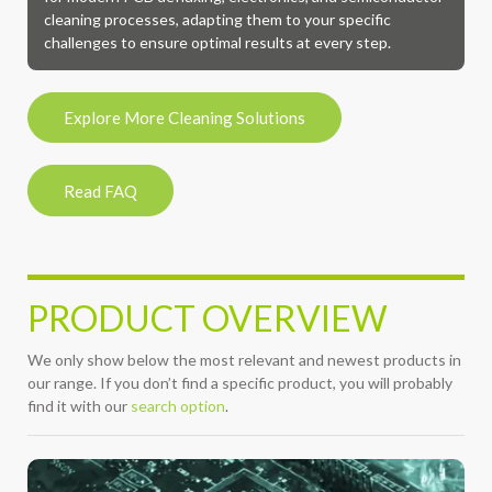
cleaning processes, adapting them to your specific
challenges to ensure optimal results at every step.
Explore More Cleaning Solutions
Read FAQ
PRODUCT OVERVIEW
We only show below the most relevant and newest products in
our range. If you don’t find a specific product, you will probably
find it with our
search option
.