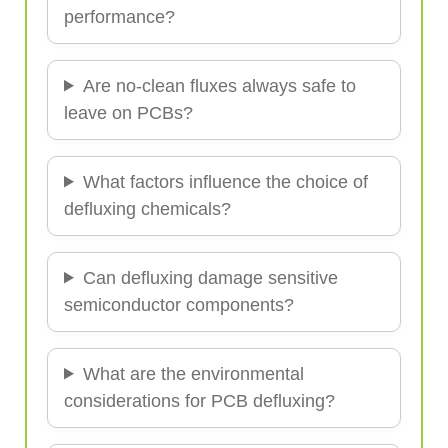
performance?
Are no-clean fluxes always safe to
leave on PCBs?
What factors influence the choice of
defluxing chemicals?
Can defluxing damage sensitive
semiconductor components?
What are the environmental
considerations for PCB defluxing?