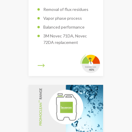
Removal of flux residues
Vapor phase process
Balanced performance
3M Novec 71DA, Novec
72DA replacement