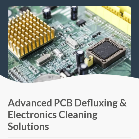
Advanced PCB Defluxing &
Electronics Cleaning
Solutions