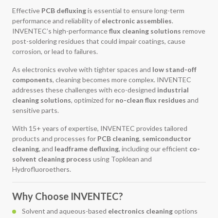
Effective
PCB defluxing
is essential to ensure long-term
performance and reliability of
electronic assemblies
.
INVENTEC’s high-performance
flux cleaning solutions
remove
post-soldering residues that could impair coatings, cause
corrosion, or lead to failures.
As electronics evolve with tighter spaces and
low stand-off
components
, cleaning becomes more complex. INVENTEC
addresses these challenges with eco-designed
industrial
cleaning solutions
, optimized for
no-clean flux residues
and
sensitive parts.
With 15+ years of expertise, INVENTEC provides tailored
products and processes for
PCB cleaning
,
semiconductor
cleaning
, and
leadframe defluxing
, including our efficient
co-
solvent cleaning process
using Topklean and
Hydrofluoroethers.
Why Choose INVENTEC?
Solvent and aqueous-based
electronics cleaning
options