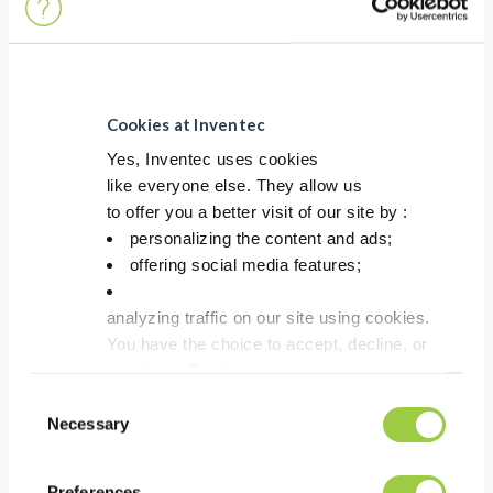
Removal of flux residues
Co-solvent process
Improved overall
performance
Cookies at Inventec
Yes, Inventec uses cookies
like everyone else. They allow us
to offer you a better visit of our site by :
personalizing the content and ads;
offering social media features;
analyzing traffic on our site using cookies.
You have the choice to accept, decline, or
set them. Don't
panic, you can also change your choices at any t
Consent
in the Manage Cookies tab.
Necessary
Selection
TOPKLEAN EL 20B
Preferences