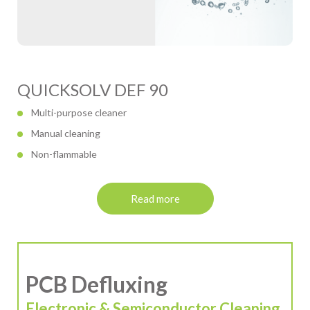
QUICKSOLV DEF 90
Multi-purpose cleaner
Manual cleaning
Non-flammable
Read more
PCB Defluxing
Electronic & Semiconductor Cleaning