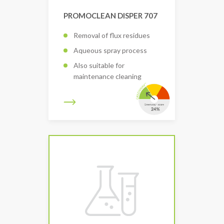
PROMOCLEAN DISPER 707
Removal of flux residues
Aqueous spray process
Also suitable for
maintenance cleaning