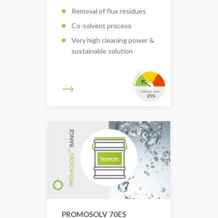
Removal of flux residues
Co-solvent process
Very high cleaning power &
sustainable solution
PROMOSOLV 70ES