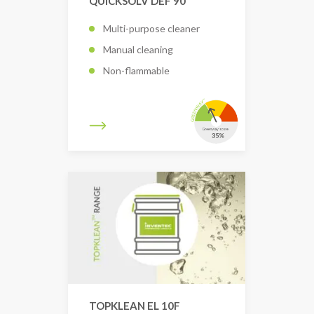
QUICKSOLV DEF 90
Multi-purpose cleaner
Manual cleaning
Non-flammable
TOPKLEAN EL 10F