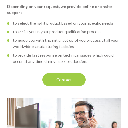
Depending on your request, we provide online or onsite
support
to select the right product based on your specific needs
to assist you in your product qualification process
to guide you with the initial set up of you process at all your
worldwide manufacturing facilities
to provide fast response on technical issues which could
occur at any time during mass production.
Contact