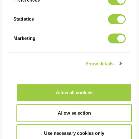
Removal of flux residues
Co-solvent process
Statistics
Evolution TOPKLEAN EL
20A
Marketing
Show details
Allow all cookies
Allow selection
Use necessary cookies only
PROMOCLEAN TP 61