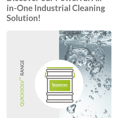
in-One Industrial Cleaning
Solution!