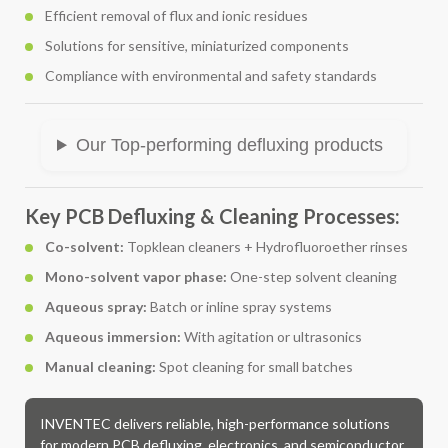
Efficient removal of flux and ionic residues
Solutions for sensitive, miniaturized components
Compliance with environmental and safety standards
Our Top-performing defluxing products
Key PCB Defluxing & Cleaning Processes:
Co-solvent:
Topklean cleaners + Hydrofluoroether rinses
Mono-solvent vapor phase:
One-step solvent cleaning
Aqueous spray:
Batch or inline spray systems
Aqueous immersion:
With agitation or ultrasonics
Manual cleaning:
Spot cleaning for small batches
INVENTEC delivers reliable, high-performance solutions
for modern PCB defluxing, electronics, and semiconductor