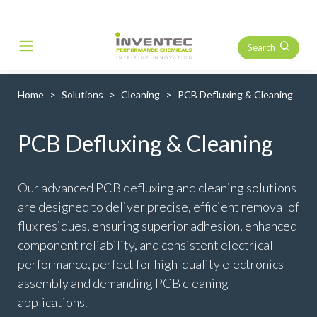
Search
Main Navigation
Home
Solutions
Cleaning
PCB Defluxing & Cleaning
PCB Defluxing & Cleaning
Our advanced PCB defluxing and cleaning solutions
are designed to deliver precise, efficient removal of
flux residues, ensuring superior adhesion, enhanced
component reliability, and consistent electrical
performance, perfect for high-quality electronics
assembly and demanding PCB cleaning
applications.