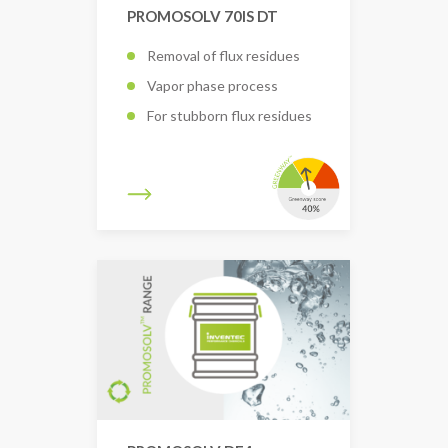
PROMOSOLV 70IS DT
Removal of flux residues
Vapor phase process
For stubborn flux residues