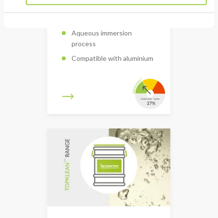
Removal of flux residues
Aqueous immersion
process
Compatible with aluminium