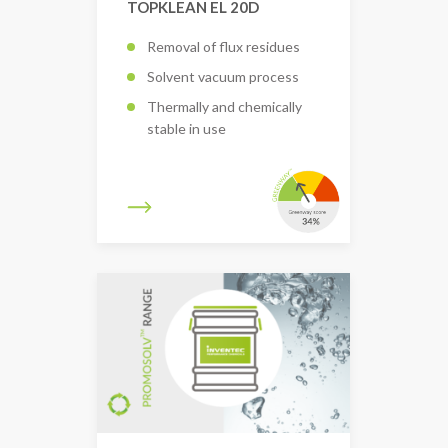
TOPKLEAN EL 20D
Removal of flux residues
Solvent vacuum process
Thermally and chemically
stable in use