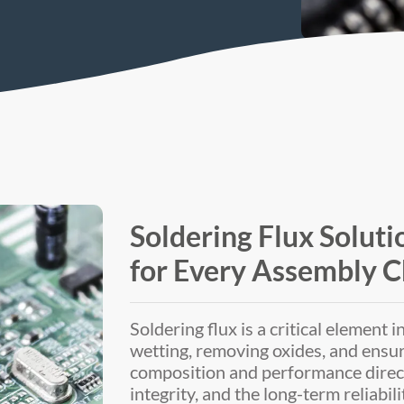
Soldering Flux Soluti
for Every Assembly C
Soldering flux is a critical element 
wetting, removing oxides, and ensurin
composition and performance directly
integrity, and the long-term reliabili