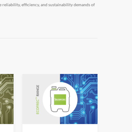
eliability, efficiency, and sustainability demands of