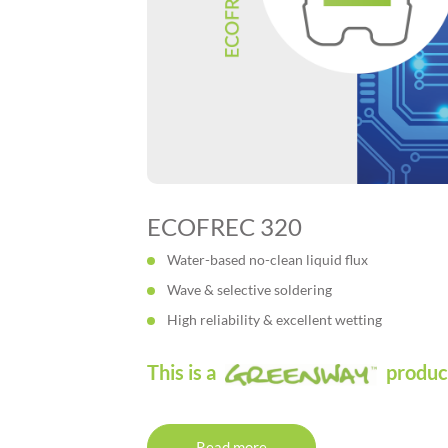
ECOFREC 320
Water-based no-clean liquid flux
Wave & selective soldering
High reliability & excellent wetting
This is a
produc
Read more