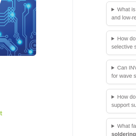
What is
and low-re
How do
selective 
Can I
for wave 
How do
support su
t
What fa
soldering