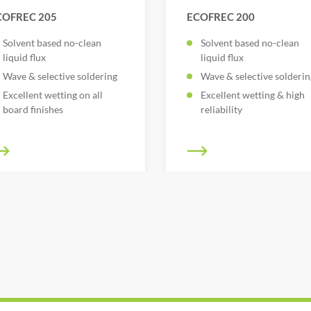
COFREC 205
ECOFREC 200
Solvent based no-clean
Solvent based no-clean
liquid flux
liquid flux
Wave & selective soldering
Wave & selective solderin
Excellent wetting on all
Excellent wetting & high
board finishes
reliability