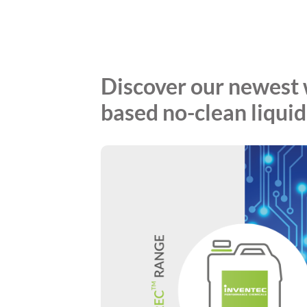
Discover our newest 
based no-clean liquid