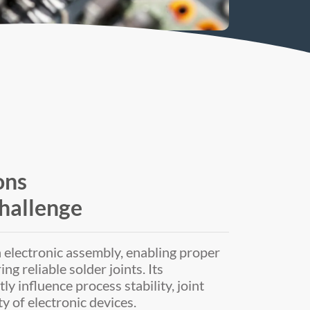
ons
hallenge
in electronic assembly, enabling proper
g reliable solder joints. Its
 influence process stability, joint
ty of electronic devices.