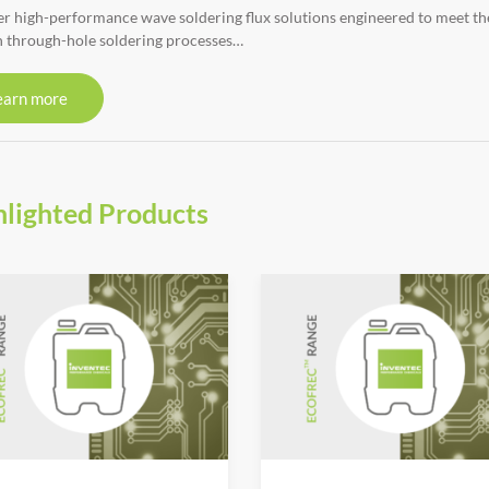
r high-performance wave soldering flux solutions engineered to meet the r
 through-hole soldering processes…
earn more
hlighted Products