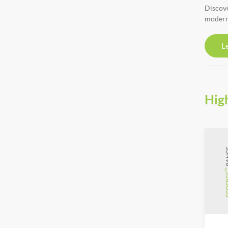
Discove
modern
L
Hig