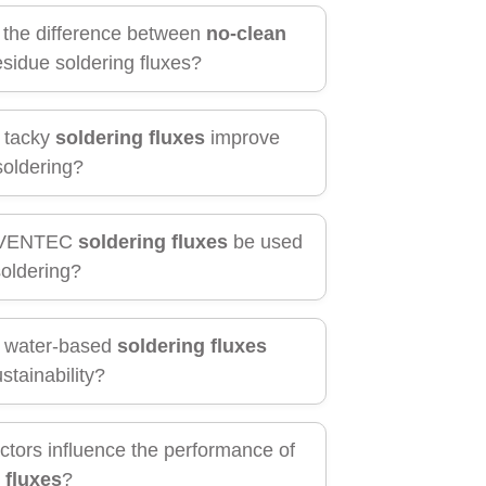
 the difference between
no-clean
sidue soldering fluxes?
 tacky
soldering fluxes
improve
soldering?
NVENTEC
soldering fluxes
be used
soldering?
 water-based
soldering fluxes
stainability?
ctors influence the performance of
 fluxes
?