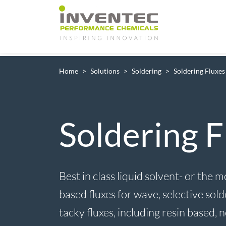
Main Navigation
Home
Solutions
Soldering
Soldering Fluxes
Soldering F
Best in class liquid solvent- or the
based fluxes for wave, selective sol
tacky fluxes, including resin based, 