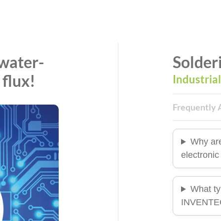
water-
Solder
 flux!
Industria
Frequently 
Why ar
electroni
What ty
INVENTEC