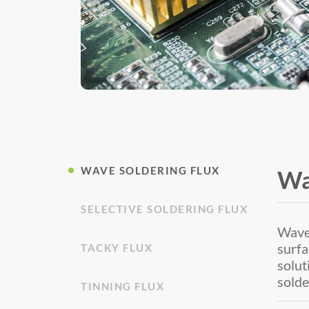
WAVE SOLDERING FLUX
Wa
SELECTIVE SOLDERING FLUX
Wave 
surfa
TACKY FLUX
solut
solde
TINNING FLUX