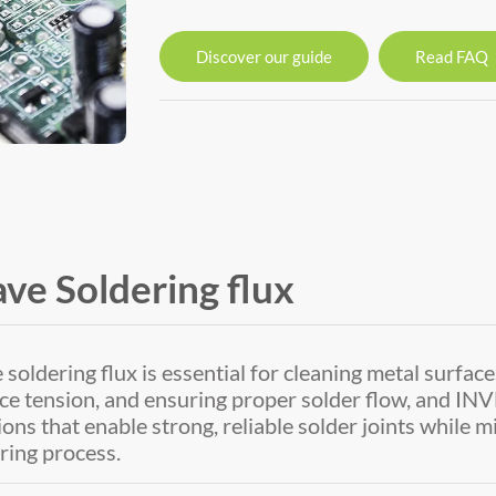
Discover our guide
Read FAQ
ve Soldering flux
soldering flux is essential for cleaning metal surface
ce tension, and ensuring proper solder flow, and 
ions that enable strong, reliable solder joints while 
ring process.