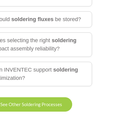
ould
soldering fluxes
be stored?
s selecting the right
soldering
act assembly reliability?
n INVENTEC support
soldering
imization?
See Other Soldering Processes