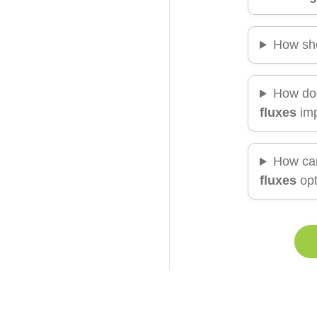
How sh
How doe
fluxes
imp
How ca
fluxes
opt