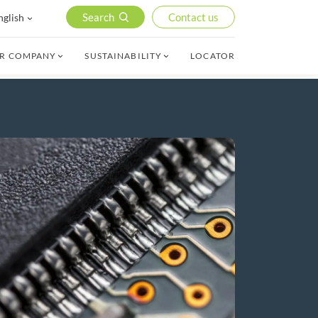
Search
Contact us
nglish
R COMPANY
SUSTAINABILITY
LOCATOR