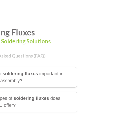
ing Fluxes
l Soldering Solutions
Asked Questions (FAQ)
e
soldering fluxes
important in
c assembly?
pes of
soldering fluxes
does
 offer?