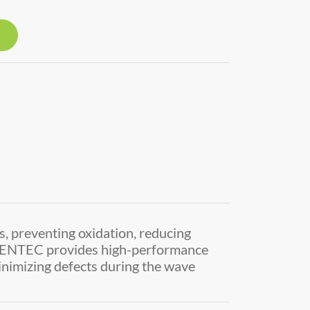
s, preventing oxidation, reducing
INVENTEC provides high-performance
minimizing defects during the wave