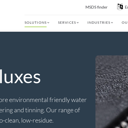
MSDS finder
E
SOLUTIONS
SERVICES
INDUSTRIES
OU
luxes
 more environmental friendly water
dering and tinning. Our range of
no-clean, low-residue.