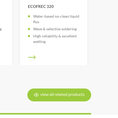
ECOFREC 320
Water-based no-clean liquid
flux
g
Wave & selective soldering
High reliability & excellent
wetting
view all related products