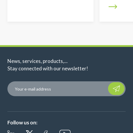
News, services, products,...
Stay connected with our newsletter!
Please leave t
Follow us on: