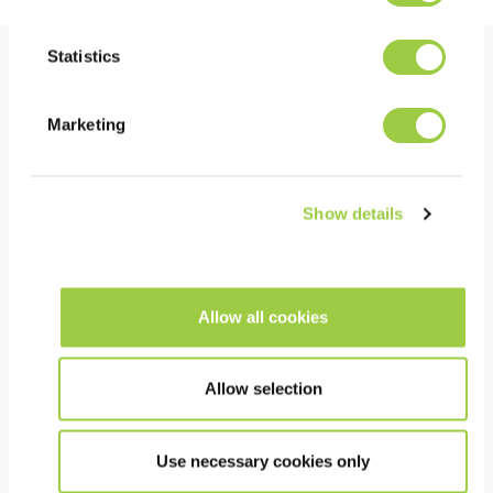
Statistics
Benefits
Marketing
PERFORMANCE
Thermally and chemically stable in use
Show details
The very low surface tension allows deep rinsing
under low stand-off components
Short cleaning, rinsing and drying times
Allow all cookies
COST
Allow selection
Continuous recycling in equipment for a long bath-
life
Use necessary cookies only
Can be returned for recycling and re-use