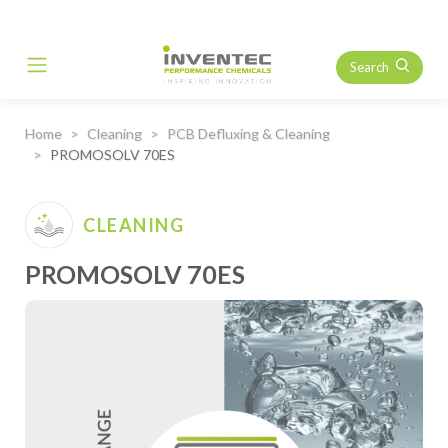
Search
Main Navigation
Home
Cleaning
PCB Defluxing & Cleaning
PROMOSOLV 70ES
CLEANING
PROMOSOLV 70ES