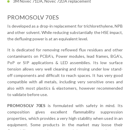
3M Novec 71DA, Novec 72DA replacement
PROMOSOLV 70ES
Is developed as a drop-in replacement for trichlorethylene, NPB
and other solvent. While reducing substantially the HSE impact,
the defluxing power is at an equivalent level.
It is dedicated for removing reflowed flux residues and other
contaminants on PCBA’s, Power modules, lead frames, BGA’s,
PoP or SIP applications & LED assemblies. Its low surface
tension allows very well cleaning and rinsing under low stand-
off components and difficult to reach spaces. It has very good
compatible with all metals, including very sensitive ones and
also with most plastics & elastomers, however recommended
to validate before use.
PROMOSOLV 70ES
is formulated with safety in mind. Its
composition gives excellent flammability suppression
properties, which provides a very high stability when used in an
equipment. Some products in the market may loose their