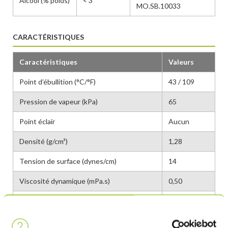
Alcool (% poids)
< 3
MO.SB.10033
CARACTÉRISTIQUES
Caractéristiques
Valeurs
Point d’ébullition (°C/°F)
43 / 109
Pression de vapeur (kPa)
65
Point éclair
Aucun
Densité (g/cm³)
1,28
Tension de surface (dynes/cm)
14
Viscosité dynamique (mPa.s)
0,50
GWP
96