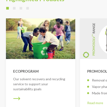
ECOPROGRAM
PROMOSOLV
Our solvent recovery and recycling
Removal o
service to support your
Vapor pha
sustainability goals
Made from
Read more