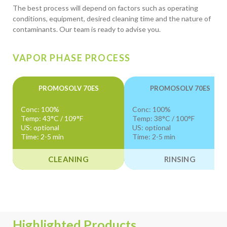
The best process will depend on factors such as operating
conditions, equipment, desired cleaning time and the nature of
contaminants. Our team is ready to advise you.
VAPOR PHASE PROCESS
PROMOSOLV 70ES
PROMOSOLV 70ES
Conc: 100%
Conc: 100%
Temp: 43°C / 109°F
Temp: 38°C / 100°F
US: optional
US: optional
Time: 2-5 min
Time: 2-5 min
CLEANING
RINSING
Highlighted Products