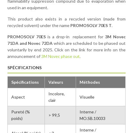
flammability suppression compound due to evaporation when
used in an equipment.
This product also exists in a recycled version (made from
recycled solvent) under the name
PROMOSOLV 70ES T
.
PROMOSOLV 70ES
is a drop-in replacement for
3M Novec
71DA and Novec 72DA
which are scheduled to be phased out
voluntarily by end 2025. Click on the link for more info on the
announcement of
3M Novec phase out
.
SPÉCIFICATIONS
Spécifications
Valeurs
Méthodes
Incolore,
Aspect
Visuelle
clair
Pureté (%
Interne /
> 99,5
poids)
MO.SB.10033
Interne /