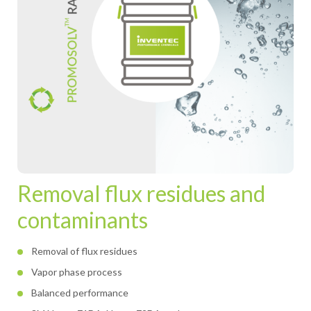
Removal flux residues and
contaminants
Removal of flux residues
Vapor phase process
Balanced performance