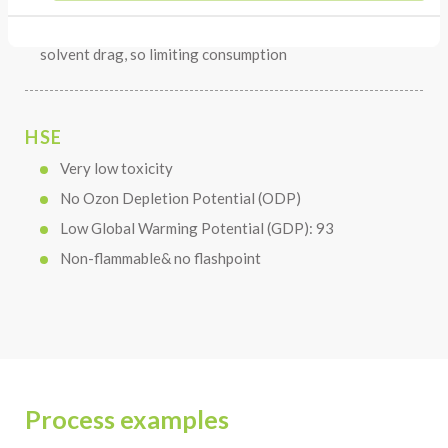
The relative high boiling point reduces risk of
solvent drag, so limiting consumption
HSE
Very low toxicity
No Ozon Depletion Potential (ODP)
Low Global Warming Potential (GDP): 93
Non-flammable& no flashpoint
Process examples