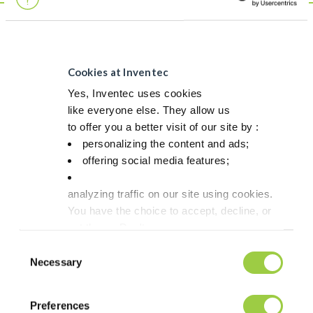
This is not a
product
Although fully in line with safety & environmental regulations,
Cookies at Inventec
this product doesn`t match our strict criteria to be labelled as a
Yes, Inventec uses cookies
Greenway product.
like everyone else. They allow us
to offer you a better visit of our site by :
LOOKING FOR A MORE SUSTAINABLE SOLUTION?
personalizing the content and ads;
GREENWAY ALTERNATIVE
offering social media features;
We currently don`t have a Greenway alternative but our
analyzing traffic on our site using cookies.
target is to develop one in the near future. In case you want us
You have the choice to accept, decline, or
to prioritize the development of a Greenway alternative, do not
hesitate to contact us.
set them. Don't
panic, you can also change your choices at any t
Consent
in the Manage Cookies tab.
Necessary
Selection
Discover more about Greenway
Preferences