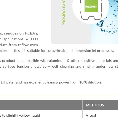
lux residues on PCBA’s,
P applications & LED
sidues from reflow oven
m properties it is suitable for spray-in-air and immersion jet processes.
s product is compatible with aluminum & other sensitive materials an
w surface tension allows very well cleaning and rinsing under low st
h DI water and has excellent cleaning power from 10 % dilution.
METHODS
 to slightly yellow liquid
Visual