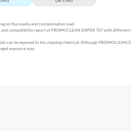
SING
DRYING
ing on flux media and contamination load.
us and compatibility report of PROMOCLEAN DISPER 707 with different ma
etals can be exposed to the cleaning chemical. Although PROMOCLEAN D
nged exposure may.