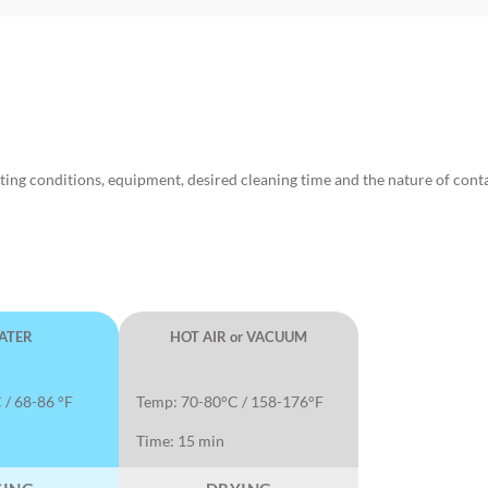
ting conditions, equipment, desired cleaning time and the nature of con
ATER
HOT AIR or VACUUM
 / 68-86 °F
Temp: 70-80°C / 158-176°F
Time: 15 min