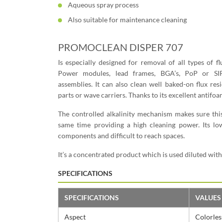
Aqueous spray process
Also suitable for maintenance cleaning
PROMOCLEAN DISPER 707
Is especially designed for removal of all types of f
Power modules, lead frames, BGA’s, PoP or SI
assemblies. It can also clean well baked-on flux re
parts or wave carriers. Thanks to its excellent antifoa
The controlled alkalinity mechanism makes sure thi
same time providing a high cleaning power. Its lo
components and difficult to reach spaces.
It’s a concentrated product which is used diluted wit
SPECIFICATIONS
SPECIFICATIONS
VALUES
Aspect
Colorless