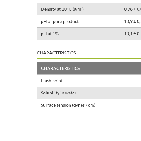
Density at 20°C (g/ml)
0.98 ± 0
pH of pure product
10,9 ± 0,
pH at 1%
10,1 ± 0,
CHARACTERISTICS
CHARACTERISTICS
Flash point
Solubility in water
Surface tension (dynes / cm)