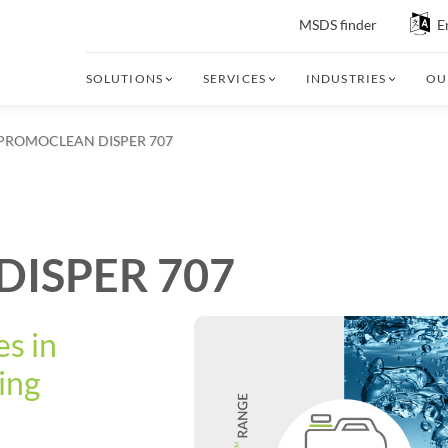
MSDS finder
E
SOLUTIONS
SERVICES
INDUSTRIES
OU
PROMOCLEAN DISPER 707
ISPER 707
s in
ing