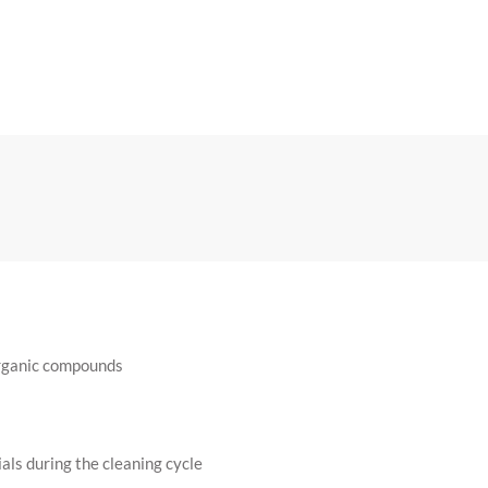
organic compounds
ls during the cleaning cycle