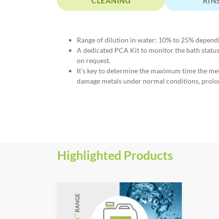
CLEANING
RIN
Range of dilution in water: 10% to 25% depend
A dedicated PCA Kit to monitor the bath stat
on request.
It’s key to determine the maximum time the m
damage metals under normal conditions, prolo
Highlighted Products