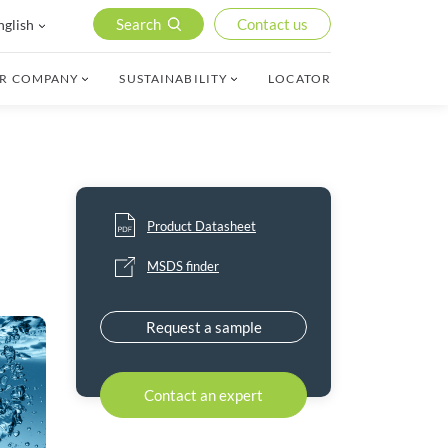
Search
Contact us
nglish
R COMPANY
SUSTAINABILITY
LOCATOR
Product Datasheet
MSDS finder
Request a sample
Contact an expert