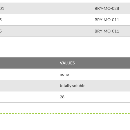
,01
BRY-MO-028
5
BRY-MO-011
5
BRY-MO-011
VALUES
none
totally soluble
28