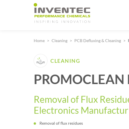
Main Navigation
Home
Cleaning
PCB Defluxing & Cleaning
CLEANING
PROMOCLEAN D
Removal of Flux Residue
Electronics Manufactur
Removal of flux residues