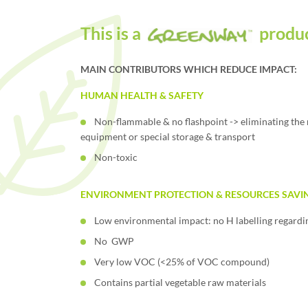
This is a
produ
MAIN CONTRIBUTORS WHICH REDUCE IMPACT:
HUMAN HEALTH & SAFETY
Non-flammable & no flashpoint -> eliminating the 
equipment or special storage & transport
Non-toxic
ENVIRONMENT PROTECTION & RESOURCES SAVI
Low environmental impact: no H labelling regard
No GWP
Very low VOC (<25% of VOC compound)
Contains partial vegetable raw materials