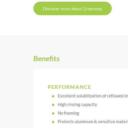
Discover more about Greenway
Benefits
PERFORMANCE
Excellent solubilization of reflowed 
High rinsing capacity
No foaming
Protects aluminum & sensitive materia