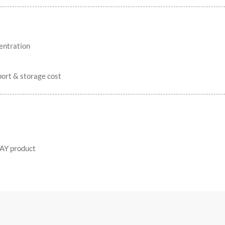
entration
ort & storage cost
AY product