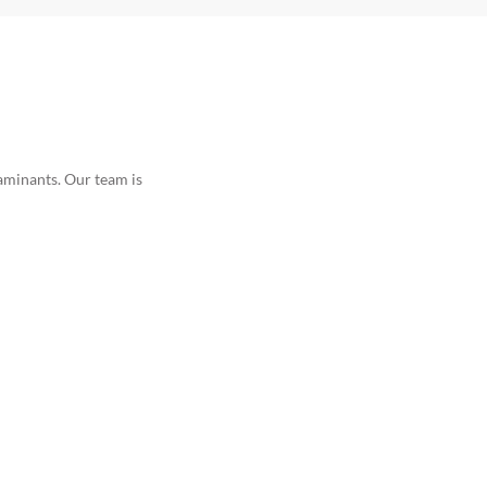
taminants. Our team is