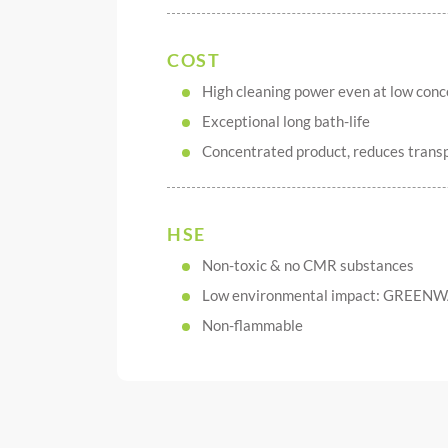
COST
High cleaning power even at low conc
Exceptional long bath-life
Concentrated product, reduces transp
HSE
Non-toxic & no CMR substances
Low environmental impact: GREENW
Non-flammable