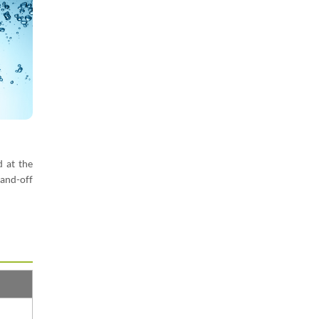
d at the
and-off