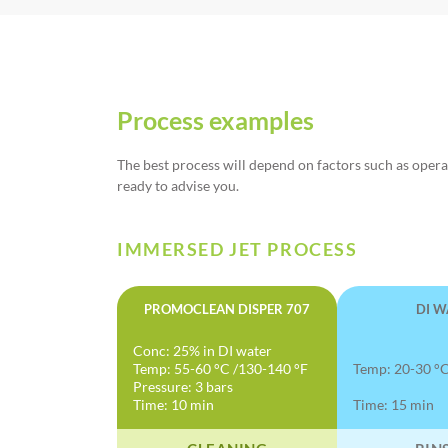
Process examples
The best process will depend on factors such as opera
ready to advise you.
IMMERSED JET PROCESS
PROMOCLEAN DISPER 707
DI W
Conc: 25% in DI water
Temp: 55-60 °C /130-140 °F
Temp: 20-30 °C
Pressure: 3 bars
Time: 10 min
Time: 15 min