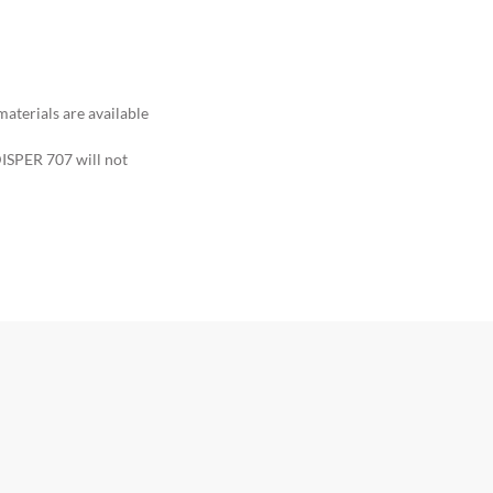
terials are available
ISPER 707 will not