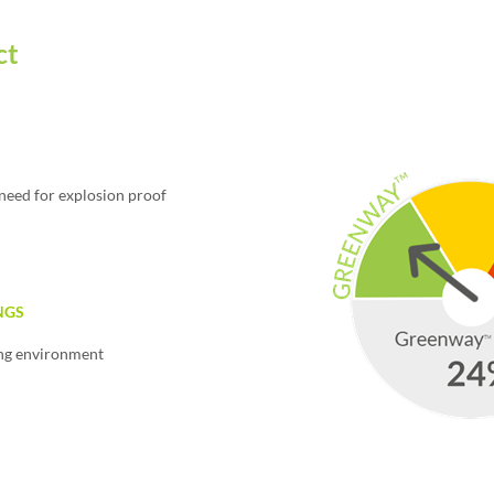
ct
need for explosion proof
NGS
ing environment