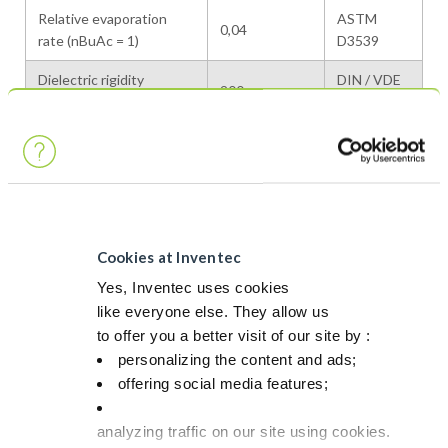
Relative evaporation
ASTM
0,04
rate (nBuAc = 1)
D3539
Dielectric rigidity
DIN / VDE
200
(KV/cm)
0370/5
Slightly
Miscibility in water
Internal
miscible
Vapor pressure at 20°C /
1 / 6
Internal
50°C
Cookies at Inventec
Latent heat of
320
Calculated
vaporization (kJ/kg at bp)
Yes, Inventec uses cookies
like everyone else. They allow us
Specific heat (kJ/kg·K) at
to offer you a better visit of our site by :
2.0 / 2.1
Calculated
20°C / 50°C
personalizing the content and ads;
offering social media features;
Heat conductivity at
0,13
Calculated
20°C (W/m·K)
analyzing traffic on our site using cookies.
VOC (g/L)
880
—