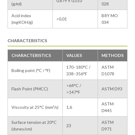
0,879 ± 0,010
(g/ml)
028
Acid index
BRY MO
<0,01
(mgKOH/g)
034
CHARACTERISTICS
CHARACTERISTICS
VALUES
METHODS
170–180°C /
ASTM
Boiling point (°C / °F)
338–356°F
D1078
>64°C /
Flash Point (PMCC)
ASTM D93
>147°F
ASTM
Viscosity at 25°C (mm²/s)
1,6
D445
Surface tension at 20°C
ASTM
23
(dynes/cm)
D971