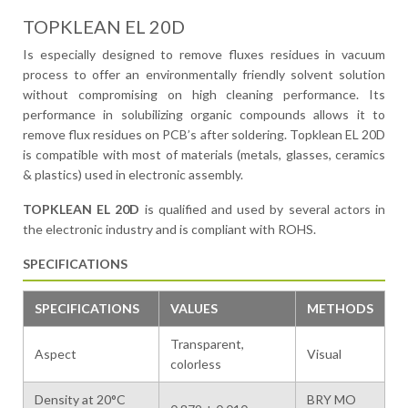
TOPKLEAN EL 20D
Is especially designed to remove fluxes residues in vacuum
process to offer an environmentally friendly solvent solution
without compromising on high cleaning performance. Its
performance in solubilizing organic compounds allows it to
remove flux residues on PCB’s after soldering. Topklean EL 20D
is compatible with most of materials (metals, glasses, ceramics
& plastics) used in electronic assembly.
TOPKLEAN EL 20D
is qualified and used by several actors in
the electronic industry and is compliant with ROHS.
SPECIFICATIONS
SPECIFICATIONS
VALUES
METHODS
Transparent,
Aspect
Visual
colorless
Density at 20°C
BRY MO