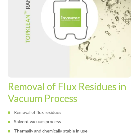
Removal of Flux Residues in
Vacuum Process
Removal of flux residues
Solvent vacuum process
Thermally and chemically stable in use