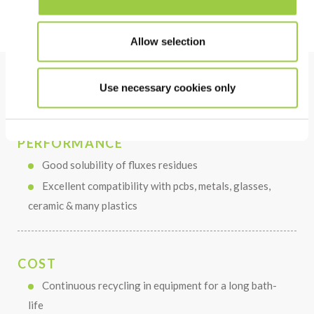
Allow selection
Use necessary cookies only
Benefits
PERFORMANCE
Good solubility of fluxes residues
Excellent compatibility with pcbs, metals, glasses,
ceramic & many plastics
COST
Continuous recycling in equipment for a long bath-
life