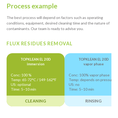
Process example
The best process will depend on factors such as operating
conditions, equipment, desired cleaning time and the nature of
contaminants. Our team is ready to advise you.
FLUX RESIDUES REMOVAL
TOPKLEAN EL 20D
TOPKLEAN EL 20D
immersion
vapor phase
Conc: 100 %
Conc: 100% vapor phase
Temp: 65-72°C / 149-162°F
Temp: depends on pressure
US: optional
US: no
Time: 5–10 min
Time: 5–10 min
CLEANING
RINSING