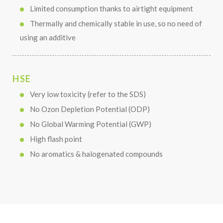
Limited consumption thanks to airtight equipment
Thermally and chemically stable in use, so no need of
using an additive
HSE
Very low toxicity (refer to the SDS)
No Ozon Depletion Potential (ODP)
No Global Warming Potential (GWP)
High flash point
No aromatics & halogenated compounds