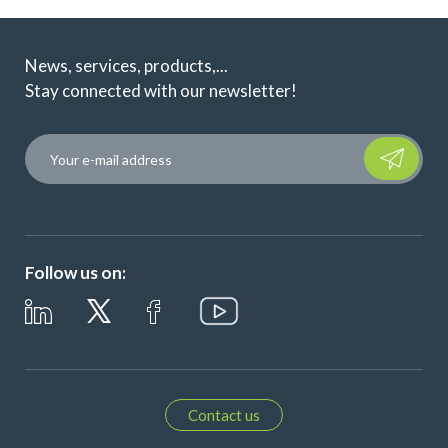
News, services, products,...
Stay connected with our newsletter!
Please leave t
Follow us on:
Contact us