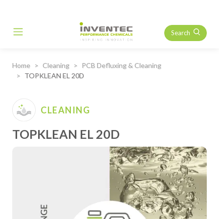
Search
Main Navigation
Home
Cleaning
PCB Defluxing & Cleaning
TOPKLEAN EL 20D
CLEANING
TOPKLEAN EL 20D