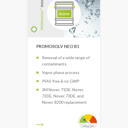
PROMOSOLV NEO B1
Removal of a wide range of
contaminants
Vapor phase process
PFAS free & no GWP
3M Novec 71DE, Novec
72DE, Novec 73DE, and
Novec 8200 replacement