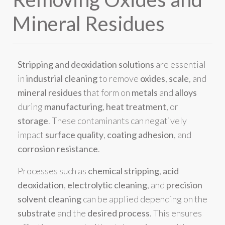
Mineral Residues
Stripping and deoxidation solutions
are essential
in
industrial cleaning
to remove
oxides
,
scale
, and
mineral residues
that form on
metals
and
alloys
during
manufacturing
,
heat treatment
, or
storage
. These contaminants can negatively
impact
surface quality
,
coating adhesion
, and
corrosion resistance
.
Processes such as
chemical stripping
,
acid
deoxidation
,
electrolytic cleaning
, and
precision
solvent cleaning
can be applied depending on the
substrate
and the
desired process
. This ensures