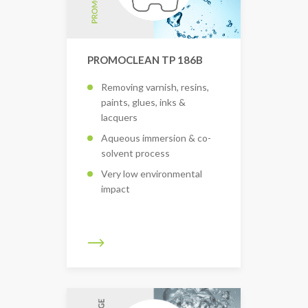
PROMOCLEAN TP 186B
Removing varnish, resins,
paints, glues, inks &
lacquers
Aqueous immersion & co-
solvent process
Very low environmental
impact