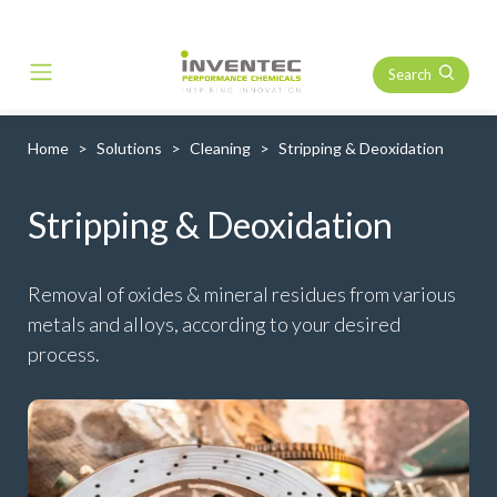
Search
Main Navigation
Home
Solutions
Cleaning
Stripping & Deoxidation
Stripping & Deoxidation
Removal of oxides & mineral residues from various
metals and alloys, according to your desired
process.