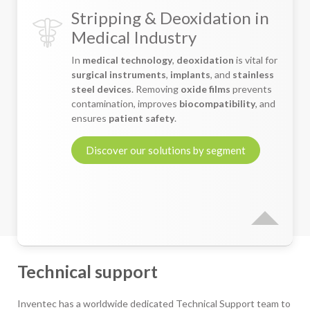
Stripping & Deoxidation in
Medical Industry
In
medical technology
,
deoxidation
is vital for
surgical instruments
,
implants
, and
stainless
steel devices
. Removing
oxide films
prevents
contamination, improves
biocompatibility
, and
ensures
patient safety
.
Discover our solutions by segment
Technical support
Inventec has a worldwide dedicated Technical Support team to