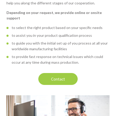
help you along the different stages of our cooperation.
Depending on your request, we provide online or onsite
support
to select the right product based on your specific needs
to assist you in your product qualification process
to guide you with the initial set up of you process at all your
worldwide manufacturing facilities
to provide fast response on technical issues which could
occur at any time during mass production.
Contact