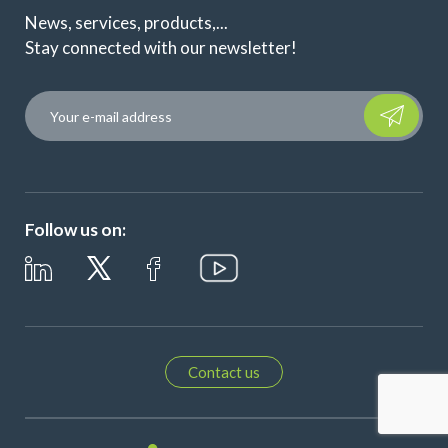
News, services, products,...
Stay connected with our newsletter!
Please leave t
Follow us on:
Contact us