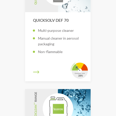
QUICKSOLV DEF 70
Multi-purpose cleaner
Manual cleaner in aerosol
packaging
Non-flammable