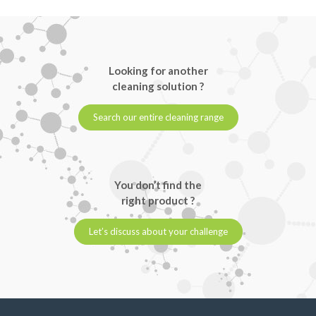
Looking for another
cleaning solution ?
Search our entire cleaning range
You don’t find the
right product ?
Let’s discuss about your challenge