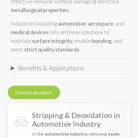
effective removal without damaging sensitive
metallurgical properties
.
Industries including
automotive
,
aerospace
, and
medical devices
rely on these solutions to
maintain
surface integrity
, enable
bonding
, and
meet
strict quality standards
.
Benefits & Applications
Contact an expert
Stripping & Deoxidation in
Automotive Industry
In the
automotive industry
, removing
oxide