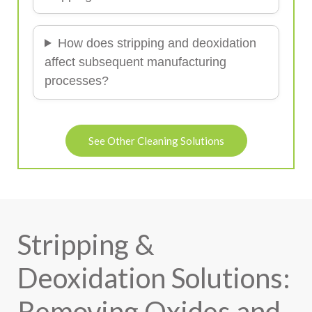
How does stripping and deoxidation
affect subsequent manufacturing
processes?
See Other Cleaning Solutions
Stripping &
Deoxidation Solutions:
Removing Oxides and