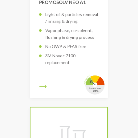
PROMOSOLV NEO A1
Light oil & particles removal
/ rinsing & drying
Vapor phase, co-solvent,
flushing & drying process
No GWP & PFAS free
3M Novec 7100
replacement