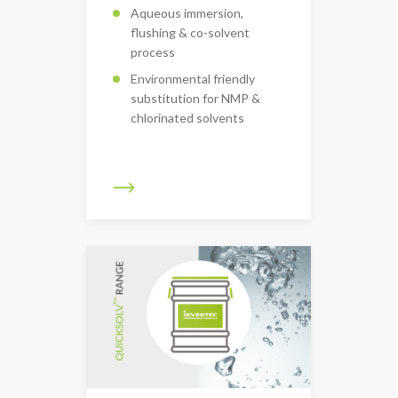
Aqueous immersion,
flushing & co-solvent
process
Environmental friendly
substitution for NMP &
chlorinated solvents