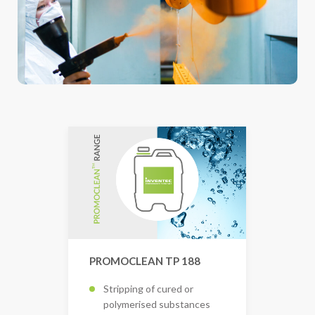
PROMOCLEAN TP 188
Stripping of cured or
polymerised substances