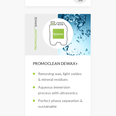
PROMOCLEAN DEWAX+
Removing wax, light oxides
& mineral residues
Aqueous immersion
process with ultrasonics
Perfect phase separation &
sustainable