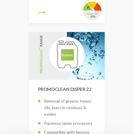
PROMOCLEAN DISPER 22
Removal of grease, heavy
oils, burn-in residues &
oxides
Aqueous spray processes
Compatible with ferrous