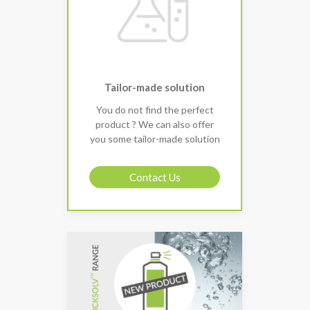
Tailor-made solution
You do not find the perfect
product ? We can also offer
you some tailor-made solution
Contact Us