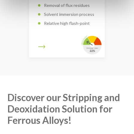
Removal of flux residues
Solvent immersion process
Relative high flash-point
Discover our Stripping and
Deoxidation Solution for
Ferrous Alloys!