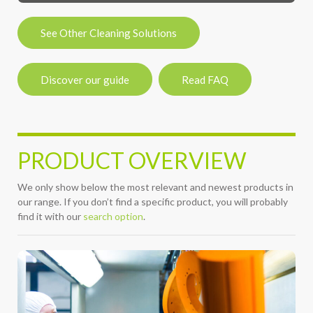
See Other Cleaning Solutions
Discover our guide
Read FAQ
PRODUCT OVERVIEW
We only show below the most relevant and newest products in
our range. If you don’t find a specific product, you will probably
find it with our
search option
.