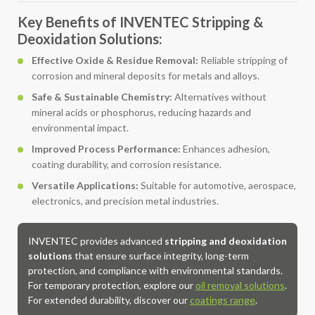
Key Benefits of INVENTEC Stripping &
Deoxidation Solutions:
Effective Oxide & Residue Removal:
Reliable stripping of
corrosion and mineral deposits for metals and alloys.
Safe & Sustainable Chemistry:
Alternatives without
mineral acids or phosphorus, reducing hazards and
environmental impact.
Improved Process Performance:
Enhances adhesion,
coating durability, and corrosion resistance.
Versatile Applications:
Suitable for automotive, aerospace,
electronics, and precision metal industries.
INVENTEC provides advanced
stripping and deoxidation
solutions
that ensure surface integrity, long-term
protection, and compliance with environmental standards.
For temporary protection, explore our
oil removal solutions
.
For extended durability, discover our
coatings range
.