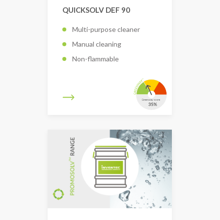
QUICKSOLV DEF 90
Multi-purpose cleaner
Manual cleaning
Non-flammable