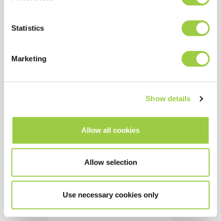
Aqueous immersion
process with ultrasonics
Statistics
Substitute for phosphoric
acid based cleaners
Marketing
Show details
Allow all cookies
Allow selection
Use necessary cookies only
TOPKLEAN EL 60