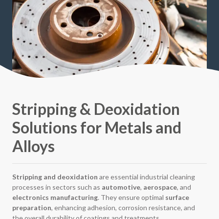
Stripping & Deoxidation
Solutions for Metals and
Alloys
Stripping and deoxidation
are essential industrial cleaning
processes in sectors such as
automotive
,
aerospace
, and
electronics manufacturing
. They ensure optimal
surface
preparation
, enhancing adhesion, corrosion resistance, and
the overall durability of coatings and treatments.