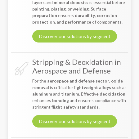
layers
and
mineral deposits
is essential before
painting
,
plating
, or
welding
.
Surface
preparation
ensures
durability
,
corrosion
protection
, and
performance
of components.
Discover our solutions by segment
Stripping & Deoxidation in
Aerospace and Defense
For the
aerospace and defense sector
,
oxide
removal
is critical for
lightweight alloys
such as
aluminum
and
titanium
. Effective
deoxidation
enhances
bonding
and ensures compliance with
stringent
flight safety standards
.
Discover our solutions by segment