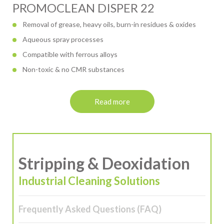
PROMOCLEAN DISPER 22
Removal of grease, heavy oils, burn-in residues & oxides
Aqueous spray processes
Compatible with ferrous alloys
Non-toxic & no CMR substances
Read more
Stripping & Deoxidation
Industrial Cleaning Solutions
Frequently Asked Questions (FAQ)