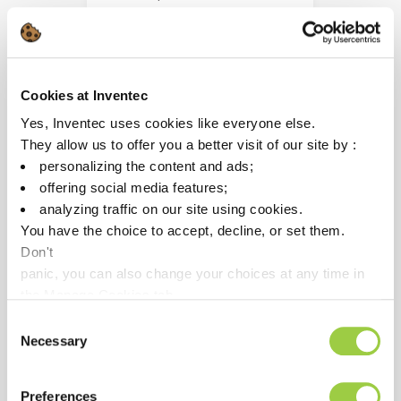
alloys
Cookies at Inventec
Yes, Inventec uses cookies like everyone else.
They allow us to offer you a better visit of our site by :
personalizing the content and ads;
offering social media features;
analyzing traffic on our site using cookies.
You have the choice to accept, decline, or set them.
Don't
panic, you can also change your choices at any time in
the Manage Cookies tab.
PROMOCLEAN TP 178
Consent
Necessary
Selection
Removing oxides, mineral
residues & diamond liquid
polishing
Preferences