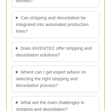
verified?
Can stripping and deoxidation be
integrated into automated production
lines?
Does INVENTEC offer stripping and
deoxidation solutions?
Where can I get expert advice on
selecting the right stripping and
deoxidation process?
What are the main challenges in
stripping and deoxidation?