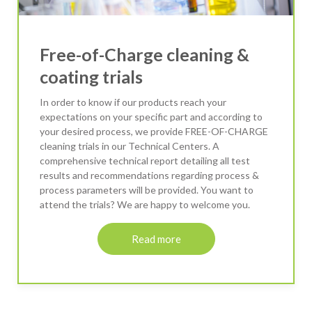
Free-of-Charge cleaning &
coating trials
In order to know if our products reach your
expectations on your specific part and according to
your desired process, we provide FREE-OF-CHARGE
cleaning trials in our Technical Centers. A
comprehensive technical report detailing all test
results and recommendations regarding process &
process parameters will be provided. You want to
attend the trials? We are happy to welcome you.
Read more