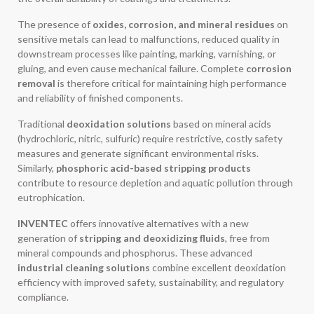
The presence of
oxides, corrosion, and mineral residues
on
sensitive metals can lead to malfunctions, reduced quality in
downstream processes like painting, marking, varnishing, or
gluing, and even cause mechanical failure. Complete
corrosion
removal
is therefore critical for maintaining high performance
and reliability of finished components.
Traditional
deoxidation solutions
based on mineral acids
(hydrochloric, nitric, sulfuric) require restrictive, costly safety
measures and generate significant environmental risks.
Similarly,
phosphoric acid-based stripping products
contribute to resource depletion and aquatic pollution through
eutrophication.
INVENTEC
offers innovative alternatives with a new
generation of
stripping and deoxidizing fluids
, free from
mineral compounds and phosphorus. These advanced
industrial cleaning solutions
combine excellent deoxidation
efficiency with improved safety, sustainability, and regulatory
compliance.