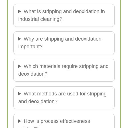
What is stripping and deoxidation in
industrial cleaning?
Why are stripping and deoxidation
important?
Which materials require stripping and
deoxidation?
What methods are used for stripping
and deoxidation?
How is process effectiveness