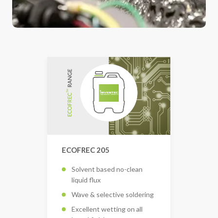
ECOFREC 205
Solvent based no-clean
liquid flux
Wave & selective soldering
Excellent wetting on all