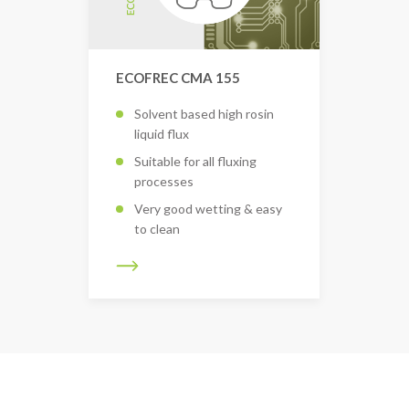
ECOFREC CMA 155
Solvent based high rosin
liquid flux
Suitable for all fluxing
processes
Very good wetting & easy
to clean