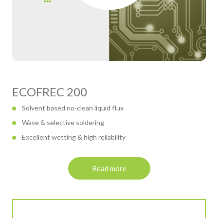
ECOFREC 200
Solvent based no-clean liquid flux
Wave & selective soldering
Excellent wetting & high reliability
Read more