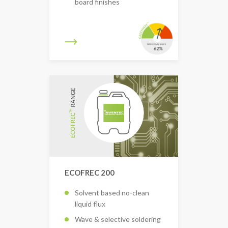
board finishes
ECOFREC 200
Solvent based no-clean
liquid flux
Wave & selective soldering