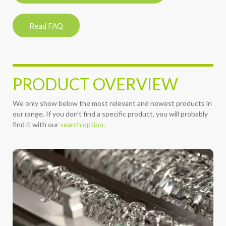
Read FAQ
PRODUCT OVERVIEW
We only show below the most relevant and newest products in
our range. If you don’t find a specific product, you will probably
find it with our
search option
.