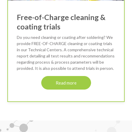
Free-of-Charge cleaning &
coating trials
Do you need cleaning or coating after soldering? We
provide FREE-OF-CHARGE cleaning or coating trials
in our Technical Centers. A comprehensive technical
report detailing all test results and recommendations
regarding process & process parameters will be
provided. It is also possible to attend trials in person.
Read more