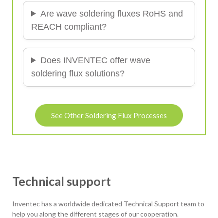
Are wave soldering fluxes RoHS and
REACH compliant?
Does INVENTEC offer wave
soldering flux solutions?
See Other Soldering Flux Processes
Technical support
Inventec has a worldwide dedicated Technical Support team to
help you along the different stages of our cooperation.