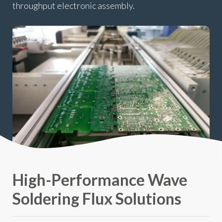
throughput electronic assembly.
High-Performance Wave
Soldering Flux Solutions