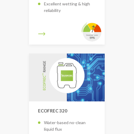
Excellent wetting & high
reliability
ECOFREC 320
Water-based no-clean
liquid flux