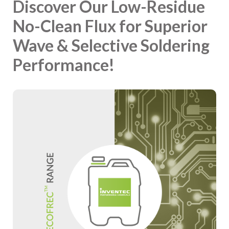
Discover Our Low-Residue
No-Clean Flux for Superior
Wave & Selective Soldering
Performance!