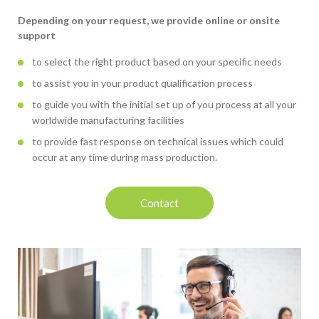
Depending on your request, we provide online or onsite
support
to select the right product based on your specific needs
to assist you in your product qualification process
to guide you with the initial set up of you process at all your
worldwide manufacturing facilities
to provide fast response on technical issues which could
occur at any time during mass production.
Contact