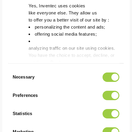
ECOFREC DILUENT 1
Yes, Inventec uses cookies
like everyone else. They allow us
Flux thinner for solvent
to offer you a better visit of our site by :
based fluxes.
personalizing the content and ads;
Adjust density due to
offering social media features;
evaporation.
Made from high purity
analyzing traffic on our site using cookies.
solvents.
You have the choice to accept, decline, or
set them. Don't
panic, you can also change your choices at any t
Consent
in the Manage Cookies tab.
Necessary
Selection
Preferences
Statistics
Marketing