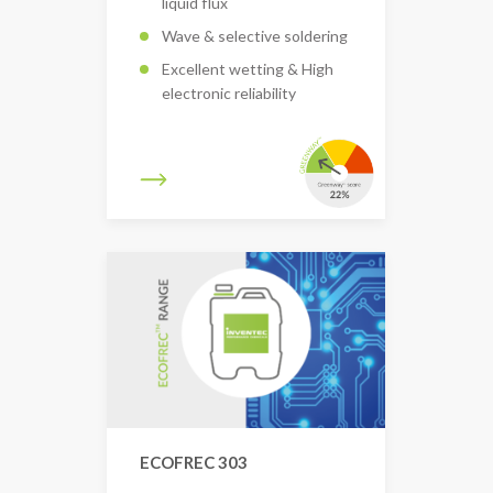
liquid flux
Wave & selective soldering
Excellent wetting & High
electronic reliability
ECOFREC 303