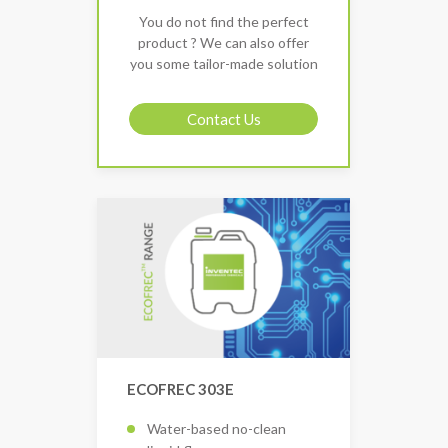
You do not find the perfect
product ? We can also offer
you some tailor-made solution
Contact Us
ECOFREC 303E
Water-based no-clean