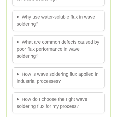
Why use water-soluble flux in wave
soldering?
What are common defects caused by
poor flux performance in wave
soldering?
How is wave soldering flux applied in
industrial processes?
How do I choose the right wave
soldering flux for my process?