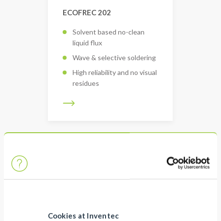
ECOFREC 202
Solvent based no-clean
liquid flux
Wave & selective soldering
High reliability and no visual
residues
Cookies at Inventec