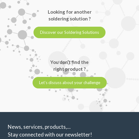
Looking for another
soldering solution ?
Discover our Soldering Solutions
You don’t find the
right product ?
Let’s discuss about your challenge
News, services, products,...
Stay connected with our newsletter!