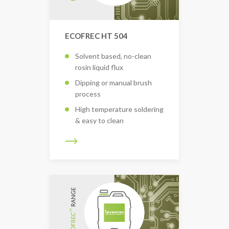
ECOFREC HT 504
Solvent based, no-clean
rosin liquid flux
Dipping or manual brush
process
High temperature soldering
& easy to clean