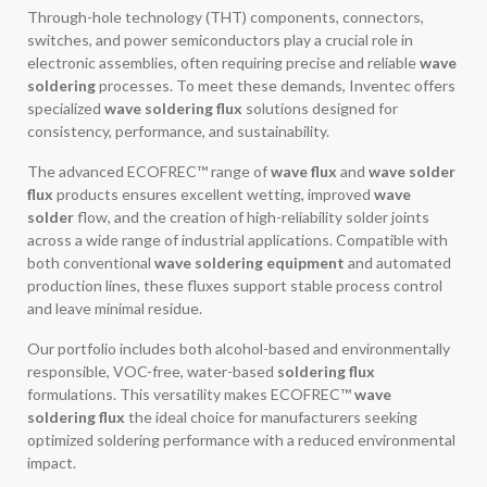
Through-hole technology (THT) components, connectors,
switches, and power semiconductors play a crucial role in
electronic assemblies, often requiring precise and reliable
wave
soldering
processes. To meet these demands, Inventec offers
specialized
wave soldering flux
solutions designed for
consistency, performance, and sustainability.
The advanced ECOFREC™ range of
wave flux
and
wave solder
flux
products ensures excellent wetting, improved
wave
solder
flow, and the creation of high-reliability solder joints
across a wide range of industrial applications. Compatible with
both conventional
wave soldering equipment
and automated
production lines, these fluxes support stable process control
and leave minimal residue.
Our portfolio includes both alcohol-based and environmentally
responsible, VOC-free, water-based
soldering flux
formulations. This versatility makes ECOFREC™
wave
soldering flux
the ideal choice for manufacturers seeking
optimized soldering performance with a reduced environmental
impact.