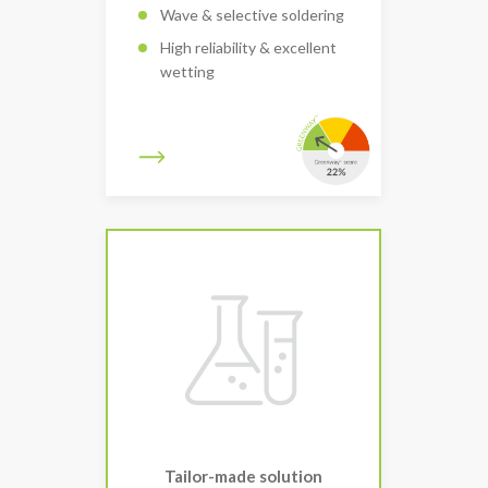
Wave & selective soldering
High reliability & excellent
wetting
Tailor-made solution