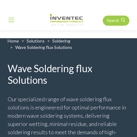
Search
Main Navigation
Home
Solutions
Soldering
Wave Soldering flux Solutions
Wave Soldering flux
Solutions
Our specialized range of wave soldering flux
solutions is engineered for optimal performance in
modern wave soldering systems, delivering
superior wetting, minimal residue, and reliable
soldering results to meet the demands of high-