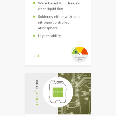
Waterbased VOC free, no-
clean liquid flux
Soldering either with air or
nitrogen controlled
atmosphere
High reliability