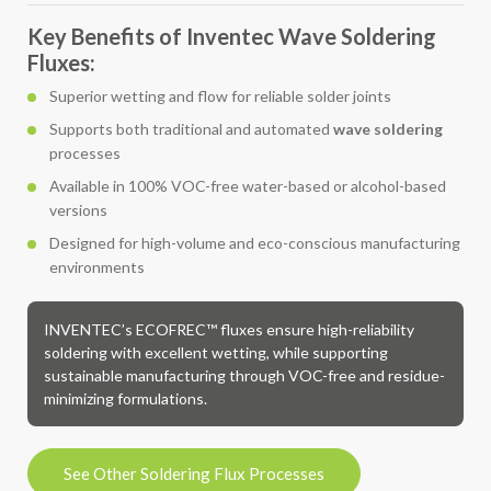
Key Benefits of Inventec Wave Soldering
Fluxes:
Superior wetting and flow for reliable solder joints
Supports both traditional and automated
wave soldering
processes
Available in 100% VOC-free water-based or alcohol-based
versions
Designed for high-volume and eco-conscious manufacturing
environments
INVENTEC’s ECOFREC™ fluxes ensure high-reliability
soldering with excellent wetting, while supporting
sustainable manufacturing through VOC-free and residue-
minimizing formulations.
See Other Soldering Flux Processes