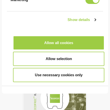
ECOFREC DD6
Solvent based rosin liquid
Show details
flux
Wave -, selective spray,
foam or manual brush
process
Allow all cookies
high reliability & easy to
clean
Allow selection
Use necessary cookies only