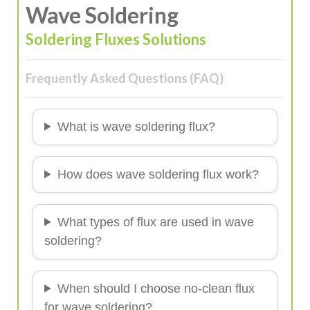
Wave Soldering
Soldering Fluxes Solutions
Frequently Asked Questions (FAQ)
What is wave soldering flux?
How does wave soldering flux work?
What types of flux are used in wave
soldering?
When should I choose no-clean flux
for wave soldering?