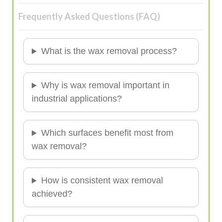
Frequently Asked Questions (FAQ)
What is the wax removal process?
Why is wax removal important in
industrial applications?
Which surfaces benefit most from
wax removal?
How is consistent wax removal
achieved?