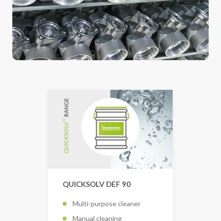
QUICKSOLV DEF 90
Multi-purpose cleaner
Manual cleaning