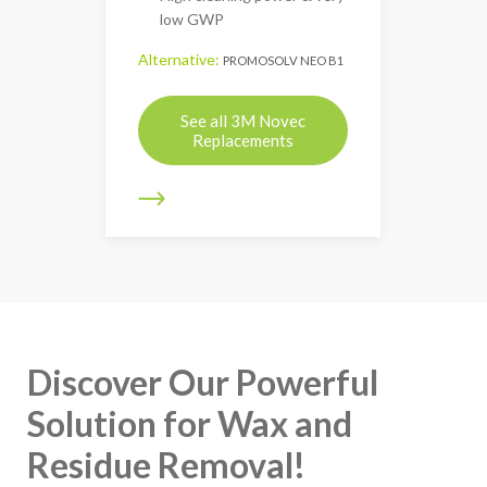
low GWP
Alternative:
PROMOSOLV NEO B1
See all 3M Novec
Replacements
Discover Our Powerful
Solution for Wax and
Residue Removal!