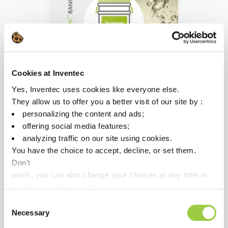
Cookies at Inventec
TOPKLEAN MC 1007D
Yes, Inventec uses cookies like everyone else.
Heavy contaminants
They allow us to offer you a better visit of our site by :
removal
personalizing the content and ads;
offering social media features;
Mono-solvent, co-solvent
analyzing traffic on our site using cookies.
or spray process
You have the choice to accept, decline, or set them.
Environmental friendly
Don't
alternative to
panic, you can also change your choices at any time in
perchlorethylene & nPB
the Manage Cookies tab.
Consent
Necessary
Selection