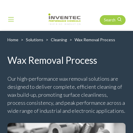
Search
Main Navigation
Home
Solutions
Cleaning
Wax Removal Process
Wax Removal Process
Our high-performance wax removal solutions are
designed to deliver complete, efficient cleaning of
wax build-up, promoting surface cleanliness,
process consistency, and peak performance across a
wide range of industrial and electronic applications.