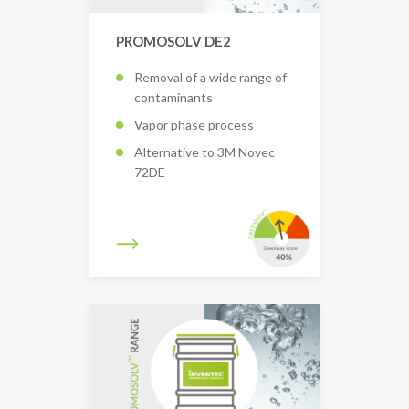
PROMOSOLV DE2
Removal of a wide range of
contaminants
Vapor phase process
Alternative to 3M Novec
72DE