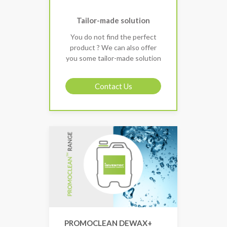
Tailor-made solution
You do not find the perfect
product ? We can also offer
you some tailor-made solution
Contact Us
PROMOCLEAN DEWAX+