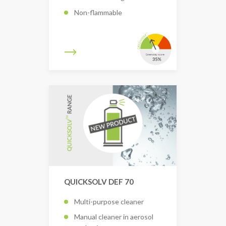
Non-flammable
QUICKSOLV DEF 70
Multi-purpose cleaner
Manual cleaner in aerosol