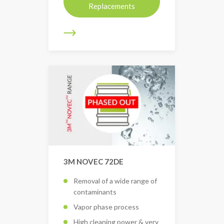
Replacements
3M NOVEC 72DE
Removal of a wide range of
contaminants
Vapor phase process
High cleaning power & very