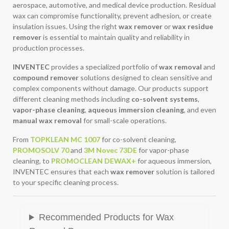
aerospace, automotive, and medical device production. Residual
wax can compromise functionality, prevent adhesion, or create
insulation issues. Using the right
wax remover
or
wax residue
remover
is essential to maintain quality and reliability in
production processes.
INVENTEC
provides a specialized portfolio of
wax removal
and
compound remover
solutions designed to clean sensitive and
complex components without damage. Our products support
different cleaning methods including
co-solvent systems
,
vapor-phase cleaning
,
aqueous immersion cleaning
, and even
manual wax removal
for small-scale operations.
From
TOPKLEAN MC 1007
for co-solvent cleaning,
PROMOSOLV 70
and
3M Novec 73DE
for vapor-phase
cleaning, to
PROMOCLEAN DEWAX+
for aqueous immersion,
INVENTEC ensures that each
wax remover
solution is tailored
to your specific cleaning process.
Recommended Products for Wax