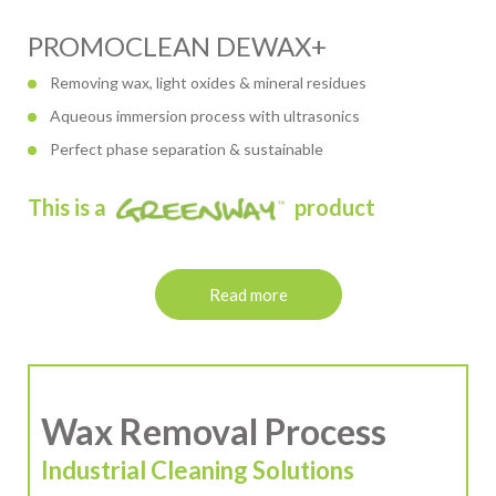
PROMOCLEAN DEWAX+
Removing wax, light oxides & mineral residues
Aqueous immersion process with ultrasonics
Perfect phase separation & sustainable
This is a
product
Read more
Wax Removal Process
Industrial Cleaning Solutions