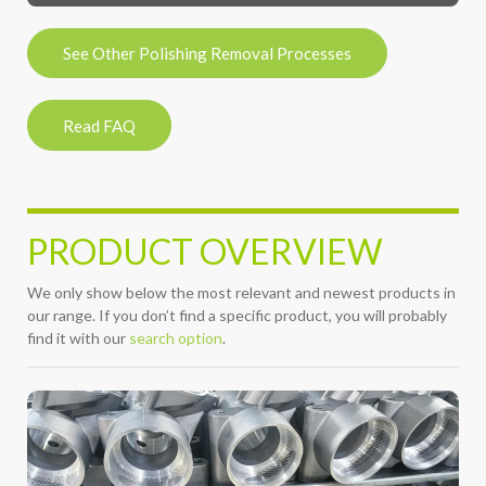
See Other Polishing Removal Processes
Read FAQ
PRODUCT OVERVIEW
We only show below the most relevant and newest products in
our range. If you don’t find a specific product, you will probably
find it with our
search option
.