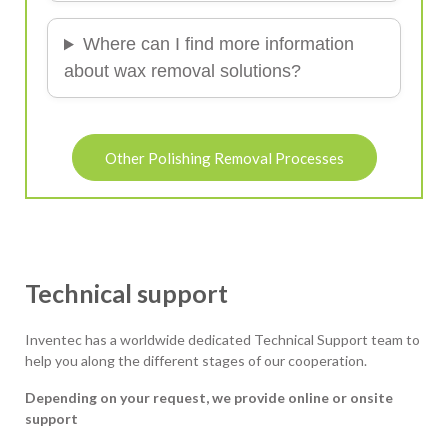
Where can I find more information
about wax removal solutions?
Other Polishing Removal Processes
Technical support
Inventec has a worldwide dedicated Technical Support team to
help you along the different stages of our cooperation.
Depending on your request, we provide online or onsite
support