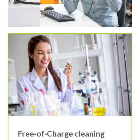
Free-of-Charge cleaning