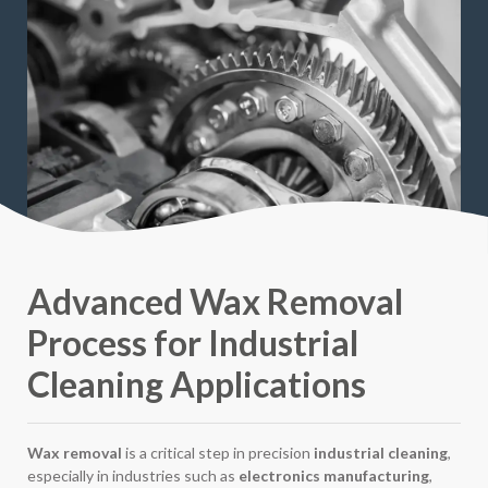
Advanced Wax Removal
Process for Industrial
Cleaning Applications
Wax removal
is a critical step in precision
industrial cleaning
,
especially in industries such as
electronics manufacturing
,