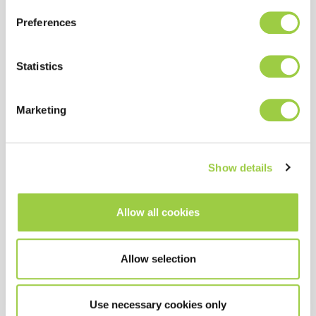
Preferences
Statistics
Marketing
PROMOSOLV DE3
Removal of a wide range of
Show details
contaminants
Vapor phase process
Allow all cookies
Azeotropic solvent
Allow selection
Use necessary cookies only