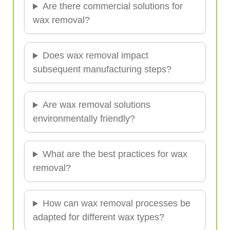
Are there commercial solutions for
wax removal?
Does wax removal impact
subsequent manufacturing steps?
Are wax removal solutions
environmentally friendly?
What are the best practices for wax
removal?
How can wax removal processes be
adapted for different wax types?