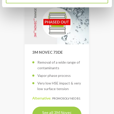
3M NOVEC 73DE
Removal of a wide range of
contaminants
Vapor phase process
Very low HSE impact & very
low surface tension
Alternative:
PROMOSOLV NEO B1
See all 3M Novec