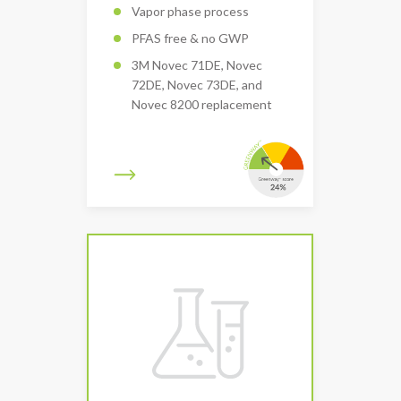
Vapor phase process
PFAS free & no GWP
3M Novec 71DE, Novec
72DE, Novec 73DE, and
Novec 8200 replacement