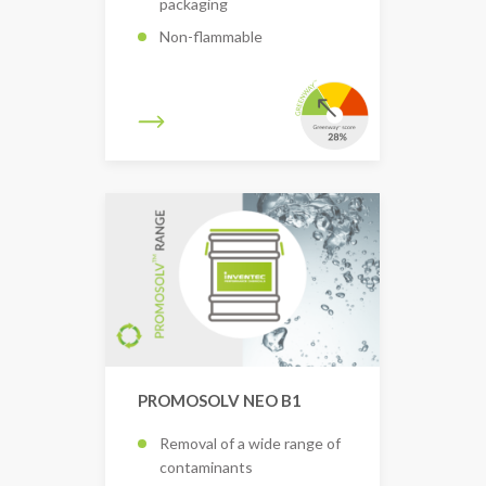
packaging
Non-flammable
PROMOSOLV NEO B1
Removal of a wide range of
contaminants