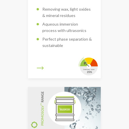
Removing wax, light oxides
& mineral residues
Aqueous immersion
process with ultrasonics
Perfect phase separation &
sustainable