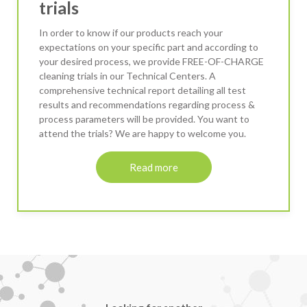
trials
In order to know if our products reach your
expectations on your specific part and according to
your desired process, we provide FREE-OF-CHARGE
cleaning trials in our Technical Centers. A
comprehensive technical report detailing all test
results and recommendations regarding process &
process parameters will be provided. You want to
attend the trials? We are happy to welcome you.
Read more