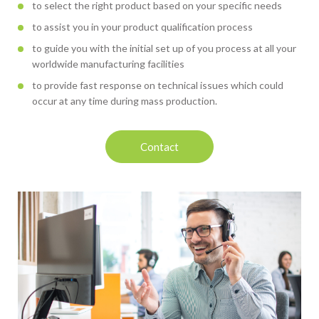
to select the right product based on your specific needs
to assist you in your product qualification process
to guide you with the initial set up of you process at all your
worldwide manufacturing facilities
to provide fast response on technical issues which could
occur at any time during mass production.
Contact