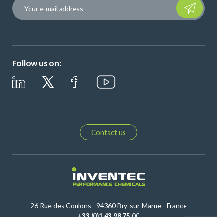
Please leave t
Follow us on:
Contact us
26 Rue des Coulons - 94360 Bry-sur-Marne - France
+33 (0)1 43 98 75 00