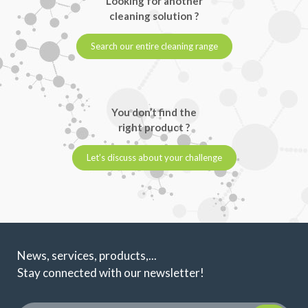
Looking for another
cleaning solution ?
Search our entire cleaning range
You don’t find the
right product ?
Let’s discuss about your challenge
News, services, products,...
Stay connected with our newsletter!