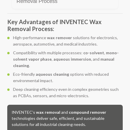
Removal Process
Key Advantages of INVENTEC Wax
Removal Process:
High-performance
wax remover
solutions for electronics,
aerospace, automotive, and medical industries.
Compatibility with multiple processes:
co-solvent
,
mono-
solvent vapor phase
,
aqueous immersion
, and
manual
cleaning
.
Eco-friendly
aqueous cleaning
options with reduced
environmental impact.
Deep cleaning efficiency even in complex geometries such
as PCBAs, sensors, and micro-electronics.
INVENTEC’s
wax removal
and
compound remover
technologies deliver safe, efficient, and sustainable
solutions for all industrial cleaning needs.