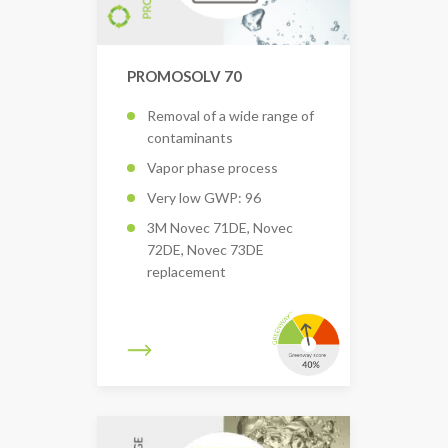
PROMOSOLV 70
Removal of a wide range of
contaminants
Vapor phase process
Very low GWP: 96
3M Novec 71DE, Novec
72DE, Novec 73DE
replacement