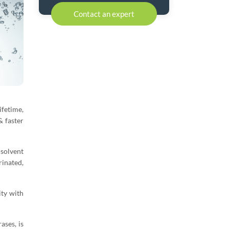
Contact an expert
fetime,
& faster
 solvent
rinated,
ity with
ases, is