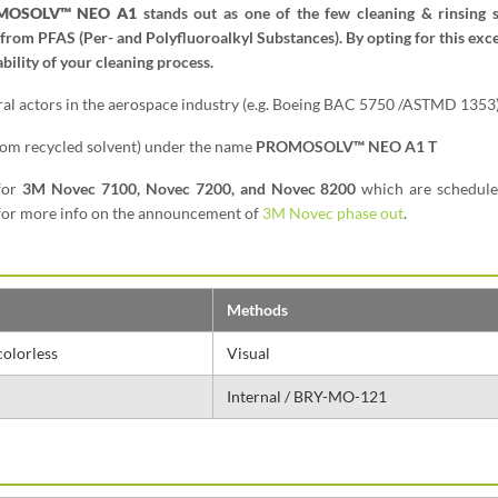
MOSOLV™ NEO A1
stands out as one of the few cleaning & rinsing s
 from PFAS (Per- and Polyfluoroalkyl Substances). By opting for this exc
bility of your cleaning process.
eral actors in the aerospace industry (e.g. Boeing BAC 5750 /ASTMD 1353)
from recycled solvent) under the name
PROMOSOLV™ NEO A1 T
for
3M Novec 7100, Novec 7200, and Novec 8200
which are schedule
k for more info on the announcement of
3M Novec phase out
.
Methods
colorless
Visual
Internal / BRY-MO-121