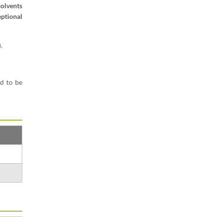
olvents
eptional
.
d to be