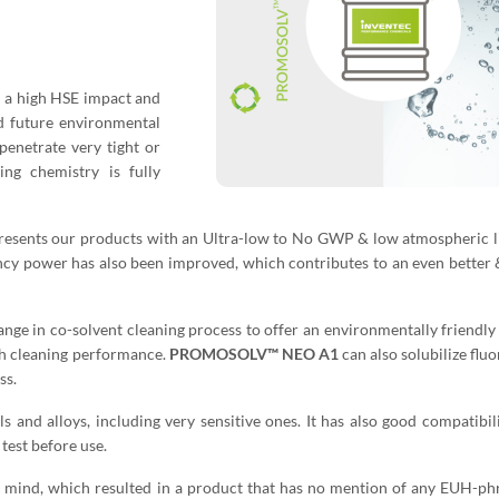
th a high HSE impact and
nd future environmental
penetrate very tight or
ing chemistry is fully
nts our products with an Ultra-low to No GWP & low atmospheric li
ncy power has also been improved, which contributes to an even better 
ge in co-solvent cleaning process to offer an environmentally friendly
gh cleaning performance.
PROMOSOLV™ NEO A1
can also solubilize fluo
ss.
s and alloys, including very sensitive ones. It has also good compatibil
test before use.
n mind, which resulted in a product that has no mention of any EUH-phr