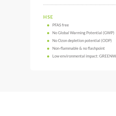
HSE
PFAS free
No Global Warming Potential (GWP)
No Ozon depletion potential (ODP)
Non-flammable & no flashpoint
Low environmental impact: GREENW