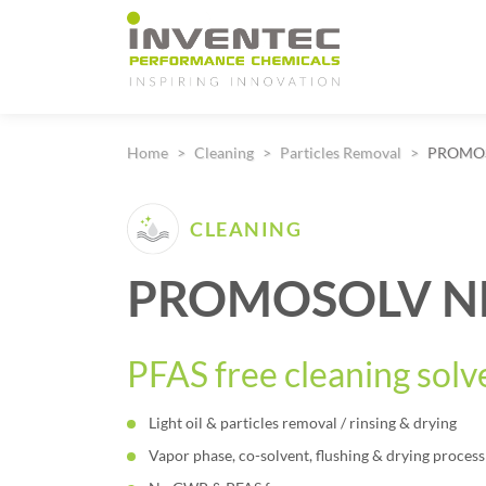
Main Navigation
Home
Cleaning
Particles Removal
PROMOS
CLEANING
PROMOSOLV N
PFAS free cleaning solv
Light oil & particles removal / rinsing & drying
Vapor phase, co-solvent, flushing & drying process