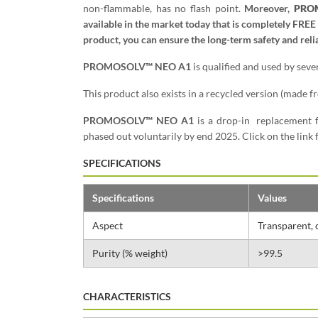
non-flammable, has no flash point.
Moreover,
PRO
available in the market today that is completely FREE
product, you can ensure the long-term safety and relia
PROMOSOLV™ NEO A1
is qualified and used by sev
This product also exists in a recycled version (made 
PROMOSOLV™ NEO A1
is a drop-in replacement 
phased out voluntarily by end 2025. Click on the lin
SPECIFICATIONS
Specifications
Values
Aspect
Transparent, 
Purity (% weight)
>99.5
CHARACTERISTICS