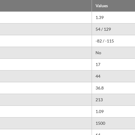
Values
1.39
54 / 129
-82 / -115
No
17
44
36.8
213
1.09
1500
64