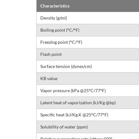
Characteristics
Density (g/ml)
Boiling point (°C/°F)
Freezing point (°C/°F)
Flash point
Surface tension (dynes/cm)
KB value
Vapor pressure (kPa @25°C/77°F)
Latent heat of vaporization (kJ/Kg @bp)
Specific heat (kJ/Kg.K @25°C/77°F)
Solubility of water (ppm)
Relative evaporation rate (ether=100)