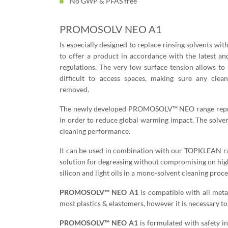
No GWP & PFAS free
PROMOSOLV NEO A1
Is especially designed to replace rinsing solvents wi
to offer a product in accordance with the latest a
regulations. The very low surface tension allows to 
difficult to access spaces, making sure any clean
removed.
The newly developed PROMOSOLV™ NEO range represe
in order to reduce global warming impact. The solve
cleaning performance.
It can be used in combination with our TOPKLEAN ran
solution for degreasing without compromising on hi
silicon and light oils in a mono-solvent cleaning proce
PROMOSOLV™ NEO A1
is compatible with all metal
most plastics & elastomers, however it is necessary to 
PROMOSOLV™ NEO A1
is formulated with safety i