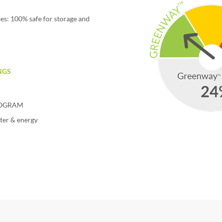
es: 100% safe for storage and
NGS
PROGRAM
ter & energy