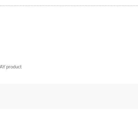
AY product