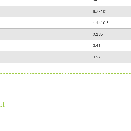
8.7×10⁶
1.1×10⁻¹
0.135
0.41
0.57
ct