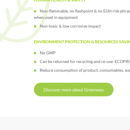
Non-flammable, no flashpoint & no EUH risk phras
when used in equipment
Non-toxic & low corrosive impact
ENVIRONMENT PROTECTION & RESOURCES SAVI
No GWP
Can be returned for recycling and re-use: ECO
Reduce consumption of product, consumables, wa
Discover more about Greenway