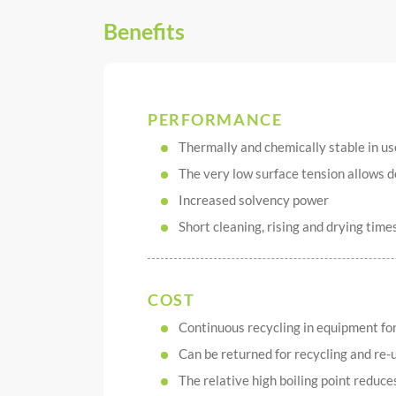
Benefits
PERFORMANCE
Thermally and chemically stable in us
The very low surface tension allows 
Increased solvency power
Short cleaning, rising and drying time
COST
Continuous recycling in equipment for 
Can be returned for recycling and re-
The relative high boiling point reduce