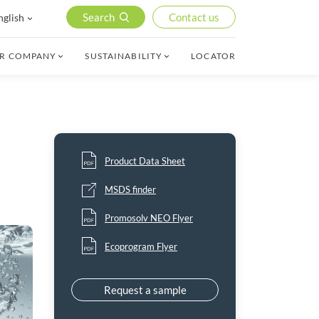
Search
Contact us
nglish
R COMPANY
SUSTAINABILITY
LOCATOR
Product Data Sheet
MSDS finder
Promosolv NEO Flyer
Ecoprogram Flyer
Request a sample