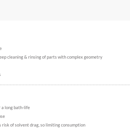
e
deep cleaning & rinsing of parts with complex geometry
s
a long bath-life
use
s risk of solvent drag, so limiting consumption