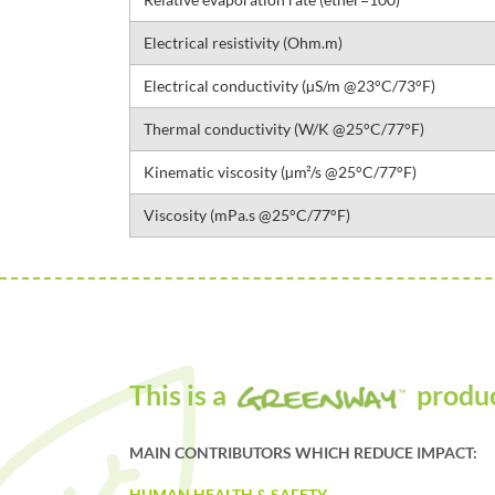
Electrical resistivity (Ohm.m)
Electrical conductivity (µS/m @23°C/73°F)
Thermal conductivity (W/K @25°C/77°F)
Kinematic viscosity (µm²/s @25°C/77°F)
Viscosity (mPa.s @25°C/77°F)
This is a
produ
MAIN CONTRIBUTORS WHICH REDUCE IMPACT:
HUMAN HEALTH & SAFETY