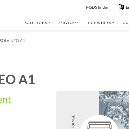
MSDS finder
E
SOLUTIONS
SERVICES
INDUSTRIES
OU
OLV NEO A1
EO A1
ent