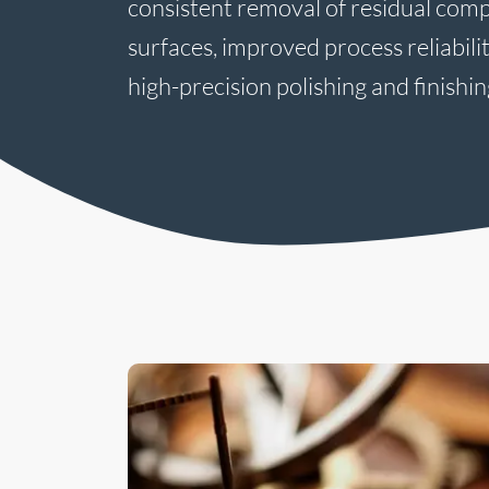
consistent removal of residual com
surfaces, improved process reliabili
high-precision polishing and finishin