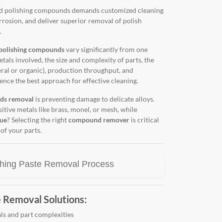
and polishing compounds demands customized cleaning
orrosion, and deliver superior removal of polish
.
polishing compounds
vary significantly from one
etals involved, the size and complexity of parts, the
al or organic), production throughput, and
ence the best approach for effective cleaning.
ds removal
is preventing damage to delicate alloys.
tive metals like brass, monel, or mesh, while
due
? Selecting the right
compound remover
is critical
of your parts.
hing Paste Removal Process
 Removal Solutions:
ls and part complexities