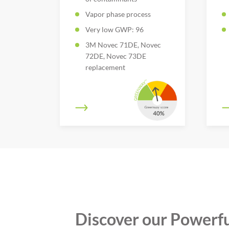
Vapor phase process
Very low GWP: 96
3M Novec 71DE, Novec
72DE, Novec 73DE
replacement
Discover our Powerfu