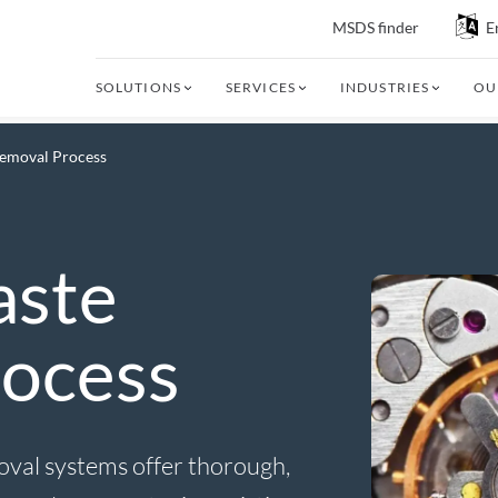
MSDS finder
E
SOLUTIONS
SERVICES
INDUSTRIES
OU
Removal Process
aste
ocess
oval systems offer thorough,