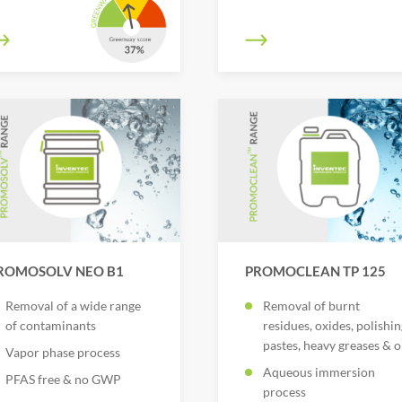
ROMOSOLV NEO B1
PROMOCLEAN TP 125
Removal of a wide range
Removal of burnt
of contaminants
residues, oxides, polishin
pastes, heavy greases & o
Vapor phase process
Aqueous immersion
PFAS free & no GWP
process