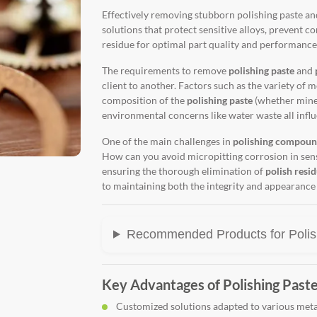
Effectively removing stubborn polishing paste 
solutions that protect sensitive alloys, prevent c
residue for optimal part quality and performance
The requirements to remove
polishing paste
and
client to another. Factors such as the variety of m
composition of the
polishing paste
(whether miner
environmental concerns like water waste all influ
One of the main challenges in
polishing compoun
How can you avoid micropitting corrosion in sensi
ensuring the thorough elimination of
polish resi
to maintaining both the integrity and appearance 
Recommended Products for Polis
Key Advantages of Polishing Paste
Customized solutions adapted to various meta