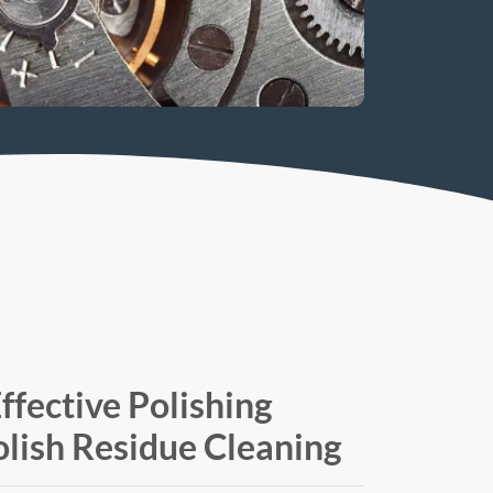
ffective Polishing
lish Residue Cleaning