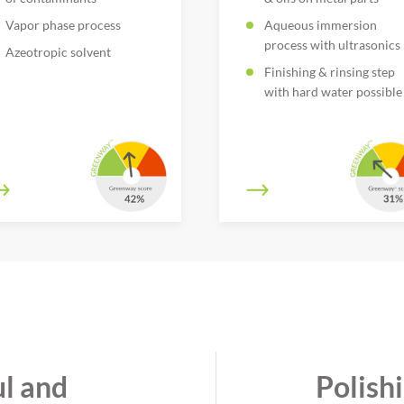
Vapor phase process
Aqueous immersion
process with ultrasonics
Azeotropic solvent
Finishing & rinsing step
with hard water possible
l and
Polish