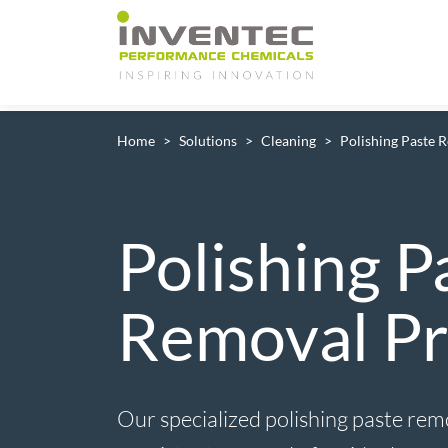
Main Navigation
Home
Solutions
Cleaning
Polishing Paste 
Polishing P
Removal Pr
Our specialized polishing paste rem