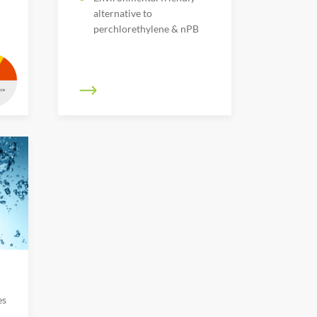
alternative to
perchlorethylene & nPB
es