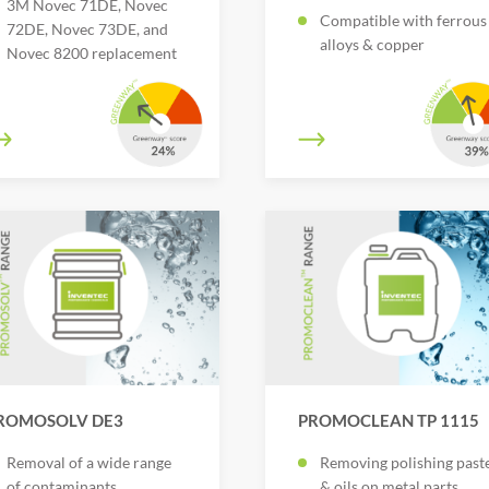
3M Novec 71DE, Novec
Compatible with ferrous
72DE, Novec 73DE, and
alloys & copper
Novec 8200 replacement
ROMOSOLV DE3
PROMOCLEAN TP 1115
Removal of a wide range
Removing polishing past
of contaminants
& oils on metal parts