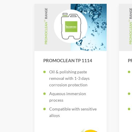
PROMOCLEAN TP 1114
P
Oil & polishing paste
removal with 1-3 days
corrosion protection
Aqueous immersion
process
Compatible with sensitive
alloys