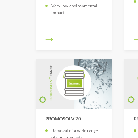
Very low environmental
impact
PROMOSOLV 70
P
Removal of a wide range
of contaminants