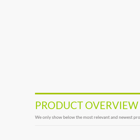
PRODUCT OVERVIEW
We only show below the most relevant and newest produc