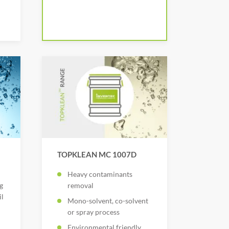
TOPKLEAN MC 1007D
Heavy contaminants
g
removal
il
Mono-solvent, co-solvent
or spray process
Environmental friendly