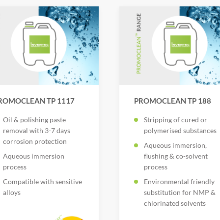
ROMOCLEAN TP 1117
PROMOCLEAN TP 188
Oil & polishing paste
Stripping of cured or
removal with 3-7 days
polymerised substances
corrosion protection
Aqueous immersion,
Aqueous immersion
flushing & co-solvent
process
process
Compatible with sensitive
Environmental friendly
alloys
substitution for NMP &
chlorinated solvents