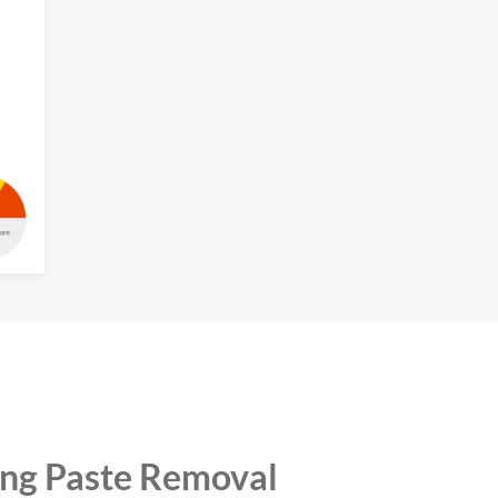
ing Paste Removal