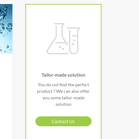
Tailor-made solution
You do not find the perfect
product ? We can also offer
you some tailor-made
solution
Contact Us