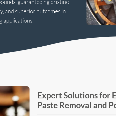
pounds, guaranteeing pristine
ty, and superior outcomes in
g applications.
Expert Solutions for E
Paste Removal and Po