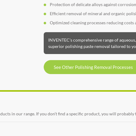
Protection of delicate alloys against corrosio
Efficient removal of mineral and organic pol
Optimized cleaning processes reducing costs
INVENTEC’s comprehensive range of aqueous, s
superior polishing paste removal tailored to yo
See Other Polishing Removal Processes
ts in our range. If you don’t find a specific product, you will probably 