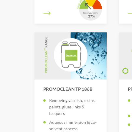
PROMOCLEAN TP 186B
P
Removing varnish, resins,
paints, glues, inks &
lacquers
Aqueous immersion & co-
solvent process