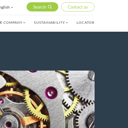
Search
Contact us
nglish
R COMPANY
SUSTAINABILITY
LOCATOR