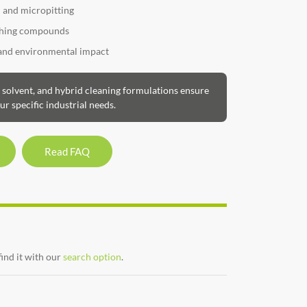
n and micropitting
ishing compounds
 and environmental impact
olvent, and hybrid cleaning formulations ensure
ur specific industrial needs.
Read FAQ
find it with our
search option
.