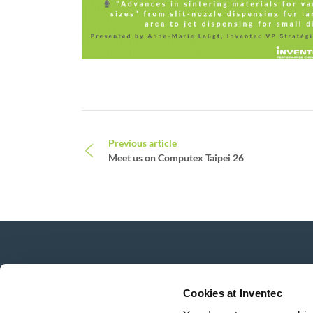
Post navigation
Previous article
Meet us on Computex Taipei 26
News, services, products,...
Stay connected with our newsletter!
Cookies at Inventec