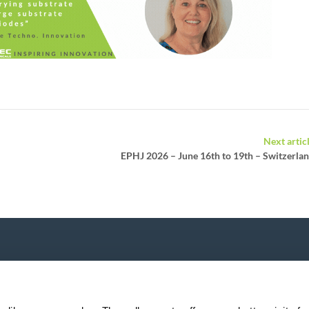
Next artic
EPHJ 2026 – June 16th to 19th – Switzerla
P