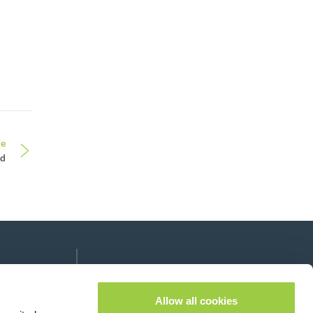
le
nd
Follow us on:
lease leave this field empty.
Allow all cookies