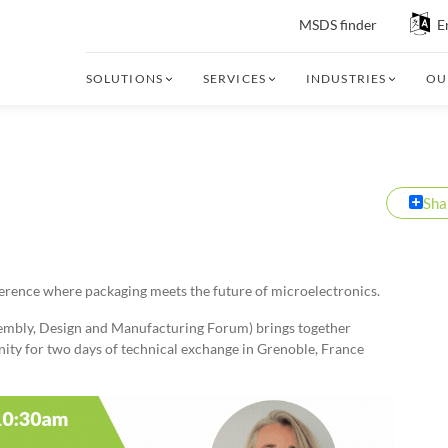
MSDS finder
E
SOLUTIONS
SERVICES
INDUSTRIES
OU
Sha
ference where packaging meets the future of microelectronics.
bly, Design and Manufacturing Forum) brings together
ty for two days of technical exchange in Grenoble, France