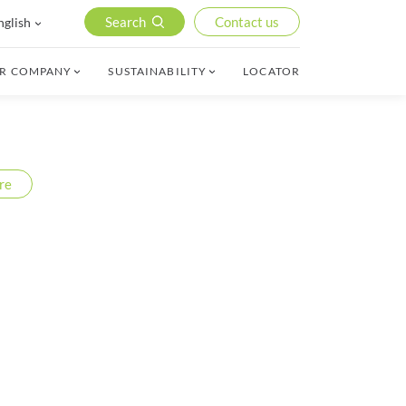
Search
Contact us
nglish
R COMPANY
SUSTAINABILITY
LOCATOR
re