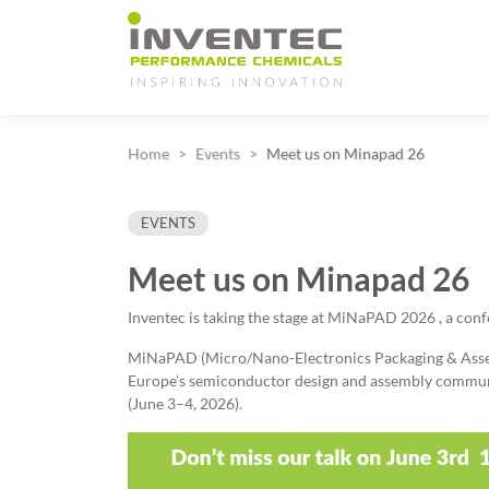
Main Navigation
Home
Events
Meet us on Minapad 26
EVENTS
Meet us on Minapad 26
Inventec is taking the stage at MiNaPAD 2026 , a con
MiNaPAD (Micro/Nano-Electronics Packaging & Assem
Europe’s semiconductor design and assembly communi
(June 3–4, 2026).