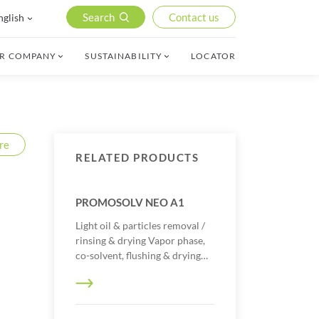
Search
Contact us
nglish
R COMPANY
SUSTAINABILITY
LOCATOR
re
RELATED PRODUCTS
PROMOSOLV NEO A1
Light oil & particles removal /
rinsing & drying Vapor phase,
co-solvent, flushing & drying…