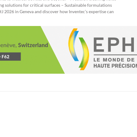
g solutions for critical surfaces – Sustainable formulations
PHJ 2026 in Geneva and discover how Inventec’s expertise can