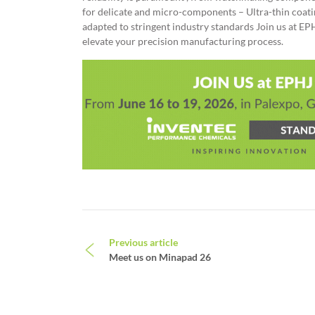
for delicate and micro-components – Ultra-thin coatin
adapted to stringent industry standards Join us at E
elevate your precision manufacturing process.
Post navigation
Previous article
Meet us on Minapad 26