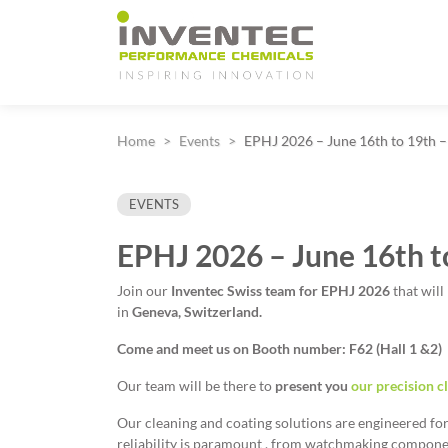
Main Navigation
Home
Events
EPHJ 2026 – June 16th to 19th –
EVENTS
EPHJ 2026 – June 16th t
Join our
Inventec Swiss team for
EPHJ 2026
that will
in
Geneva, Switzerland.
Come and meet us on Booth number: F62 (Hall 1 &2)
Our team will be there to
present you
our precision c
Our cleaning and coating solutions are engineered f
reliability is paramount , from watchmaking componen