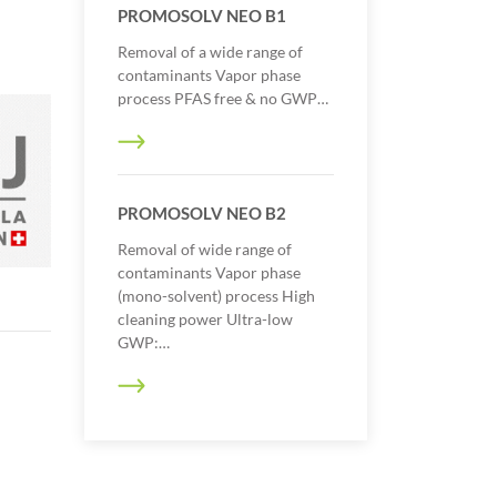
PROMOSOLV NEO B1
Removal of a wide range of
contaminants Vapor phase
process PFAS free & no GWP…
PROMOSOLV NEO B2
Removal of wide range of
contaminants Vapor phase
(mono-solvent) process High
cleaning power Ultra-low
GWP:…