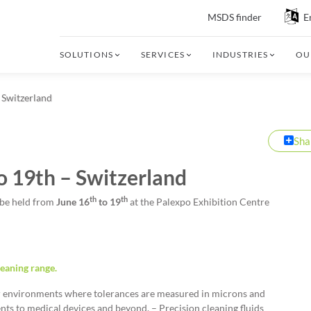
MSDS finder
E
SOLUTIONS
SERVICES
INDUSTRIES
OU
 Switzerland
Sha
o 19th – Switzerland
th
th
 be held from
June 16
to 19
at the Palexpo Exhibition Centre
leaning range.
or environments where tolerances are measured in microns and
ts to medical devices and beyond. – Precision cleaning fluids