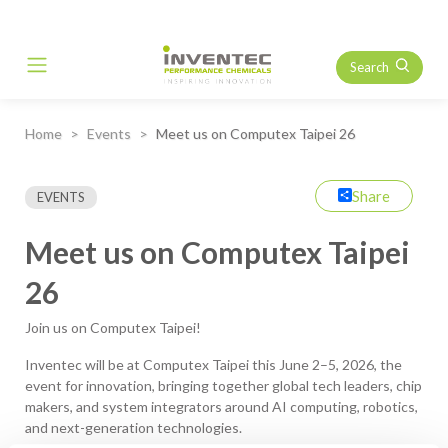
Search
Main Navigation
Home
Events
Meet us on Computex Taipei 26
Share
EVENTS
Meet us on Computex Taipei
26
Join us on Computex Taipei!
Inventec will be at Computex Taipei this June 2–5, 2026, the
event for innovation, bringing together global tech leaders, chip
makers, and system integrators around AI computing, robotics,
and next-generation technologies.