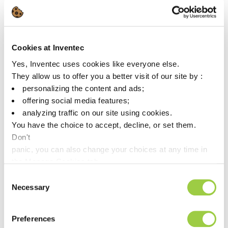
As the industry accelerates toward increasingly powerful and
dense hardware, thermal management becomes a critical
challenge. At Inventec Performance Chemicals, we support
high-tech manufacturers with our dielectric cooling solutions
Cookies at Inventec
under the THERMASOLV™ brand , engineered for immersion
cooling, direct cooling, and beyond.
Yes, Inventec uses cookies like everyone else.
They allow us to offer you a better visit of our site by :
Whether you’re pushing the limits of AI hardware or designing
personalizing the content and ads;
tomorrow’s computing infrastructure, our cooling fluids are
offering social media features;
built to keep performance running at its peak.
analyzing traffic on our site using cookies.
– Dielectric cooling fluids for high-density electronics
You have the choice to accept, decline, or set them.
– Ultra-low GWP formulations
Don't
– Proven compatibility across advanced tech environments
panic, you can also change your choices at any time in
Curious about how Inventec’s solutions can support your next
the Manage Cookies tab.
challenge? Let’s connect and visit us Booth Q1202A
Consent
Necessary
Selection
Preferences