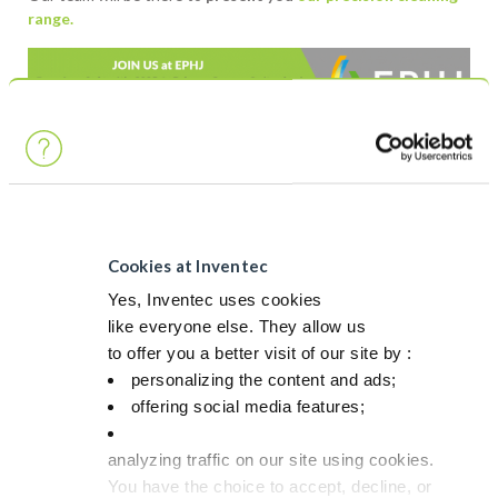
range.
Post navigation
Previous article
Next article
Come and meet
CleanMeca 2025 –
Cookies at Inventec
our team at PCIM
June 26th –
25!
France
Yes, Inventec uses cookies
like everyone else. They allow us
to offer you a better visit of our site by :
personalizing the content and ads;
RELATED PRODUCTS
offering social media features;
PROMOSOLV NEO A1
analyzing traffic on our site using cookies.
You have the choice to accept, decline, or
Light oil & particles removal / rinsing & drying Vapor