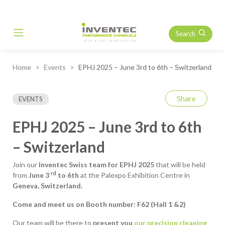
Search
Main Navigation
Home
Events
EPHJ 2025 – June 3rd to 6th – Switzerland
Share
EVENTS
EPHJ 2025 – June 3rd to 6th
– Switzerland
Join our
Inventec Swiss team for
EPHJ 2025
that will be held
rd
from
June 3
to 6th
at the Palexpo Exhibition Centre in
Geneva, Switzerland.
Come and meet us on Booth number: F62 (Hall 1 &2)
Our team will be there to
present you
our precision cleaning