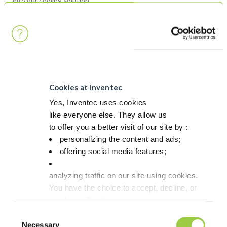
into our cooling solution.
Cookies at Inventec
Yes, Inventec uses cookies
like everyone else. They allow us
to offer you a better visit of our site by :
personalizing the content and ads;
offering social media features;
And note in your agenda, May 7th 12:30pm, to come and listen
to our VP strategic Technology innovation, Ms Anne-Marie
Laügt, on the Low pressure assisted package attach with Silver
analyzing traffic on our site using cookies.
Sintering paste on Copper Surface ! She will be available for
You have the choice to accept, decline, or
deeper questions after her speech !
set them. Don't
panic, you can also change your choices at any t
Consent
in the Manage Cookies tab.
Necessary
Selection