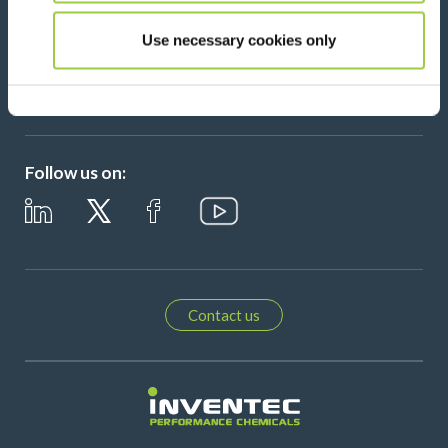
Use necessary cookies only
Please leave t
Follow us on:
Contact us