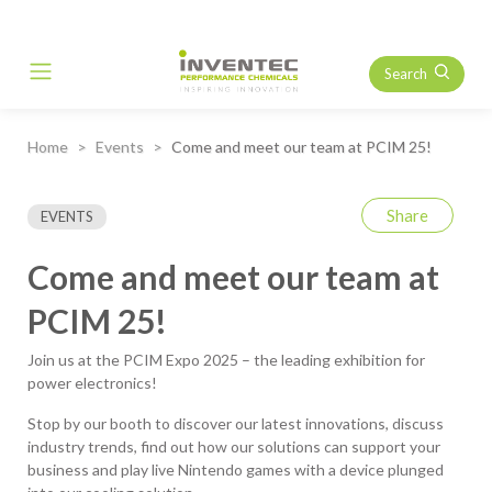
Search
Main Navigation
Home
Events
Come and meet our team at PCIM 25!
Share
EVENTS
Come and meet our team at
PCIM 25!
Join us at the PCIM Expo 2025 – the leading exhibition for
power electronics!
Stop by our booth to discover our latest innovations, discuss
industry trends, find out how our solutions can support your
business and play live Nintendo games with a device plunged