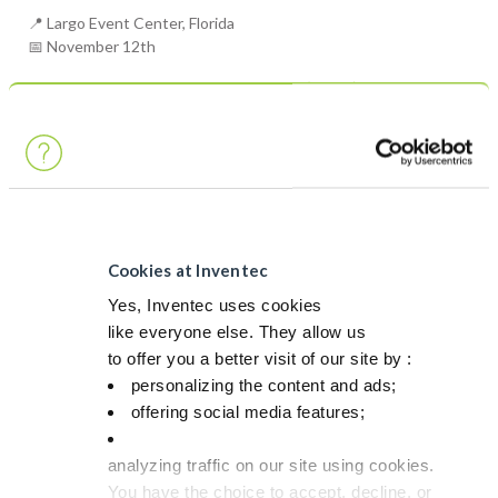
📍 Largo Event Center, Florida
📅 November 12th
Surface Mount Technology Association (SMTA)
Cookies at Inventec
Yes, Inventec uses cookies
like everyone else. They allow us
to offer you a better visit of our site by :
personalizing the content and ads;
offering social media features;
analyzing traffic on our site using cookies.
You have the choice to accept, decline, or