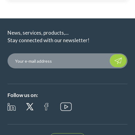
News, services, products,...
Stay connected with our newsletter!
Please leave t
Follow us on: