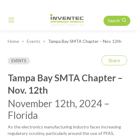
Search
Main Navigation
Home
Events
Tampa Bay SMTA Chapter – Nov. 12th
Share
EVENTS
Tampa Bay SMTA Chapter –
Nov. 12th
November 12th, 2024 –
Florida
As the electronics manufacturing industry faces increasing
regulatory scrutiny, particularly around the use of PFAS,