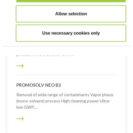
Rinsing fluid for defluxing operations Solvent
processes Ultra-low GWP: <10
Allow selection
Use necessary cookies only
PROMOSOLV NEO B1
Removal of a wide range of contaminants Vapor phase
process PFAS free & no GWP…
PROMOSOLV NEO B2
Removal of wide range of contaminants Vapor phase
(mono-solvent) process High cleaning power Ultra-
low GWP:…