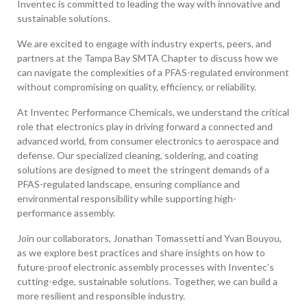
Inventec is committed to leading the way with innovative and
sustainable solutions.
We are excited to engage with industry experts, peers, and
partners at the Tampa Bay SMTA Chapter to discuss how we
can navigate the complexities of a PFAS-regulated environment
without compromising on quality, efficiency, or reliability.
At Inventec Performance Chemicals, we understand the critical
role that electronics play in driving forward a connected and
advanced world, from consumer electronics to aerospace and
defense. Our specialized cleaning, soldering, and coating
solutions are designed to meet the stringent demands of a
PFAS-regulated landscape, ensuring compliance and
environmental responsibility while supporting high-
performance assembly.
Join our collaborators, Jonathan Tomassetti and Yvan Bouyou,
as we explore best practices and share insights on how to
future-proof electronic assembly processes with Inventec’s
cutting-edge, sustainable solutions. Together, we can build a
more resilient and responsible industry.