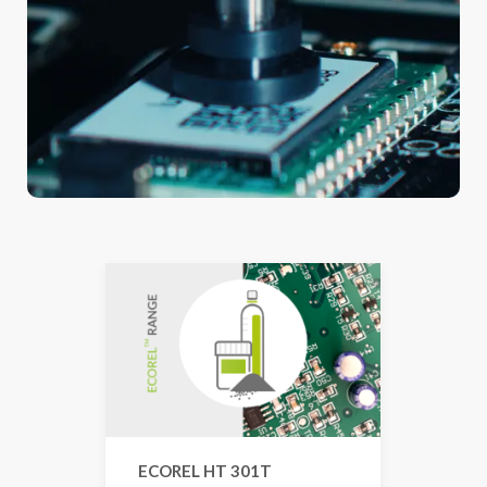
ECOREL HT 301T