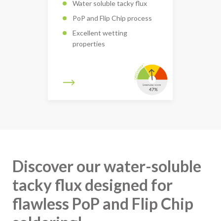
Water soluble tacky flux
PoP and Flip Chip process
Excellent wetting
properties
Discover our water-soluble
tacky flux designed for
flawless PoP and Flip Chip