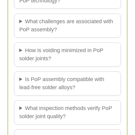
PoP technology?
What challenges are associated with
PoP assembly?
How is voiding minimized in PoP
solder joints?
Is PoP assembly compatible with
lead-free solder alloys?
What inspection methods verify PoP
solder joint quality?