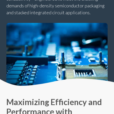
demands of high-density semiconductor packaging
and stacked integrated circuit applications.
Maximizing Efficiency and
Performance with