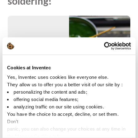
soldering!
Cookies at Inventec
Yes, Inventec uses cookies like everyone else.
They allow us to offer you a better visit of our site by :
personalizing the content and ads;
offering social media features;
analyzing traffic on our site using cookies.
You have the choice to accept, decline, or set them.
Don't
panic, you can also change your choices at any time in
the Manage Cookies tab.