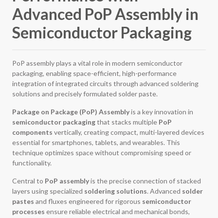
Advanced PoP Assembly in
Semiconductor Packaging
PoP assembly plays a vital role in modern semiconductor
packaging, enabling space-efficient, high-performance
integration of integrated circuits through advanced soldering
solutions and precisely formulated solder paste.
Package on Package (PoP) Assembly
is a key innovation in
semiconductor packaging
that stacks multiple
PoP
components
vertically, creating compact, multi-layered devices
essential for smartphones, tablets, and wearables. This
technique optimizes space without compromising speed or
functionality.
Central to
PoP assembly
is the precise connection of stacked
layers using specialized
soldering solutions
. Advanced
solder
pastes
and fluxes engineered for rigorous
semiconductor
processes
ensure reliable electrical and mechanical bonds,