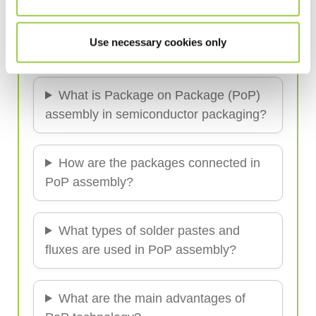
Semiconductor Soldering Solutions
Use necessary cookies only
Frequently Asked Questions (FAQ)
What is Package on Package (PoP)
assembly in semiconductor packaging?
How are the packages connected in
PoP assembly?
What types of solder pastes and
fluxes are used in PoP assembly?
What are the main advantages of