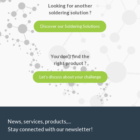
Looking for another
soldering solution ?
Discover our Soldering Solutions
You don’t find the
right product ?
Let’s discuss about your challenge
News, services, products,...
Stay connected with our newsletter!