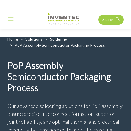
Search
Main Navigation
Home
Solutions
Soldering
PoP Assembly Semiconductor Packaging Process
PoP Assembly
Semiconductor Packaging
Process
Our advanced soldering solutions for PoP assembly
ensure precise interconnect formation, superior
joint reliability, and optimal thermal and electrical
conductivity—engineered to meet the exacting