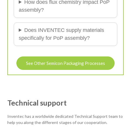
How does flux chemistry impact PoP
assembly?
Does INVENTEC supply materials
specifically for PoP assembly?
See Other Semicon Packaging Processes
Technical support
Inventec has a worldwide dedicated Technical Support team to
help you along the different stages of our cooperation.