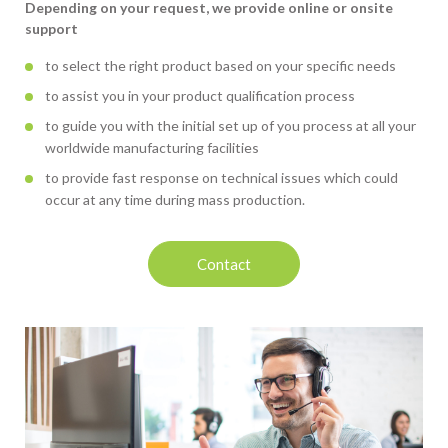
Depending on your request, we provide online or onsite
support
to select the right product based on your specific needs
to assist you in your product qualification process
to guide you with the initial set up of you process at all your
worldwide manufacturing facilities
to provide fast response on technical issues which could
occur at any time during mass production.
Contact