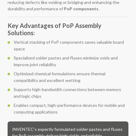
reducing defects like voiding or bridging and enhancing the
durability and performance of
PoP components
.
Key Advantages of PoP Assembly
Solutions:
Vertical stacking of PoP components saves valuable board
space
Specialized solder pastes and fluxes minimize voids and
improve joint reliability
Optimized chemical formulations ensure thermal
compatibility and excellent wetting
Supports high-bandwidth connections between memory
and logic chips
Enables compact, high-performance devices for mobile and
computing applications
INVENTEC’s expertly formulated solder pastes and fluxes
for PoP assembly deliver high yields and reliable