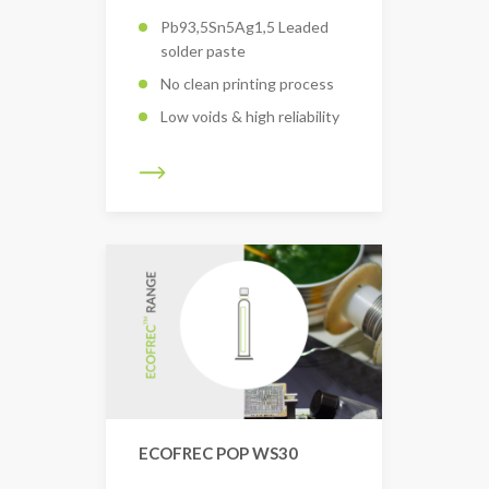
Pb93,5Sn5Ag1,5 Leaded
solder paste
No clean printing process
Low voids & high reliability
ECOFREC POP WS30