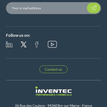
Please leave t
Follow us on:
Contact us
26 Rue des Coulons - 94360 Bry-sur-Marne - France