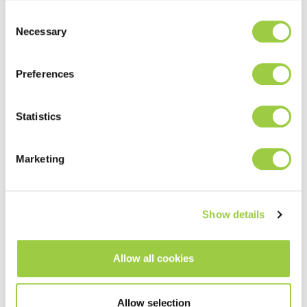
Consent
Necessary
Selection
ECOFREC POP WS30
Water soluble tacky flux
Preferences
PoP and Flip Chip process
Excellent wetting properties
Statistics
Read more
Marketing
Show details
PoP Assembly
Semiconductor Packaging
Allow all cookies
Process
Allow selection