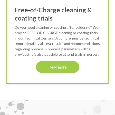
Free-of-Charge cleaning &
coating trials
Do you need cleaning or coating after soldering? We
provide FREE-OF-CHARGE cleaning or coating trials
in our Technical Centers. A comprehensive technical
report detailing all test results and recommendations
regarding process & process parameters will be
provided. It is also possible to attend trials in person.
Read more