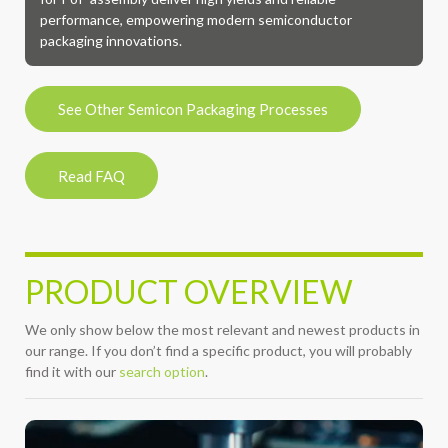
performance, empowering modern semiconductor
packaging innovations.
See Other Semicon Packaging Processes
Read FAQ
PRODUCT OVERVIEW
We only show below the most relevant and newest products in
our range. If you don’t find a specific product, you will probably
find it with our
search option
.