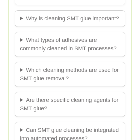
Why is cleaning SMT glue important?
What types of adhesives are
commonly cleaned in SMT processes?
Which cleaning methods are used for
SMT glue removal?
Are there specific cleaning agents for
SMT glue?
Can SMT glue cleaning be integrated
into automated processes?