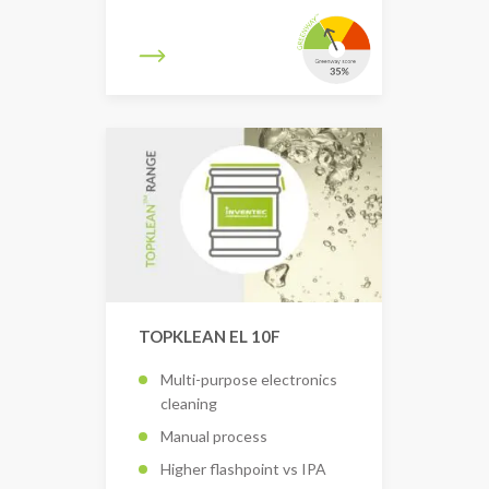
TOPKLEAN EL 10F
Multi-purpose electronics
cleaning
Manual process
Higher flashpoint vs IPA