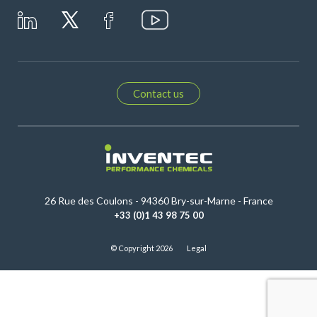
Contact us
26 Rue des Coulons - 94360 Bry-sur-Marne - France
+33 (0)1 43 98 75 00
© Copyright 2026
Legal