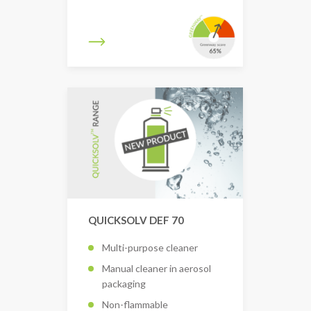
QUICKSOLV DEF 70
Multi-purpose cleaner
Manual cleaner in aerosol
packaging
Non-flammable