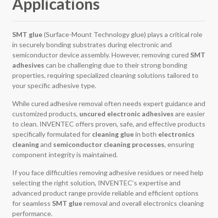
Applications
SMT glue
(Surface-Mount Technology glue) plays a critical role
in securely bonding substrates during electronic and
semiconductor device assembly. However, removing cured
SMT
adhesives
can be challenging due to their strong bonding
properties, requiring specialized cleaning solutions tailored to
your specific adhesive type.
While cured adhesive removal often needs expert guidance and
customized products,
uncured electronic adhesives
are easier
to clean. INVENTEC offers proven, safe, and effective products
specifically formulated for
cleaning glue
in both
electronics
cleaning
and
semiconductor cleaning processes
, ensuring
component integrity is maintained.
If you face difficulties removing adhesive residues or need help
selecting the right solution, INVENTEC’s expertise and
advanced product range provide reliable and efficient options
for seamless
SMT glue
removal and overall electronics cleaning
performance.