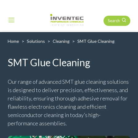
Search
Main Navigation
Home
Solutions
Cleaning
SMT Glue Cleaning
SMT Glue Cleaning
Our range of advanced SMT glue cleaning solutions
is designed to deliver precision, effectiveness, and
reliability, ensuring thorough adhesive removal for
flawless electronics cleaning and efficient
semiconductor cleaning in today’s high-
performance assemblies.