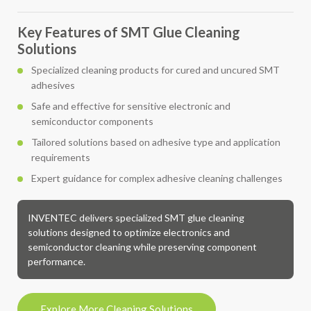
Key Features of SMT Glue Cleaning
Solutions
Specialized cleaning products for cured and uncured SMT
adhesives
Safe and effective for sensitive electronic and
semiconductor components
Tailored solutions based on adhesive type and application
requirements
Expert guidance for complex adhesive cleaning challenges
INVENTEC delivers specialized SMT glue cleaning
solutions designed to optimize electronics and
semiconductor cleaning while preserving component
performance.
Explore More Cleaning Solutions