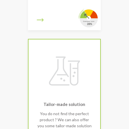
Tailor-made solution
You do not find the perfect
product ? We can also offer
you some tailor-made solution