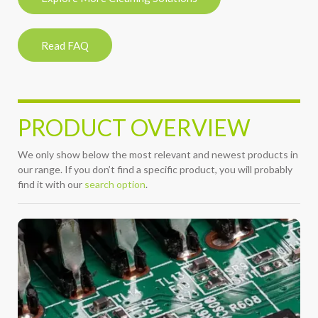
Read FAQ
PRODUCT OVERVIEW
We only show below the most relevant and newest products in
our range. If you don’t find a specific product, you will probably
find it with our
search option
.