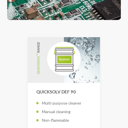
QUICKSOLV DEF 90
Multi-purpose cleaner
Manual cleaning
Non-flammable