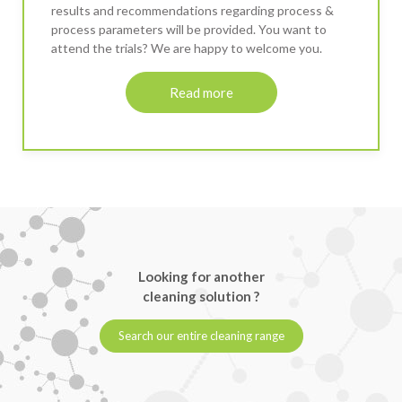
results and recommendations regarding process &
process parameters will be provided. You want to
attend the trials? We are happy to welcome you.
Read more
Looking for another
cleaning solution ?
Search our entire cleaning range