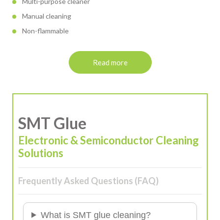
Multi-purpose cleaner
Manual cleaning
Non-flammable
Read more
SMT Glue
Electronic & Semiconductor Cleaning
Solutions
Frequently Asked Questions (FAQ)
What is SMT glue cleaning?