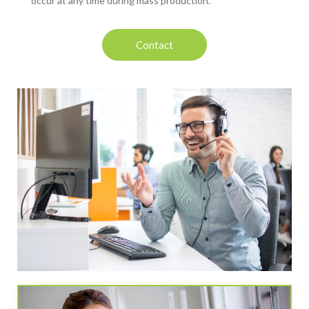
occur at any time during mass production.
Contact