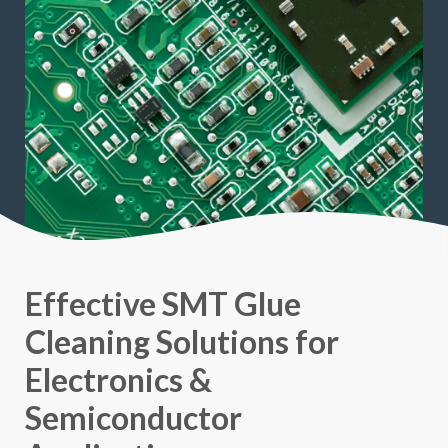
Effective SMT Glue
Cleaning Solutions for
Electronics &
Semiconductor