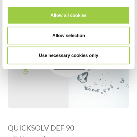
Allow all cookies
Allow selection
Use necessary cookies only
QUICKSOLV DEF 90