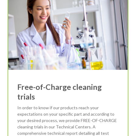
Free-of-Charge cleaning
trials
In order to know if our products reach your
expectations on your specific part and according to
your desired process, we provide FREE-OF-CHARGE
cleaning trials in our Technical Centers. A
comprehensive technical report detailing all test