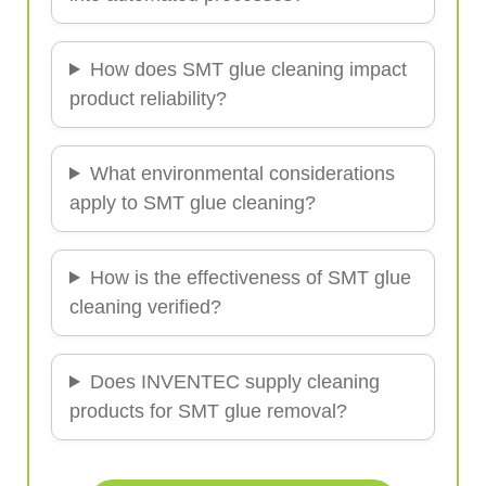
How does SMT glue cleaning impact
product reliability?
What environmental considerations
apply to SMT glue cleaning?
How is the effectiveness of SMT glue
cleaning verified?
Does INVENTEC supply cleaning
products for SMT glue removal?