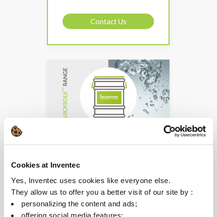
Contact Us
QUICKSOLV FIDES
Cookies at Inventec
Oil & dust removal for
Yes, Inventec uses cookies like everyone else.
dielectric cleaning
They allow us to offer you a better visit of our site by :
For manual spray
personalizing the content and ads;
equipment
offering social media features;