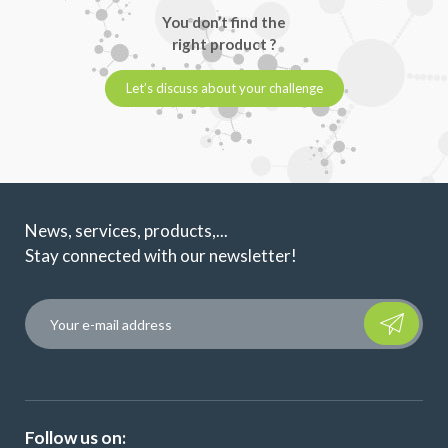
You don’t find the
right product ?
Let’s discuss about your challenge
News, services, products,...
Stay connected with our newsletter!
Please leave t
Follow us on: