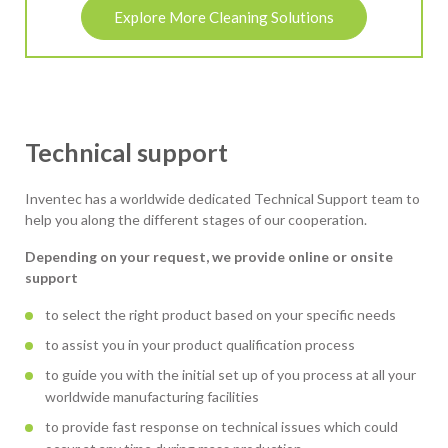
Explore More Cleaning Solutions
Technical support
Inventec has a worldwide dedicated Technical Support team to
help you along the different stages of our cooperation.
Depending on your request, we provide online or onsite
support
to select the right product based on your specific needs
to assist you in your product qualification process
to guide you with the initial set up of you process at all your
worldwide manufacturing facilities
to provide fast response on technical issues which could