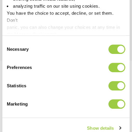
Safe & fast cleaning under
analyzing traffic on our site using cookies.
power
You have the choice to accept, decline, or set them.
Don't
panic, you can also change your choices at any time in
the Manage Cookies tab.
Consent
Necessary
Selection
Preferences
Discover our Powerful All-
Statistics
in-One Industrial Cleaning
Solution!
Marketing
Show details