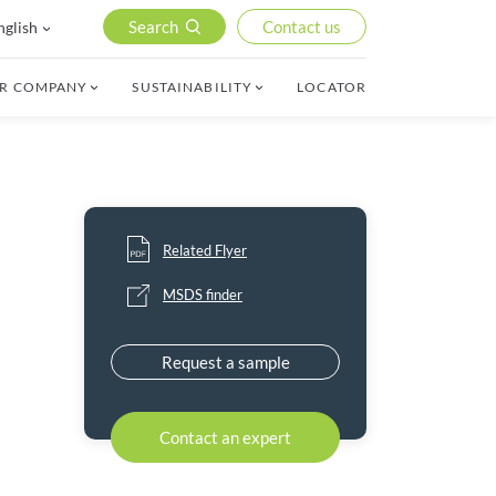
Search
Contact us
nglish
R COMPANY
SUSTAINABILITY
LOCATOR
Related Flyer
MSDS finder
Request a sample
Contact an expert