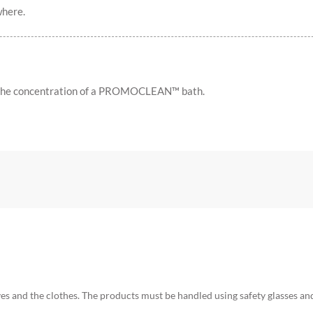
where.
 the concentration of a PROMOCLEAN™ bath.
yes and the clothes. The products must be handled using safety glasses an