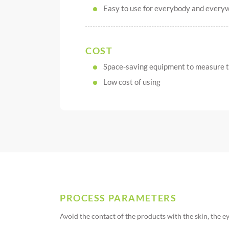
Easy to use for everybody and every
COST
Space-saving equipment to measure
Low cost of using
PROCESS PARAMETERS
Avoid the contact of the products with the skin, the e