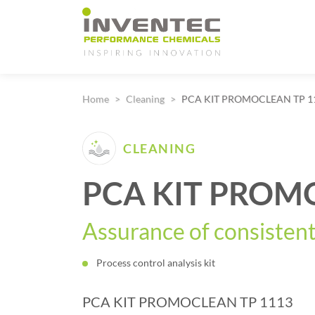
Main Navigation
Home
Cleaning
PCA KIT PROMOCLEAN TP 1
CLEANING
PCA KIT PROM
Assurance of consistent
Process control analysis kit
PCA KIT PROMOCLEAN TP 1113