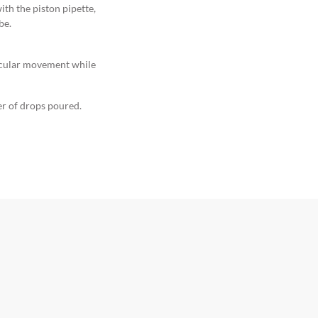
ith the piston pipette,
be.
ircular movement while
er of drops poured.