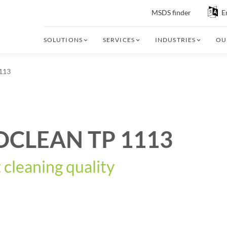
MSDS finder
E
SOLUTIONS
SERVICES
INDUSTRIES
OU
113
OCLEAN TP 1113
 cleaning quality