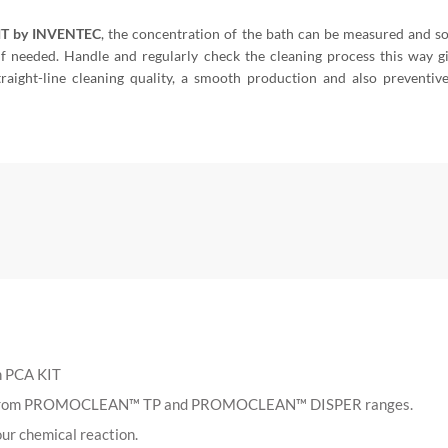
IT by INVENTEC
, the concentration of the bath can be measured and s
if needed. Handle and regularly check the cleaning process this way g
traight-line cleaning quality, a smooth production and also preventiv
h PCA KIT
cts from PROMOCLEAN™ TP and PROMOCLEAN™ DISPER ranges.
ur chemical reaction.