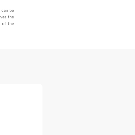
o can be
ives the
e of the