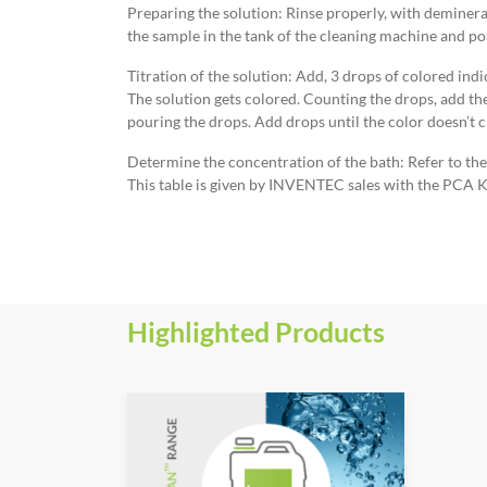
Preparing the solution: Rinse properly, with demineral
the sample in the tank of the cleaning machine and po
Titration of the solution: Add, 3 drops of colored ind
The solution gets colored. Counting the drops, add th
pouring the drops. Add drops until the color doesn’t 
Determine the concentration of the bath: Refer to th
This table is given by INVENTEC sales with the PCA K
Highlighted Products