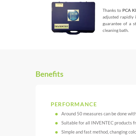
Thanks to
PCA K
adjusted rapidly 
guarantee of a s
cleaning bath.
Benefits
PERFORMANCE
Around 50 measures can be done wit
Suitable for all INVENTEC produ
Simple and fast method, changing colo