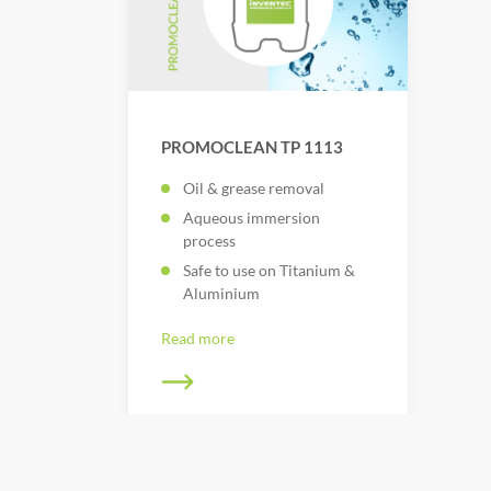
PROMOCLEAN TP 1113
Oil & grease removal
Aqueous immersion
process
Safe to use on Titanium &
Aluminium
Read more