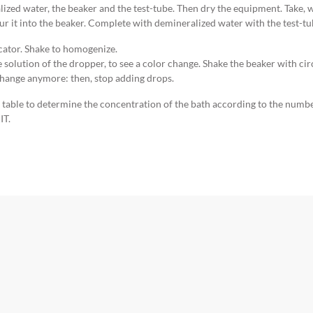
ized water, the beaker and the test-tube. Then dry the equipment. Take, w
ur it into the beaker. Complete with demineralized water with the test-tu
icator. Shake to homogenize.
e solution of the dropper, to see a color change. Shake the beaker with c
change anymore: then, stop adding drops.
e table to determine the concentration of the bath according to the numb
IT.