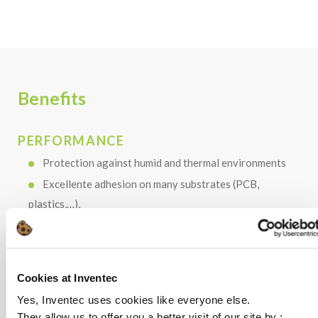
Benefits
PERFORMANCE
Protection against humid and thermal environments
Excellente adhesion on many substrates (PCB,
plastics,…),
Cured until 5mm-thickness
Very fast curing under UV exposure
Cookies at Inventec
Yes, Inventec uses cookies like everyone else.
COST
They allow us to offer you a better visit of our site by :