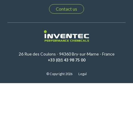
Contact us
26 Rue des Coulons - 94360 Bry-sur-Marne - France
+33 (0)1 43 98 75 00
© Copyright 2026
Legal