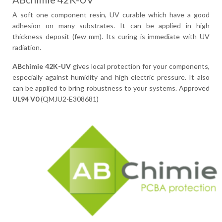
A soft one component resin, UV curable which have a good
adhesion on many substrates. It can be applied in high
thickness deposit (few mm). Its curing is immediate with UV
radiation.
ABchimie 42K-UV
gives local protection for your components,
especially against humidity and high electric pressure. It also
can be applied to bring robustness to your systems. Approved
UL94 V0
(QMJU2-E308681)