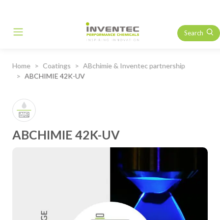
Search
Main Navigation
Home
Coatings
ABchimie & Inventec partnership
ABCHIMIE 42K-UV
ABCHIMIE 42K-UV