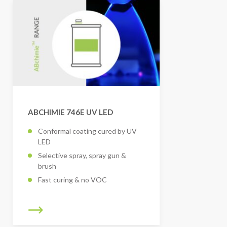
ABCHIMIE 746E UV LED
Conformal coating cured by UV
LED
Selective spray, spray gun &
brush
Fast curing & no VOC