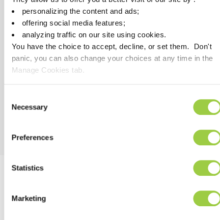
Investment cost reduction as space ground reduced
personalizing the content and ads;
compared with solvent bases
offering social media features;
High speed process, increase of the productivity
analyzing traffic on our site using cookies.
You have the choice to accept, decline, or set them. Don't
panic, you can also change your choices at any time in the
Manage Cookies tab.
HSE
No VOC
Consent
REACH & RoHs compliant
Necessary
Selection
Preferences
Statistics
PROCESS RECOMMENDATION
Marketing
APPLICATION