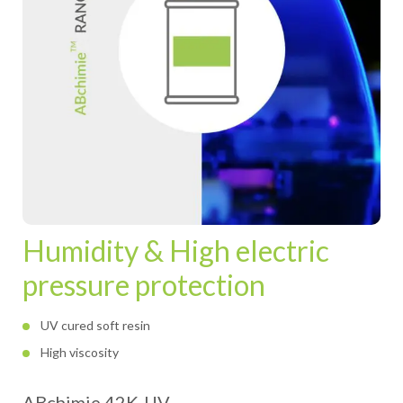
Humidity & High electric
pressure protection
UV cured soft resin
High viscosity
ABchimie 42K-UV