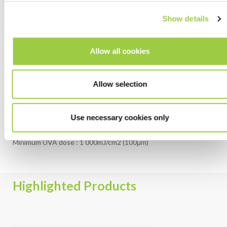
When cleaning before coating is required, Inventec is the
prefect partner to find the right solution.
Show details
Discover more about our cleaning solutions
.
Allow all cookies
CURING
Allow selection
It is important to use the appropriate UV equipment, as well as
the recommended settings for the best results
Use necessary cookies only
UV Mercury lamp (200-400nm)
Minimum UVA dose : 1 000mJ/cm2 (100μm)
Highlighted Products