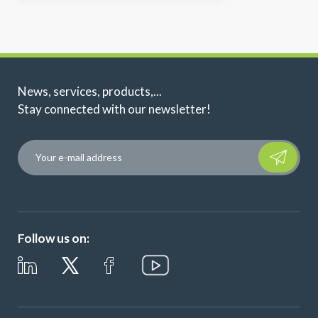
News, services, products,...
Stay connected with our newsletter!
Please leave t
Follow us on: