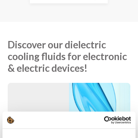
Discover our dielectric
cooling fluids for electronic
& electric devices!