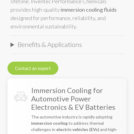
lifetime. Inventec Performance Chemicals
provides high-quality
immersion cooling fluids
designed for performance, reliability, and
environmental sustainability.
Benefits & Applications
Contact an expert
Immersion Cooling for
Automotive Power
Electronics & EV Batteries
The automotive industry is rapidly adopting
immersion cooling
to address thermal
challenges in
electric vehicles (EVs)
and high-