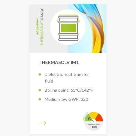
THERMASOLV IM1
Dielectric heat transfer
fluid
Boiling point: 61°C/142°F
Medium low GWP: 320