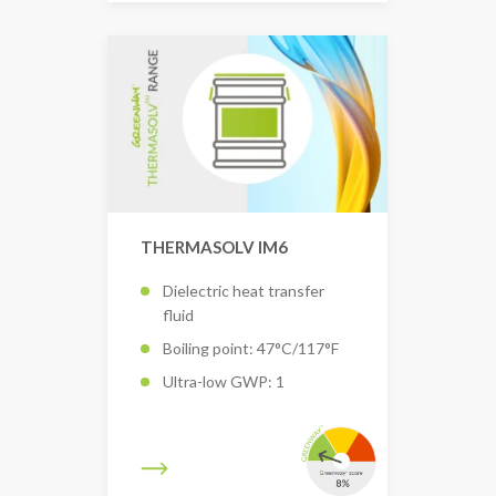
THERMASOLV IM6
Dielectric heat transfer
fluid
Boiling point: 47°C/117°F
Ultra-low GWP: 1