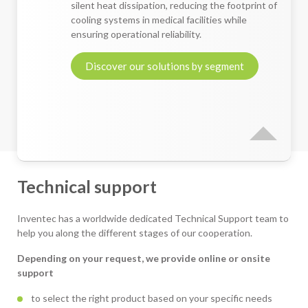
silent heat dissipation, reducing the footprint of
cooling systems in medical facilities while
ensuring operational reliability.
Discover our solutions by segment
Technical support
Inventec has a worldwide dedicated Technical Support team to
help you along the different stages of our cooperation.
Depending on your request, we provide online or onsite
support
to select the right product based on your specific needs