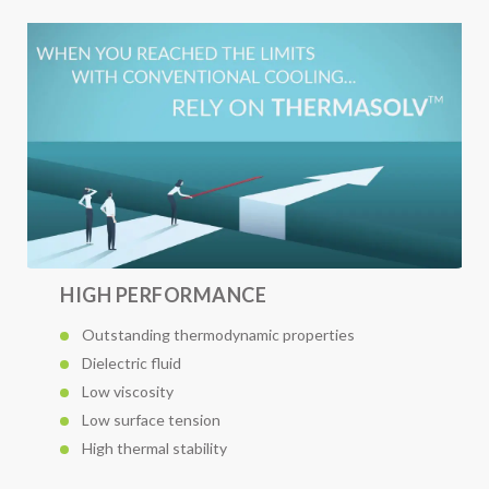
HIGH PERFORMANCE
Outstanding thermodynamic properties
Dielectric fluid
Low viscosity
Low surface tension
High thermal stability