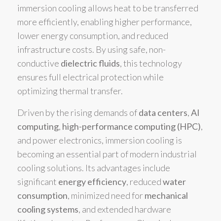
immersion cooling allows heat to be transferred
more efficiently, enabling higher performance,
lower energy consumption, and reduced
infrastructure costs. By using safe, non-
conductive
dielectric fluids
, this technology
ensures full electrical protection while
optimizing thermal transfer.
Driven by the rising demands of
data centers
,
AI
computing
,
high-performance computing (HPC)
,
and power electronics, immersion cooling is
becoming an essential part of modern industrial
cooling solutions. Its advantages include
significant
energy efficiency
, reduced
water
consumption
, minimized need for
mechanical
cooling systems
, and extended hardware