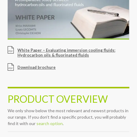
White Paper – Evaluating immersion cooling fluids:
Hydrocarbon oils & fluorinated fluids
Download brochure
PRODUCT OVERVIEW
We only show below the most relevant and newest products in
our range. If you don’t find a specific product, you will probably
find it with our
search option
.