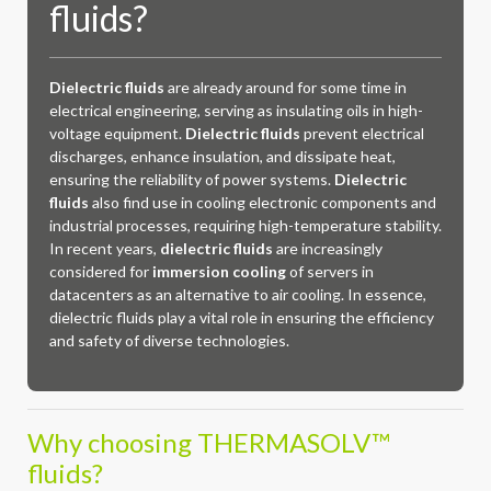
fluids?
Dielectric fluids
are already around for some time in
electrical engineering, serving as insulating oils in high-
voltage equipment.
Dielectric fluids
prevent electrical
discharges, enhance insulation, and dissipate heat,
ensuring the reliability of power systems.
Dielectric
fluids
also find use in cooling electronic components and
industrial processes, requiring high-temperature stability.
In recent years,
dielectric fluids
are increasingly
considered for
immersion cooling
of servers in
datacenters as an alternative to air cooling. In essence,
dielectric fluids play a vital role in ensuring the efficiency
and safety of diverse technologies.
Why choosing THERMASOLV™
fluids?