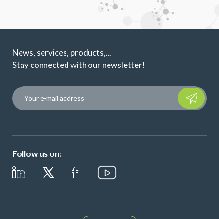
News, services, products,...
Stay connected with our newsletter!
Please leave t
Follow us on: