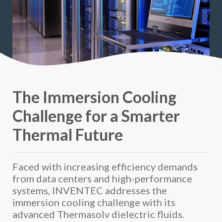
The Immersion Cooling
Challenge for a Smarter
Thermal Future
Faced with increasing efficiency demands
from data centers and high-performance
systems, INVENTEC addresses the
immersion cooling challenge with its
advanced Thermasolv dielectric fluids.