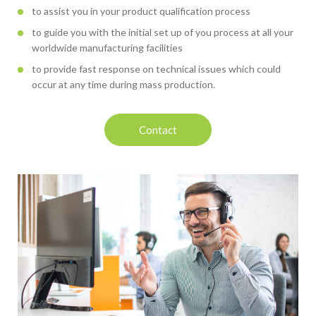
to assist you in your product qualification process
to guide you with the initial set up of you process at all your
worldwide manufacturing facilities
to provide fast response on technical issues which could
occur at any time during mass production.
Contact