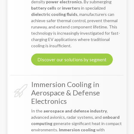
density
power electronics
. By submerging
battery cells
or
inverters
in specialized
dielectric cooling fluids
, manufacturers can
achieve safer thermal control, prevent thermal
runaway, and extend component lifetime. This
technology is increasingly investigated for fast-
charging EV applications where traditional
cooling is insufficient.
Discover our solutions by segment
Immersion Cooling in
Aerospace & Defense
Electronics
In the
aerospace and defense industry
,
advanced avionics, radar systems, and
onboard
computing
generate significant heat in compact
environments.
Immersion cooling
with