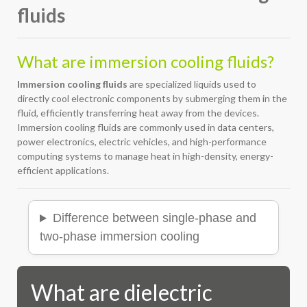
fluids
What are immersion cooling fluids?
Immersion cooling fluids
are specialized liquids used to
directly cool electronic components by submerging them in the
fluid, efficiently transferring heat away from the devices.
Immersion cooling fluids are commonly used in data centers,
power electronics, electric vehicles, and high-performance
computing systems to manage heat in high-density, energy-
efficient applications.
Difference between single-phase and
two-phase immersion cooling
What are dielectric