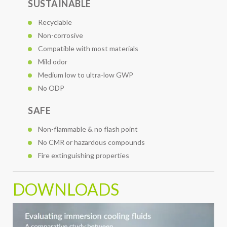
SUSTAINABLE
Recyclable
Non-corrosive
Compatible with most materials
Mild odor
Medium low to ultra-low GWP
No ODP
SAFE
Non-flammable & no flash point
No CMR or hazardous compounds
Fire extinguishing properties
DOWNLOADS