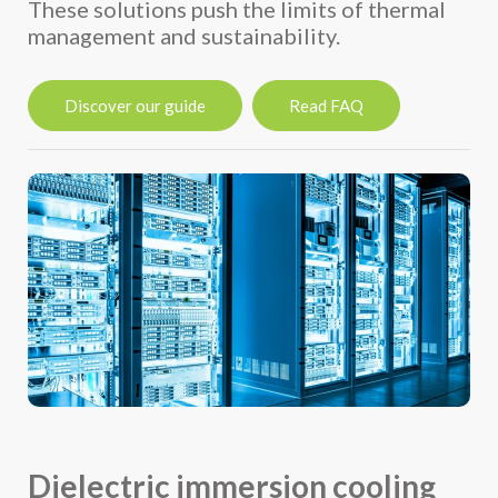
These solutions push the limits of thermal
management and sustainability.
Discover our guide
Read FAQ
Dielectric immersion cooling