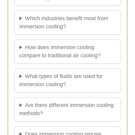
Which industries benefit most from
immersion cooling?
How does immersion cooling
compare to traditional air cooling?
What types of fluids are used for
immersion cooling?
Are there different immersion cooling
methods?
Does immersion cooling require