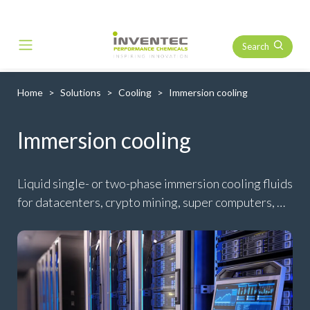
Search
Main Navigation
Home
Solutions
Cooling
Immersion cooling
Immersion cooling
Liquid single- or two-phase immersion cooling fluids
for datacenters, crypto mining, super computers, …