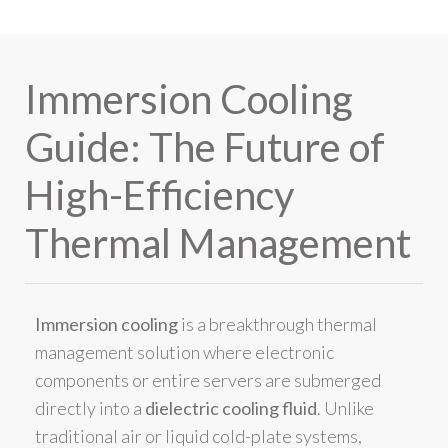
Immersion Cooling
Guide: The Future of
High-Efficiency
Thermal Management
Immersion cooling
is a breakthrough thermal
management solution where electronic
components or entire servers are submerged
directly into a
dielectric cooling fluid
. Unlike
traditional air or liquid cold-plate systems,