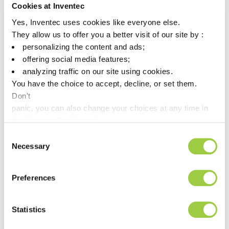
Cookies at Inventec
Yes, Inventec uses cookies like everyone else.
They allow us to offer you a better visit of our site by :
personalizing the content and ads;
offering social media features;
analyzing traffic on our site using cookies.
You have the choice to accept, decline, or set them.
Don't
panic, you can also change your choices at any time in
the Manage Cookies tab.
Consent
THERMASOLV IM7
Necessary
Selection
Dielectric heat transfer fluid
Boiling point: 76°C/169°F
Preferences
Very low GWP
Statistics
This is a
product