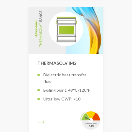
THERMASOLV IM2
Dielectric heat transfer
fluid
Boiling point: 49°C/120°F
Ultra-low GWP: <10