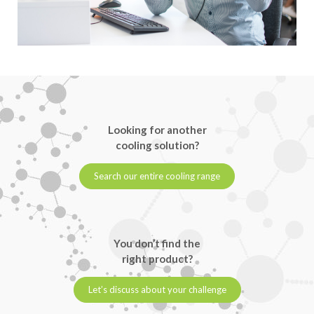
Looking for another
cooling solution?
Search our entire cooling range
You don’t find the
right product?
Let’s discuss about your challenge