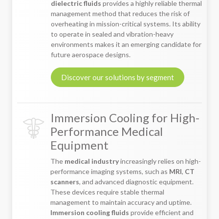
dielectric fluids
provides a highly reliable thermal
management method that reduces the risk of
overheating in mission-critical systems. Its ability
to operate in sealed and vibration-heavy
environments makes it an emerging candidate for
future aerospace designs.
Discover our solutions by segment
Immersion Cooling for High-
Performance Medical
Equipment
The
medical industry
increasingly relies on high-
performance imaging systems, such as
MRI
,
CT
scanners
, and advanced diagnostic equipment.
These devices require stable thermal
management to maintain accuracy and uptime.
Immersion cooling fluids
provide efficient and