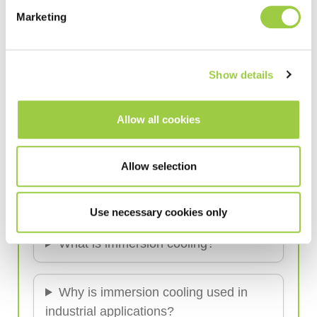
Marketing
Read more
Show details
Allow all cookies
Immersion Cooling
Industrial Cooling Solutions
Allow selection
Frequently Asked Questions (FAQ)
Use necessary cookies only
What is immersion cooling?
Why is immersion cooling used in
industrial applications?