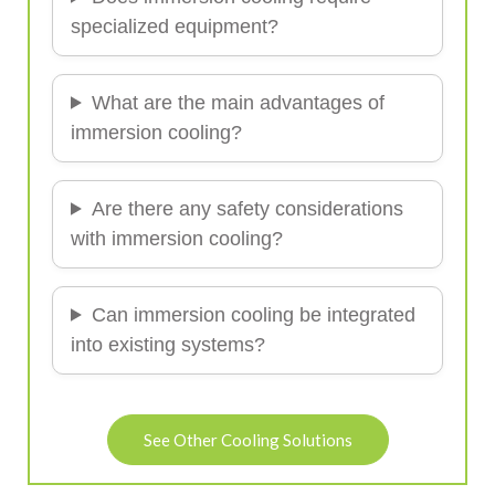
specialized equipment?
What are the main advantages of
immersion cooling?
Are there any safety considerations
with immersion cooling?
Can immersion cooling be integrated
into existing systems?
See Other Cooling Solutions