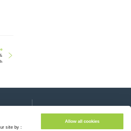
le
 &
th
Follow us on:
lease leave this field empty.
Allow all cookies
ur site by :