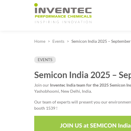
Main Navigation
Home
Events
Semicon India 2025 – September
EVENTS
Semicon India 2025 – Se
Join our
Inventec India team for
the 2025 Semicon I
Yashobhoomi, New Delhi, India.
Our team of experts will present you our environmental
booth 1539 !