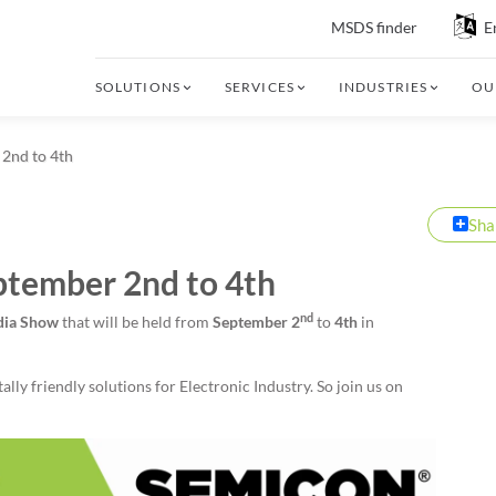
MSDS finder
E
SOLUTIONS
SERVICES
INDUSTRIES
OU
 2nd to 4th
Sha
ptember 2nd to 4th
nd
ndia Show
that will be held from
September 2
to
4th
in
ly friendly solutions for Electronic Industry. So join us on