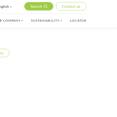
Search
Contact us
nglish
R COMPANY
SUSTAINABILITY
LOCATOR
re