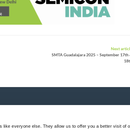
Next artic
SMTA Guadalajara 2025 – September 17th
18
P
like everyone else. They allow us to offer you a better visit of o