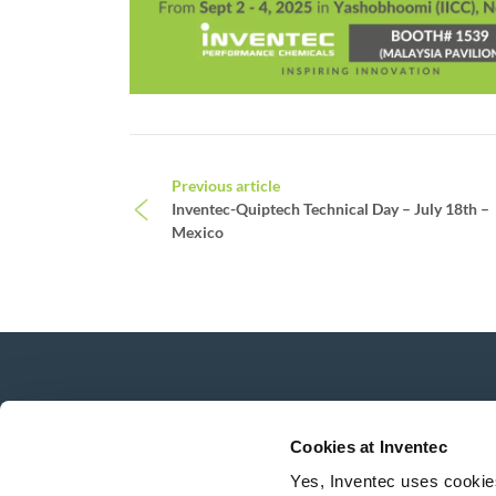
Post navigation
Previous article
Inventec-Quiptech Technical Day – July 18th –
Mexico
News, services, products,...
Stay connected with our newsletter!
Cookies at Inventec
Yes, Inventec uses cookies 