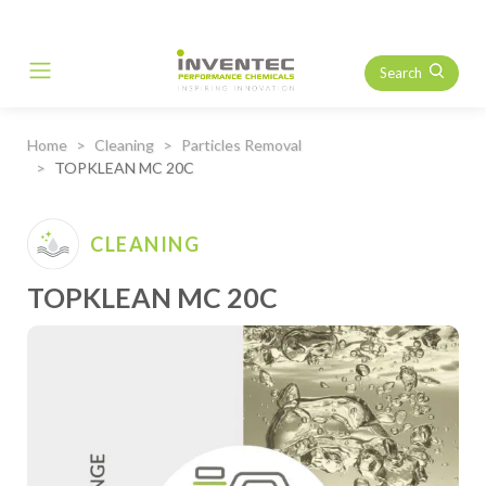
Search
Main Navigation
Home
Cleaning
Particles Removal
TOPKLEAN MC 20C
CLEANING
TOPKLEAN MC 20C