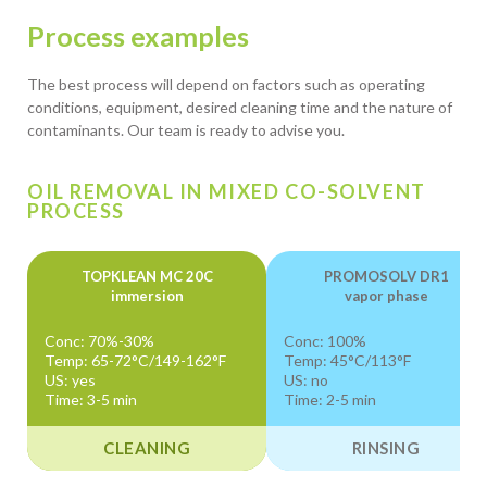
Process examples
The best process will depend on factors such as operating
conditions, equipment, desired cleaning time and the nature of
contaminants. Our team is ready to advise you.
OIL REMOVAL IN MIXED CO-SOLVENT
PROCESS
TOPKLEAN MC 20C
PROMOSOLV DR1
immersion
vapor phase
Conc: 70%-30%
Conc: 100%
Temp: 65-72°C/149-162°F
Temp: 45°C/113°F
US: yes
US: no
Time: 3-5 min
Time: 2-5 min
CLEANING
RINSING