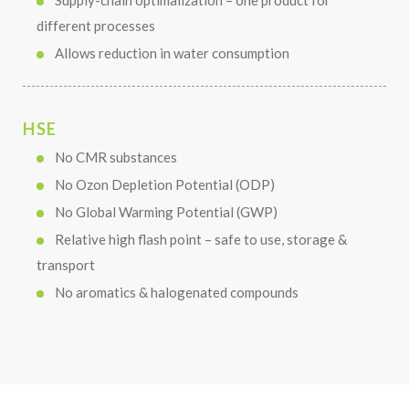
Supply-chain optimalization – one product for
different processes
Allows reduction in water consumption
HSE
No CMR substances
No Ozon Depletion Potential (ODP)
No Global Warming Potential (GWP)
Relative high flash point – safe to use, storage &
transport
No aromatics & halogenated compounds