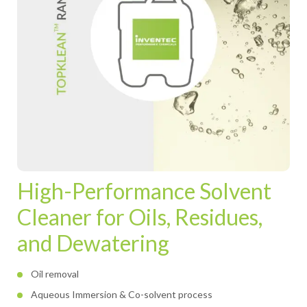
High-Performance Solvent
Cleaner for Oils, Residues,
and Dewatering
Oil removal
Aqueous Immersion & Co-solvent process