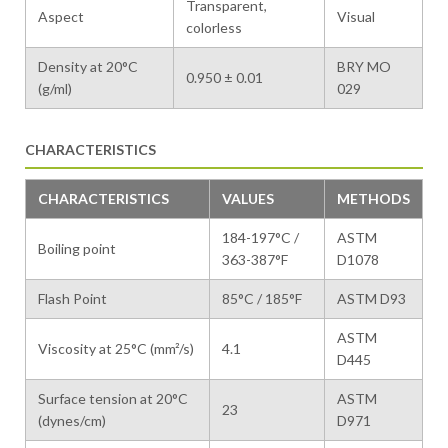
Transparent,
Aspect
Visual
colorless
Density at 20°C
BRY MO
0.950 ± 0.01
(g/ml)
029
CHARACTERISTICS
CHARACTERISTICS
VALUES
METHODS
184-197°C /
ASTM
Boiling point
363-387°F
D1078
Flash Point
85°C / 185°F
ASTM D93
ASTM
Viscosity at 25°C (mm²/s)
4.1
D445
Surface tension at 20°C
ASTM
23
(dynes/cm)
D971