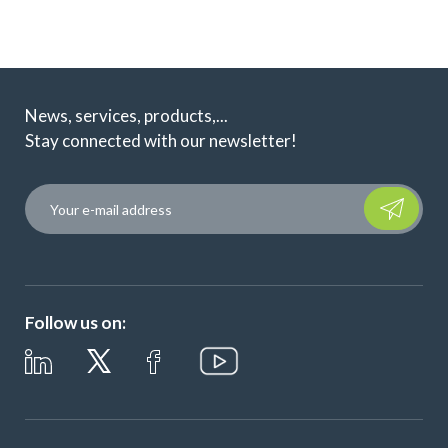
News, services, products,...
Stay connected with our newsletter!
Please leave t
Follow us on: