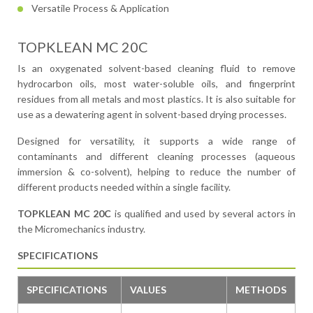
Versatile Process & Application
TOPKLEAN MC 20C
Is an oxygenated solvent-based cleaning fluid to remove
hydrocarbon oils, most water-soluble oils, and fingerprint
residues from all metals and most plastics. It is also suitable for
use as a dewatering agent in solvent-based drying processes.
Designed for versatility, it supports a wide range of
contaminants and different cleaning processes (aqueous
immersion & co-solvent), helping to reduce the number of
different products needed within a single facility.
TOPKLEAN MC 20C
is qualified and used by several actors in
the Micromechanics industry.
SPECIFICATIONS
SPECIFICATIONS
VALUES
METHODS