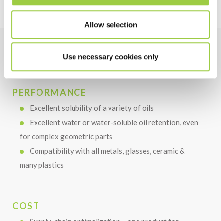
Allow selection
Use necessary cookies only
Benefits
PERFORMANCE
Excellent solubility of a variety of oils
Excellent water or water-soluble oil retention, even
for complex geometric parts
Compatibility with all metals, glasses, ceramic &
many plastics
COST