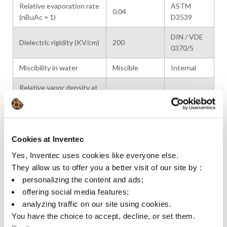
Relative evaporation rate
ASTM
0.04
(nBuAc = 1)
D3539
DIN / VDE
Dielectric rigidity (KV/cm)
200
0370/5
Miscibility in water
Miscible
Internal
Relative vapor density at
4.6
Internal
20°C
Latent heat of
320
Calculated
vaporization (kJ/kg at bp)
Cookies at Inventec
Specific heat (kJ/kg·K)
2.0 / 2.1
Calculated
Yes, Inventec uses cookies like everyone else.
They allow us to offer you a better visit of our site by :
Heat conductivity at
0.13
Calculated
personalizing the content and ads;
20°C (W/m·K)
offering social media features;
VOC (g/L)
960
analyzing traffic on our site using cookies.
You have the choice to accept, decline, or set them.