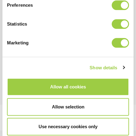
Preferences
COST
Allows fast drying of the coating without heat or UV
Statistics
curing
Marketing
HSE
No CMR substances
Show details
Non flammable
Allow all cookies
Allow selection
Use necessary cookies only