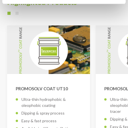
Highlighted Products
PROMOSOLV COAT UT10
PROMOSOL
Ultra-thin hydrophobic &
Ultra-thi
oleophobic coating
oleophobi
tracer
Dipping & spray process
Dipping &
Easy & fast process
Easy & fa