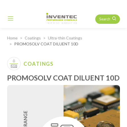
Search
Main Navigation
Home
Coatings
Ultra-thin Coatings
PROMOSOLV COAT DILUENT 10D
COATINGS
PROMOSOLV COAT DILUENT 10D