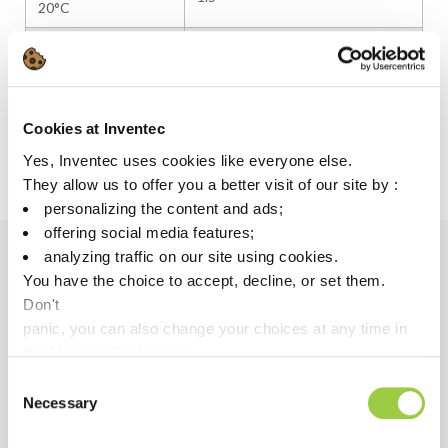
20°C
Solvent type
Hydrofluoroether
Solvent boiling point
60–62°C
Flash point
None
Cookies at Inventec
Yes, Inventec uses cookies like everyone else.
Viscosity (cSt)
~1
They allow us to offer you a better visit of our site by :
personalizing the content and ads;
offering social media features;
analyzing traffic on our site using cookies.
You have the choice to accept, decline, or set them.
PERFORMANCE
Don't
Adapted to the coating polymer for excellent flow &
panic, you can also change your choices at any time in
spray performance
the Manage Cookies tab.
Low surface tension allowing perfect coating
Consent
Necessary
coverage, even in tight spaces
Selection