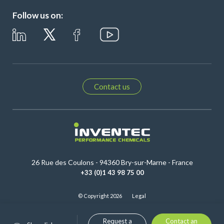
Follow us on:
Contact us
26 Rue des Coulons - 94360 Bry-sur-Marne - France
+33 (0)1 43 98 75 00
© Copyright 2026
Legal
Request a
Contact an