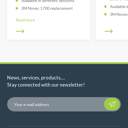
Available in different dilutions
Available 
3M Novec 1700 replacement
3M Novec
Read more
News, services, products,...
Stay connected with our newsletter!
Please leave t