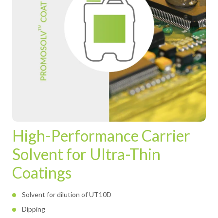
High-Performance Carrier
Solvent for Ultra-Thin
Coatings
Solvent for dilution of UT10D
Dipping