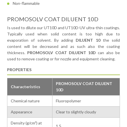
Non-flammable
PROMOSOLV COAT DILUENT 10D
Is used to dilute our UT10D and UT10D-UV ultra-thin coatings.
Typically used when solid content is too high due to
evaporation of solvent. By adding
DILUENT 10
the solid
content will be decreased and as such also the coating
thickness.
PROMOSOLV COAT DILUENT 10D
can also be
used to remove coating or for nozzle and equipment cleaning.
PROPERTIES
PROMOSOLV COAT DILUENT
Characteristics
10D
Chemical nature
Fluoropolymer
Appearance
Clear to slightly cloudy
Density (g/cm³) at
1.5