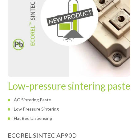
Low-pressure sintering paste
AG Sintering Paste
Low Pressure Sintering
Flat Bed Dispensing
ECOREL SINTEC AP90D