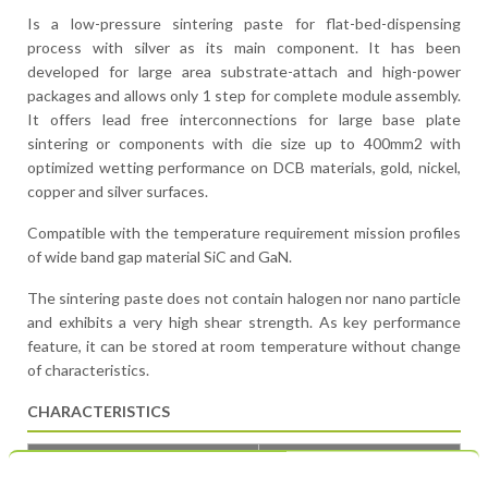
Is a low-pressure sintering paste for flat-bed-dispensing
process with silver as its main component. It has been
developed for large area substrate-attach and high-power
packages and allows only 1 step for complete module assembly.
It offers lead free interconnections for large base plate
sintering or components with die size up to 400mm2 with
optimized wetting performance on DCB materials, gold, nickel,
copper and silver surfaces.
Compatible with the temperature requirement mission profiles
of wide band gap material SiC and GaN.
The sintering paste does not contain halogen nor nano particle
and exhibits a very high shear strength. As key performance
feature, it can be stored at room temperature without change
of characteristics.
CHARACTERISTICS
CHARACTERISTICS
ECOREL SINTEC AP90D