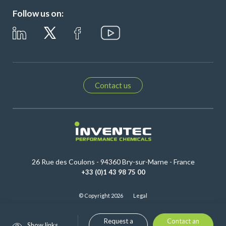
Follow us on:
Contact us
26 Rue des Coulons - 94360 Bry-sur-Marne - France
+33 (0)1 43 98 75 00
© Copyright 2026
Legal
Request a
Contact an
Show links