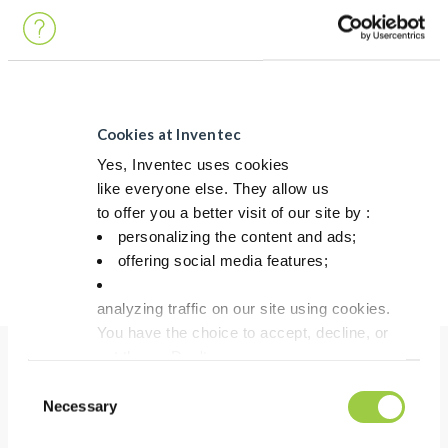
Alloy
Ag + additives
Sintering temperature (°C/°F)
Typically 250°C / 482°F
PERFORMANCE
Cookies at Inventec
PERFORMANCE
ECOREL SINTEC AP90D
Yes, Inventec uses cookies
like everyone else. They allow us
Shear Strength
Up to 90 MPa
to offer you a better visit of our site by :
Heat Conduction
>350 W/mK
personalizing the content and ads;
offering social media features;
Electric conductivity
~40 MS/m
analyzing traffic on our site using cookies.
You have the choice to accept, decline, or
set them. Don't
panic, you can also change your choices at any t
Consent
Benefits
in the Manage Cookies tab.
Necessary
Selection