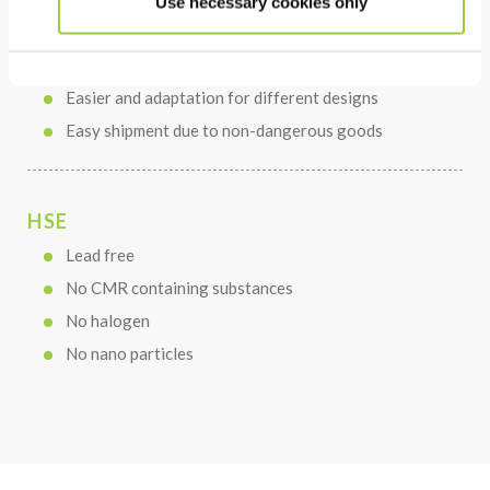
Use necessary cookies only
Faster process with optimized BLT result
Minimized paste loss compared to printing process
Easier and adaptation for different designs
Easy shipment due to non-dangerous goods
HSE
Lead free
No CMR containing substances
No halogen
No nano particles