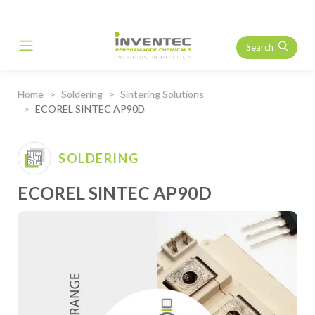
Search
Main Navigation
Home
Soldering
Sintering Solutions
ECOREL SINTEC AP90D
SOLDERING
ECOREL SINTEC AP90D