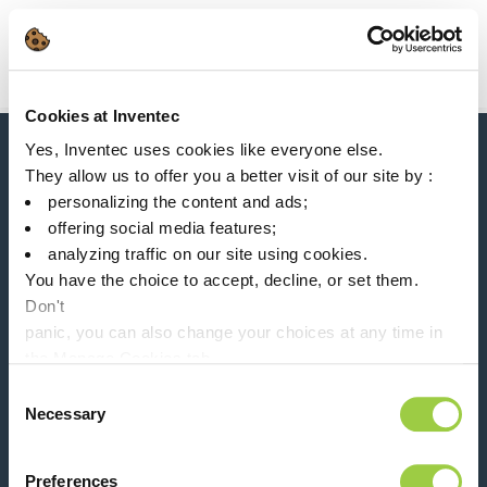
Search
Main Navigation
Cookies at Inventec
Home
Product Product Category
Particles removal
Yes, Inventec uses cookies like everyone else.
News, services, products,...
They allow us to offer you a better visit of our site by :
Stay connected with our newsletter!
personalizing the content and ads;
offering social media features;
Please leave t
analyzing traffic on our site using cookies.
You have the choice to accept, decline, or set them.
Don't
panic, you can also change your choices at any time in
the Manage Cookies tab.
Follow us on:
Consent
Necessary
Selection
Preferences