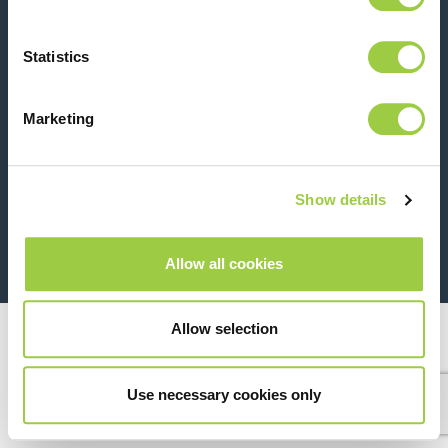
Contact us
Statistics
Marketing
Show details
26 Rue des Coulons - 94360 Bry-sur-Marne - France
+33 (0)1 43 98 75 00
Allow all cookies
© Copyright 2026
Legal
Allow selection
Use necessary cookies only