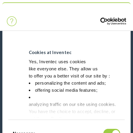
Search
Main Navigation
Home
Product Product Category
Conformal coatings
News, services, products,...
Stay connected with our newsletter!
Cookies at Inventec
Yes, Inventec uses cookies
like everyone else. They allow us
Please leave t
to offer you a better visit of our site by :
personalizing the content and ads;
offering social media features;
analyzing traffic on our site using cookies.
Follow us on:
You have the choice to accept, decline, or
set them. Don't
panic, you can also change your choices at any t
Consent
in the Manage Cookies tab.