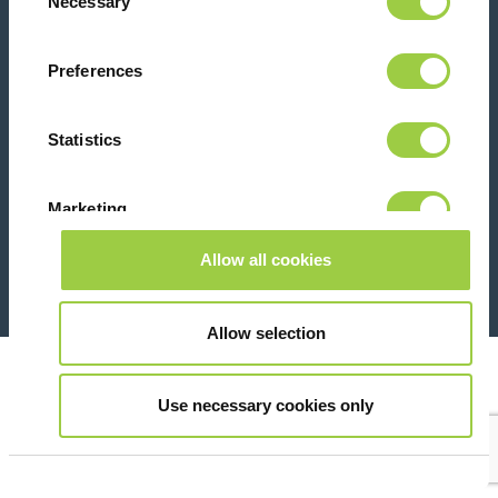
Necessary
Selection
Contact us
Preferences
Statistics
Marketing
26 Rue des Coulons - 94360 Bry-sur-Marne - France
+33 (0)1 43 98 75 00
Allow all cookies
Show details
© Copyright 2026
Legal
Allow selection
Use necessary cookies only