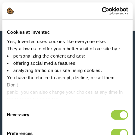
Search
Main Navigation
Cookies at Inventec
Home
Product Processes
Manual Soldering
Yes, Inventec uses cookies like everyone else.
News, services, products,...
They allow us to offer you a better visit of our site by :
Stay connected with our newsletter!
personalizing the content and ads;
offering social media features;
Please leave t
analyzing traffic on our site using cookies.
You have the choice to accept, decline, or set them.
Don't
panic, you can also change your choices at any time in
the Manage Cookies tab.
Follow us on:
Consent
Necessary
Selection
Preferences