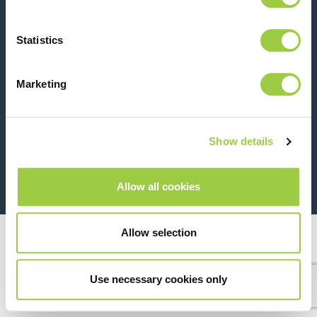
Contact us
Statistics
Marketing
Show details
26 Rue des Coulons - 94360 Bry-sur-Marne - France
+33 (0)1 43 98 75 00
Allow all cookies
© Copyright 2026
Legal
Allow selection
Use necessary cookies only