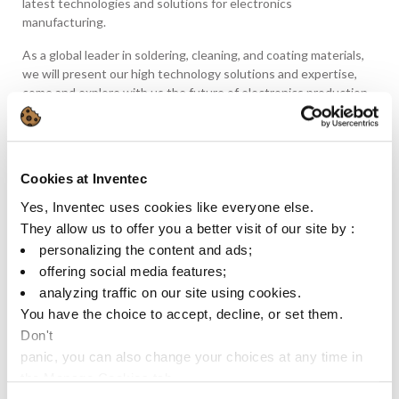
latest technologies and solutions for electronics
manufacturing.
As a global leader in soldering, cleaning, and coating materials,
we will present our high technology solutions and expertise,
come and explore with us the future of electronics production.
Come to our Booth E4. 4710 :
🔍 Discover our Latest Innovations: Explore our comprehensive
range of products designed to meet the evolving needs of the
Cookies at Inventec
electronics industry.
Yes, Inventec uses cookies like everyone else.
They allow us to offer you a better visit of our site by :
🤝 Connect with Industry Experts: Meet our team of technical
specialists and industry professionals who are dedicated to
personalizing the content and ads;
providing tailored solutions and expert advice.
offering social media features;
analyzing traffic on our site using cookies.
🌱 Embrace Sustainability: Learn about our commitment to
You have the choice to accept, decline, or set them.
sustainability and how our eco-friendly products are driving
Don't
positive change in electronics manufacturing.
panic, you can also change your choices at any time in
Ready to revolutionize your electronics production process?
the Manage Cookies tab.