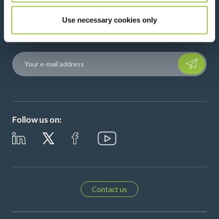
News, services, products,...
Use necessary cookies only
Stay connected with our newsletter!
Please leave t
Follow us on:
Contact us