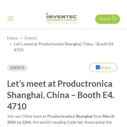
Search
Main Navigation
Home
Events
Let’s meet at Productronica Shanghai, China – Booth E4.
4710
Share
EVENTS
Let’s meet at Productronica
Shanghai, China – Booth E4.
4710
Join our China team at
Productronica Shanghai
from
March
20th to 22th
, the world’s leading trade fair showcasing the