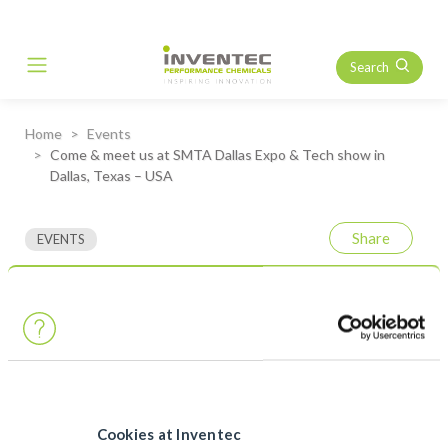
Search
Main Navigation
Home
Events
Come & meet us at SMTA Dallas Expo & Tech show in
Dallas, Texas – USA
Share
EVENTS
Come & meet us at SMTA
Dallas Expo & Tech show in
Dallas, Texas – USA
Our US
team
will held a
table top
at the
SMTA Dallas Expo &
Tech show
on
Tuesday, March 19th,
2024. Come and meet us
Cookies at Inventec