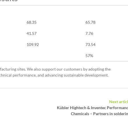
2016 (Base Year)
2024
68.35
65.78
41.57
7.76
109.92
73.54
57%
acturing sites. We also support our customers by adopting the
technical performance, and advancing sustainable development.
Next artic
Kübler Hightech & Inventec Performan
Chemicals – Partners in solderi