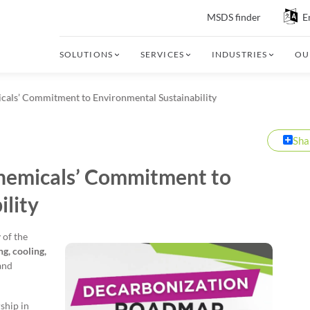
MSDS finder
E
SOLUTIONS
SERVICES
INDUSTRIES
OU
als’ Commitment to Environmental Sustainability
Sha
hemicals’ Commitment to
ility
 of the
ng, cooling,
and
ship in