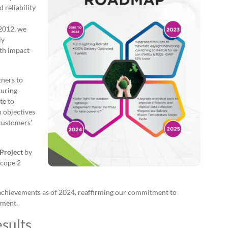
 reliability
 2012, we
ly
th impact
tners to
turing
te to
h objectives
customers’
Project
by
Scope 2
achievements as of 2024, reaffirming our commitment to
ement.
sults