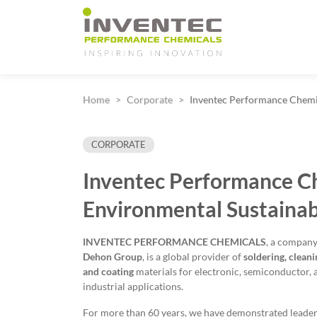
Main Navigation
Home
Corporate
Inventec Performance Chemic
CORPORATE
Inventec Performance C
Environmental Sustainab
INVENTEC PERFORMANCE CHEMICALS
, a company
Dehon Group
, is a global provider of
soldering, cleani
and coating
materials for electronic, semiconductor, 
industrial applications.
For more than 60 years, we have demonstrated leader