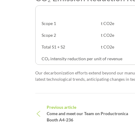
CO₂ Emission
Unit
Scope 1
t CO2e
Scope 2
t CO2e
Total S1 + S2
t CO2e
CO₂ intensity reduction per unit of revenue
Our decarbonization efforts extend beyond our manuf
latest technological trends, anticipating changes in 
Post navigation
Previous article
Come and meet our Team on Productronica
Booth A4-236