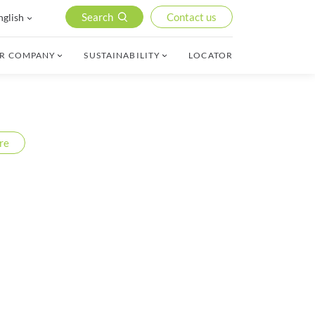
Search
Contact us
nglish
R COMPANY
SUSTAINABILITY
LOCATOR
re