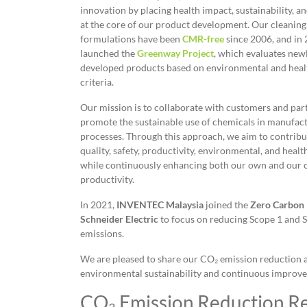
innovation by placing health impact, sustainability, and
at the core of our product development. Our cleaning
formulations have been
CMR-free
since 2006, and in
launched the
Greenway Project
, which evaluates new
developed products based on environmental and heal
criteria.
Our mission is to collaborate with customers and par
promote the sustainable use of chemicals in manufac
processes. Through this approach, we aim to contribu
quality, safety, productivity, environmental, and healt
while continuously enhancing both our own and our 
productivity.
In 2021,
INVENTEC Malaysia
joined the
Zero Carbon 
Schneider Electric
to focus on reducing Scope 1 and 
emissions.
We are pleased to share our CO₂ emission reduction 
environmental sustainability and continuous improv
CO₂ Emission Reduction Re