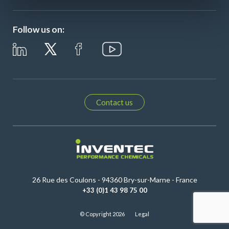
Follow us on:
Contact us
26 Rue des Coulons - 94360 Bry-sur-Marne - France
+33 (0)1 43 98 75 00
© Copyright 2026
Legal