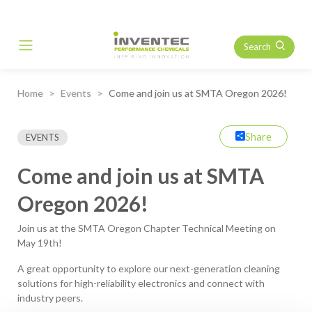
Search
Main Navigation
Home
Events
Come and join us at SMTA Oregon 2026!
Share
EVENTS
Come and join us at SMTA
Oregon 2026!
Join us at the SMTA Oregon Chapter Technical Meeting on
May 19th!
A great opportunity to explore our next-generation cleaning
solutions for high-reliability electronics and connect with
industry peers.