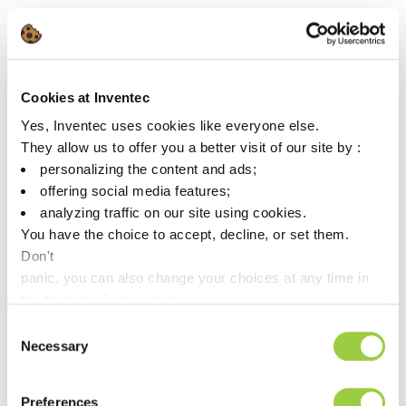
📅 Tuesday, May 19, 2026
📍Wingspan Event & Conference Center, Hillsboro
For more info:
https://smta.org/events/
Cookies at Inventec
Yes, Inventec uses cookies like everyone else.
They allow us to offer you a better visit of our site by :
personalizing the content and ads;
offering social media features;
analyzing traffic on our site using cookies.
You have the choice to accept, decline, or set them.
Don't
The future of industry is being written today, let’s build it
panic, you can also change your choices at any time in
together.
the Manage Cookies tab.
Consent
Necessary
Selection
Preferences