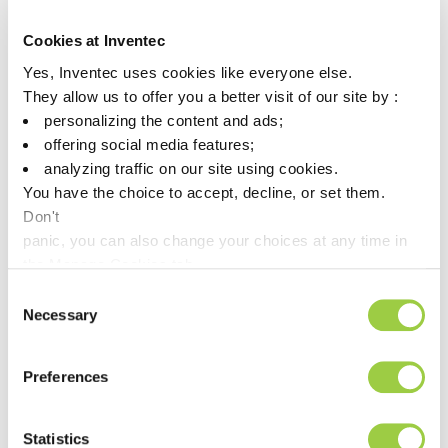
of the many associations in which Inventec is a member.
Please come & meet Mr Vicente Esteve on 13th September
Cookies at Inventec
2023 | Hall 1, Fira Bacelona – from 1pm to 2:30pm.
Yes, Inventec uses cookies like everyone else.
They allow us to offer you a better visit of our site by :
During a round table, he will present Inventec’s GREENWAY
approach and our precision cleaning range followed by a debate.
personalizing the content and ads;
offering social media features;
You can register here!
analyzing traffic on our site using cookies.
You have the choice to accept, decline, or set them.
Don't
panic, you can also change your choices at any time in
the Manage Cookies tab.
Consent
Necessary
Selection
Preferences
Post navigation
Previous article
Next article
Statistics