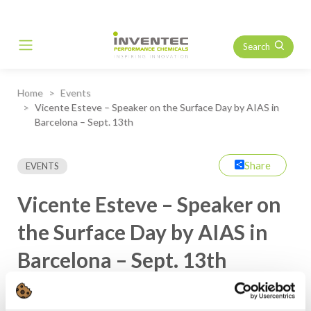
Search
Main Navigation
Home
Events
Vicente Esteve – Speaker on the Surface Day by AIAS in
Barcelona – Sept. 13th
Share
EVENTS
Vicente Esteve – Speaker on
the Surface Day by AIAS in
Barcelona – Sept. 13th
Our Technical Sales, Vicente Esteve, from Inventec Spain, will
be speaker during MetalBarcelona at the AIAS Conference, one