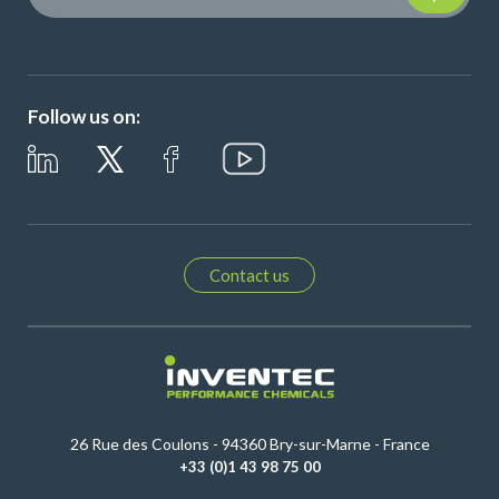
Follow us on:
Contact us
26 Rue des Coulons - 94360 Bry-sur-Marne - France
+33 (0)1 43 98 75 00