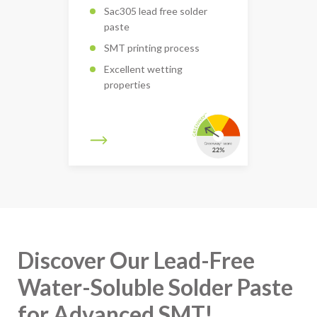
Sac305 lead free solder
paste
SMT printing process
Excellent wetting
properties
Discover Our Lead-Free
Water-Soluble Solder Paste
for Advanced SMT!