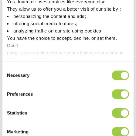
Yes, Inventec uses cookies like everyone else.
They allow us to offer you a better visit of our site by :
ECOREL FREE 305-WS12
personalizing the content and ads;
offering social media features;
SAC305 lead free solder paste
analyzing traffic on our site using cookies.
SMT printing process
You have the choice to accept, decline, or set them.
Don't
Excellent wetting properties
panic, you can also change your choices at any time in
the Manage Cookies tab.
This is a
product
Consent
Necessary
Selection
Read more
Preferences
Statistics
Water-Soluble
Marketing
Solder Paste Solutions