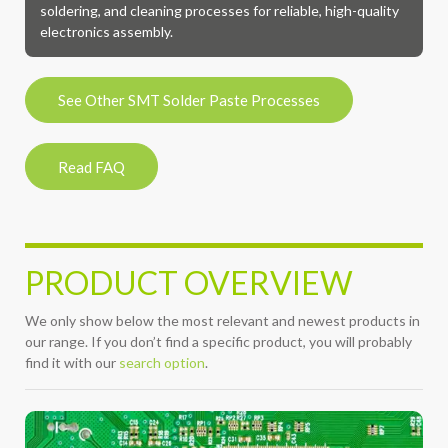
soldering, and cleaning processes for reliable, high-quality
electronics assembly.
See Other SMT Solder Paste Processes
Read FAQ
PRODUCT OVERVIEW
We only show below the most relevant and newest products in
our range. If you don’t find a specific product, you will probably
find it with our
search option
.