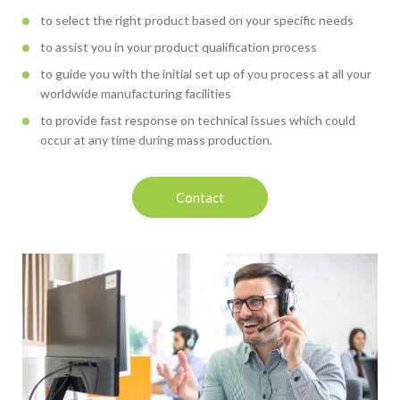
to select the right product based on your specific needs
to assist you in your product qualification process
to guide you with the initial set up of you process at all your
worldwide manufacturing facilities
to provide fast response on technical issues which could
occur at any time during mass production.
Contact