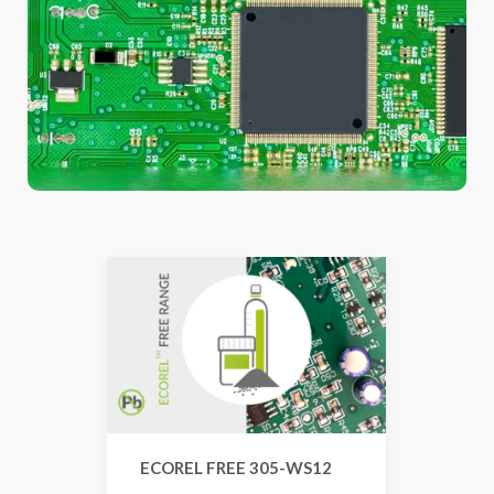
ECOREL FREE 305-WS12