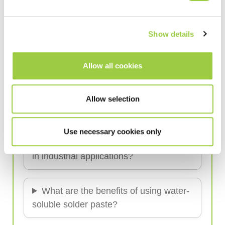
Frequently Asked Questions (FAQ)
Show details
What is water-soluble solder paste?
Allow all cookies
How does water-soluble solder paste
Allow selection
differ from no-clean paste?
Use necessary cookies only
Why use water-soluble solder paste
in industrial applications?
What are the benefits of using water-
soluble solder paste?