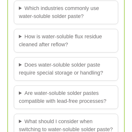
Which industries commonly use
water-soluble solder paste?
How is water-soluble flux residue
cleaned after reflow?
Does water-soluble solder paste
require special storage or handling?
Are water-soluble solder pastes
compatible with lead-free processes?
What should I consider when
switching to water-soluble solder paste?