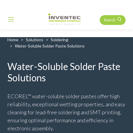
Search
Main Navigation
Home
Solutions
Soldering
Water-Soluble Solder Paste Solutions
Water-Soluble Solder Paste
Solutions
ECOREL™ water-soluble solder pastes offer high
reliability, exceptional wetting properties, and easy
cleaning for lead-free soldering and SMT printing,
ensuring optimal performance and efficiency in
electronic assembly.