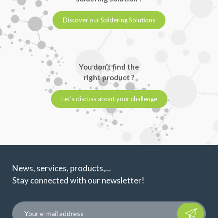
Discover our Soldering Solutions
You don’t find the
right product ?
Let’s discuss about your challenge
News, services, products,...
Stay connected with our newsletter!
Please leave t