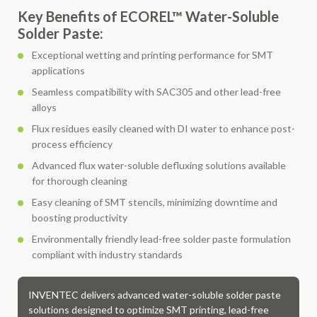
Key Benefits of ECOREL™ Water-Soluble
Solder Paste:
Exceptional wetting and printing performance for SMT
applications
Seamless compatibility with SAC305 and other lead-free
alloys
Flux residues easily cleaned with DI water to enhance post-
process efficiency
Advanced flux water-soluble defluxing solutions available
for thorough cleaning
Easy cleaning of SMT stencils, minimizing downtime and
boosting productivity
Environmentally friendly lead-free solder paste formulation
compliant with industry standards
INVENTEC delivers advanced water-soluble solder paste
solutions designed to optimize SMT printing, lead-free