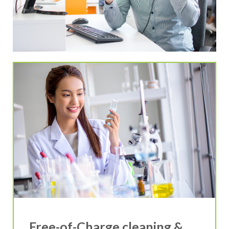
Free-of-Charge cleaning &