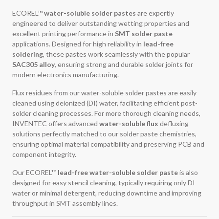
ECOREL™
water-soluble solder pastes
are expertly
engineered to deliver outstanding wetting properties and
excellent printing performance in
SMT solder paste
applications. Designed for high reliability in
lead-free
soldering
, these pastes work seamlessly with the popular
SAC305 alloy
, ensuring strong and durable solder joints for
modern electronics manufacturing.
Flux residues from our water-soluble solder pastes are easily
cleaned using deionized (DI) water, facilitating efficient post-
solder cleaning processes. For more thorough cleaning needs,
INVENTEC offers advanced
water-soluble flux
defluxing
solutions perfectly matched to our solder paste chemistries,
ensuring optimal material compatibility and preserving PCB and
component integrity.
Our ECOREL™
lead-free water-soluble solder paste
is also
designed for easy stencil cleaning, typically requiring only DI
water or minimal detergent, reducing downtime and improving
throughput in SMT assembly lines.