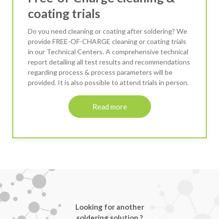
coating trials
Do you need cleaning or coating after soldering? We
provide FREE-OF-CHARGE cleaning or coating trials
in our Technical Centers. A comprehensive technical
report detailing all test results and recommendations
regarding process & process parameters will be
provided. It is also possible to attend trials in person.
Read more
Looking for another
soldering solution ?