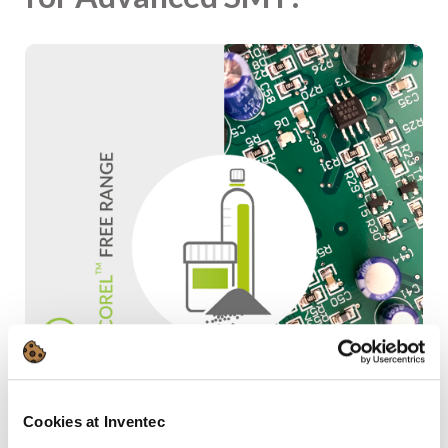
Cookies at Inventec