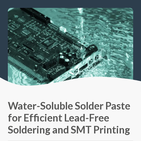
Water-Soluble Solder Paste
for Efficient Lead-Free
Soldering and SMT Printing