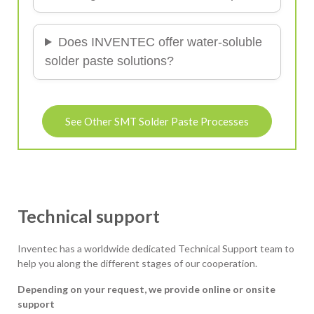
Does INVENTEC offer water-soluble
solder paste solutions?
See Other SMT Solder Paste Processes
Technical support
Inventec has a worldwide dedicated Technical Support team to
help you along the different stages of our cooperation.
Depending on your request, we provide online or onsite
support