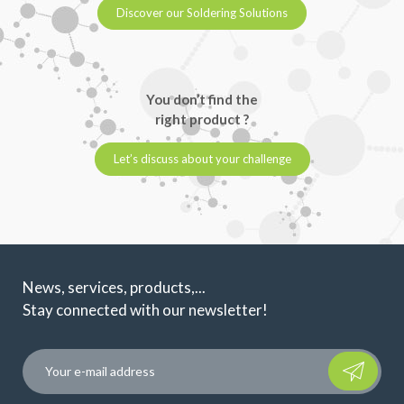
Discover our Soldering Solutions
You don’t find the
right product ?
Let’s discuss about your challenge
News, services, products,...
Stay connected with our newsletter!
Please leave t