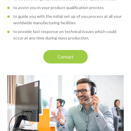
to assist you in your product qualification process
to guide you with the initial set up of you process at all your
worldwide manufacturing facilities
to provide fast response on technical issues which could
occur at any time during mass production.
Contact