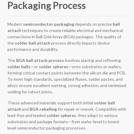
Packaging Process
Modern
semiconductor packaging
depends on precise
ball
attach
techniques to create reliable electrical and mechanical
connections in Ball Grid Array (BGA) packages. The quality of
the
solder ball attach
process directly impacts device
performance and durability.
The
BGA ball attach process
involves placing and reflowing
solder balls
—or
solder spheres
—onto substrates or wafers,
forming critical contact points between the silicon die and PCB.
To meet high standards, specialized fluxes, solder pastes, and
alloys ensure excellent wetting, strong adhesion, and minimized
voiding for robust joints.
These advanced materials support both initial
solder ball
attach
and
BGA reballing
for repair or rework. Compatible with
lead-free and leaded
solder spheres
, they adapt to various
substrates and package formats—from wafer-level to board-
level semiconductor packaging processes.