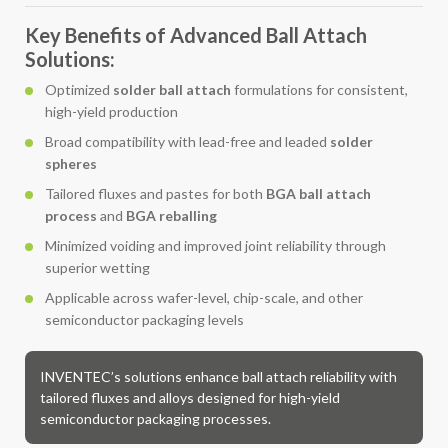
Key Benefits of Advanced Ball Attach
Solutions:
Optimized
solder ball attach
formulations for consistent,
high-yield production
Broad compatibility with lead-free and leaded
solder
spheres
Tailored fluxes and pastes for both
BGA ball attach
process
and
BGA reballing
Minimized voiding and improved joint reliability through
superior wetting
Applicable across wafer-level, chip-scale, and other
semiconductor packaging levels
INVENTEC’s solutions enhance ball attach reliability with
tailored fluxes and alloys designed for high-yield
semiconductor packaging processes.