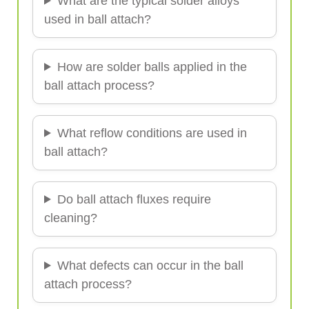
What are the typical solder alloys
used in ball attach?
How are solder balls applied in the
ball attach process?
What reflow conditions are used in
ball attach?
Do ball attach fluxes require
cleaning?
What defects can occur in the ball
attach process?