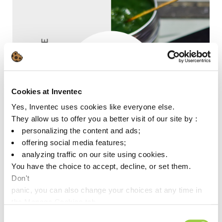
Cookies at Inventec
Yes, Inventec uses cookies like everyone else.
They allow us to offer you a better visit of our site by :
personalizing the content and ads;
offering social media features;
analyzing traffic on our site using cookies.
You have the choice to accept, decline, or set them.
Don't
panic, you can also change your choices at any time in
the Manage Cookies tab.
ECOFREC TF49
Consent