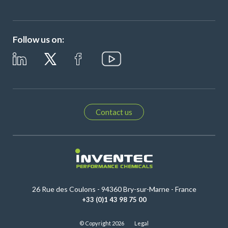
Follow us on:
Contact us
26 Rue des Coulons - 94360 Bry-sur-Marne - France
+33 (0)1 43 98 75 00
© Copyright 2026
Legal