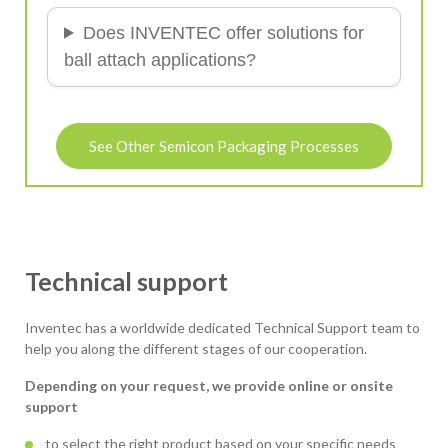
Does INVENTEC offer solutions for
ball attach applications?
See Other Semicon Packaging Processes
Technical support
Inventec has a worldwide dedicated Technical Support team to
help you along the different stages of our cooperation.
Depending on your request, we provide online or onsite
support
to select the right product based on your specific needs