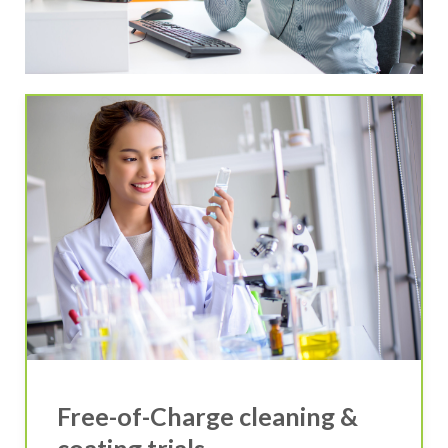
Free-of-Charge cleaning &
coating trials