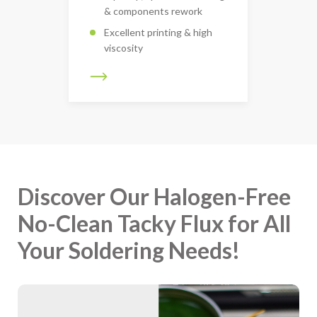
& components rework
Excellent printing & high
viscosity
Discover Our Halogen-Free
No-Clean Tacky Flux for All
Your Soldering Needs!