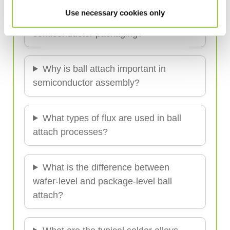
Use necessary cookies only
What is the ball attach process in
semiconductor packaging?
Why is ball attach important in
semiconductor assembly?
What types of flux are used in ball
attach processes?
What is the difference between
wafer-level and package-level ball
attach?