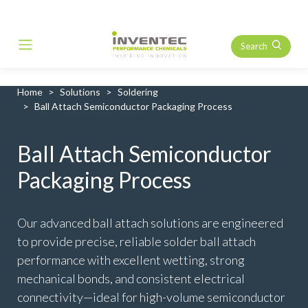
Search
Main Navigation
Home
Solutions
Soldering
Ball Attach Semiconductor Packaging Process
Ball Attach Semiconductor
Packaging Process
Our advanced ball attach solutions are engineered
to provide precise, reliable solder ball attach
performance with excellent wetting, strong
mechanical bonds, and consistent electrical
connectivity—ideal for high-volume semiconductor