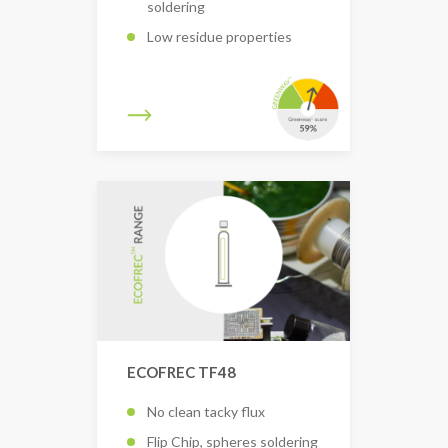
soldering
Low residue properties
ECOFREC TF48
No clean tacky flux
Flip Chip, spheres soldering