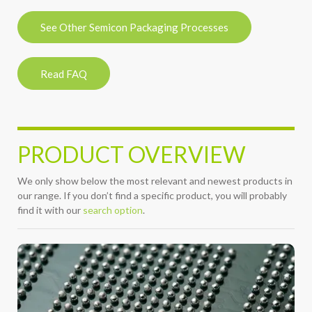
See Other Semicon Packaging Processes
Read FAQ
PRODUCT OVERVIEW
We only show below the most relevant and newest products in
our range. If you don’t find a specific product, you will probably
find it with our
search option
.