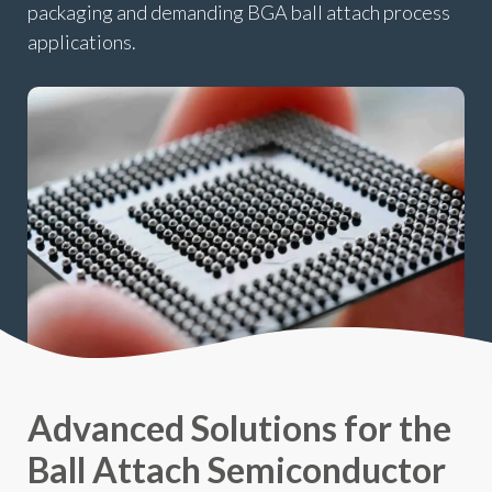
packaging and demanding BGA ball attach process
applications.
Advanced Solutions for the
Ball Attach Semiconductor