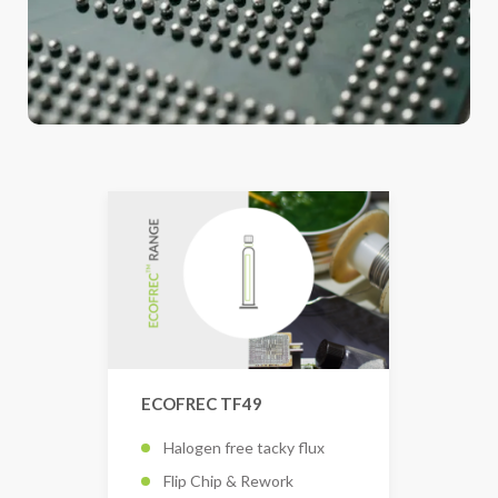
ECOFREC TF49
Halogen free tacky flux
Flip Chip & Rework