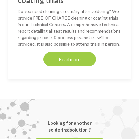
Do you need cleaning or coating after soldering? We
provide FREE-OF-CHARGE cleaning or coating trials
in our Technical Centers. A comprehensive technical
report detailing all test results and recommendations
regarding process & process parameters will be
provided. It is also possible to attend trials in person.
Read more
Looking for another
soldering solution ?