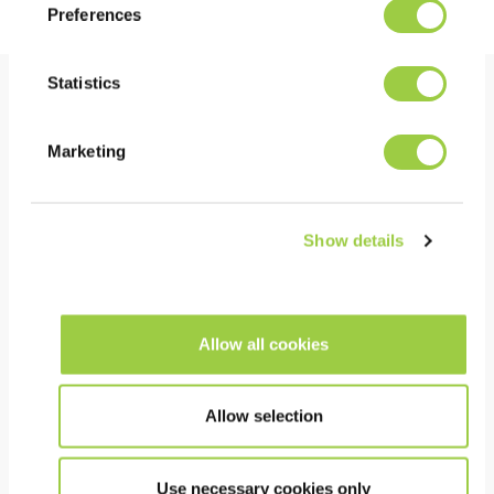
Preferences
Statistics
Benefits
Marketing
PERFORMANCE
Excellent thermal conductivity
Show details
Very low surface tension
High electrical insulation
Low kinetic viscosity & low freezing point, limiting
Allow all cookies
the load on pumps
Allow selection
COST
Can be returned for recycling and re-use
Use necessary cookies only