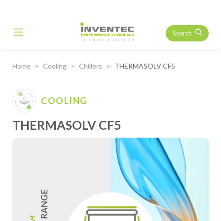
Search
Main Navigation
Home
Cooling
Chillers
THERMASOLV CF5
COOLING
THERMASOLV CF5