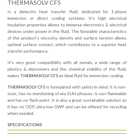
THERMASOLV CF5
Is a dielectric heat transfer fluid, dedicated for 1-phase
immersion or direct cooling systems. It’s high electrical
insulation properties allows to immerse electronics & electrical
devices under power in the fluid. The favorable characteristics
of the product’s viscosity, density and surface tension allows
optimal surface contact, which contributes to a superior heat
transfer performance.
It’s very good compatibility with all metals, a wide range of
plastics & elastomers and the chemical stability of the fluid,
makes
THERMASOLV CF5
an ideal fluid for immersion cooling.
THERMASOLV CF5
is formulated with safety in mind. It is non-
toxic, has no mentioning of any EUH-phrases, is non-flammable
and has no flash point. It is also a great sustainable solution as
it has no ODP, ultra-low GWP and can be offered for recycling
when needed.
SPECIFICATIONS