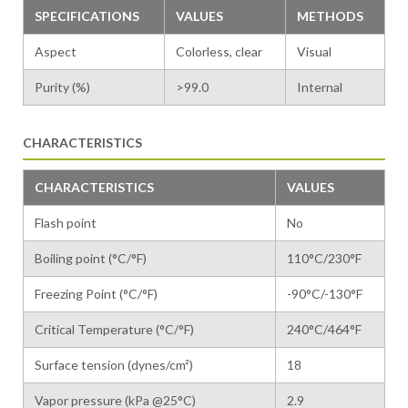
SPECIFICATIONS
VALUES
METHODS
Aspect
Colorless, clear
Visual
Purity (%)
>99.0
Internal
CHARACTERISTICS
CHARACTERISTICS
VALUES
Flash point
No
Boiling point (°C/°F)
110°C/230°F
Freezing Point (°C/°F)
-90°C/-130°F
Critical Temperature (°C/°F)
240°C/464°F
Surface tension (dynes/cm²)
18
Vapor pressure (kPa @25°C)
2.9