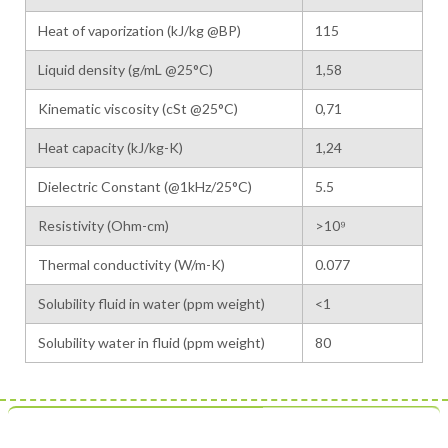
Heat of vaporization (kJ/kg @BP)
115
Liquid density (g/mL @25°C)
1,58
Kinematic viscosity (cSt @25°C)
0,71
Heat capacity (kJ/kg-K)
1,24
Dielectric Constant (@1kHz/25°C)
5.5
Resistivity (Ohm-cm)
>10⁹
Thermal conductivity (W/m-K)
0.077
Solubility fluid in water (ppm weight)
<1
Solubility water in fluid (ppm weight)
80