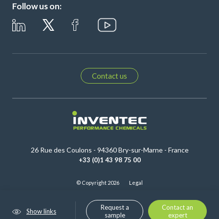
Follow us on:
Contact us
26 Rue des Coulons - 94360 Bry-sur-Marne - France
+33 (0)1 43 98 75 00
© Copyright 2026
Legal
Request a
Contact an
Show links
sample
expert