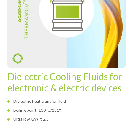
Dielectric Cooling Fluids for
electronic & electric devices
Dielectric heat transfer fluid
Boiling point: 110°C/231°F
Ultra low GWP: 2,5