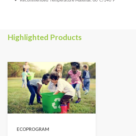
Highlighted Products
ECOPROGRAM