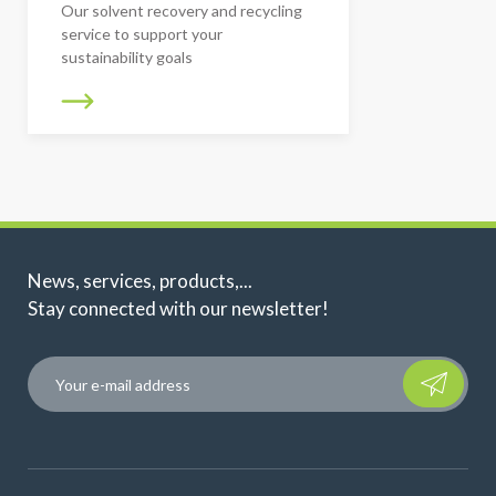
Our solvent recovery and recycling
service to support your
sustainability goals
News, services, products,...
Stay connected with our newsletter!
Please leave t