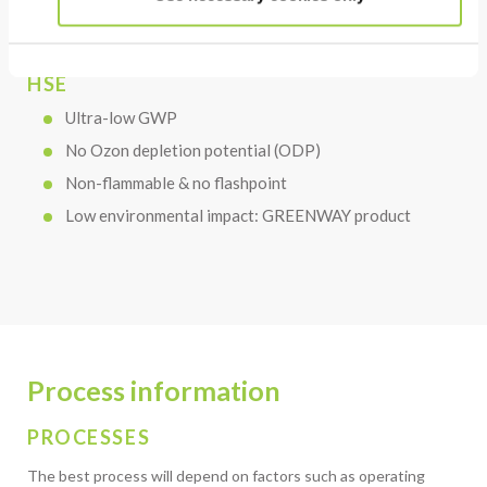
HSE
Ultra-low GWP
No Ozon depletion potential (ODP)
Non-flammable & no flashpoint
Low environmental impact: GREENWAY product
Process information
PROCESSES
The best process will depend on factors such as operating