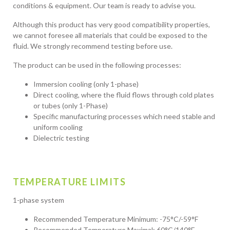
conditions & equipment. Our team is ready to advise you.
Although this product has very good compatibility properties,
we cannot foresee all materials that could be exposed to the
fluid. We strongly recommend testing before use.
The product can be used in the following processes:
Immersion cooling (only 1-phase)
Direct cooling, where the fluid flows through cold plates
or tubes (only 1-Phase)
Specific manufacturing processes which need stable and
uniform cooling
Dielectric testing
TEMPERATURE LIMITS
1-phase system
Recommended Temperature Minimum: -75°C/-59°F
Recommended Temperature Maximal: 60°C/140°F