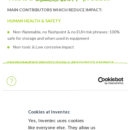
MAIN CONTRIBUTORS WHICH REDUCE IMPACT:
HUMAN HEALTH & SAFETY
Non-flammable, no flashpoint & no EUH risk phrases: 100%
safe for storage and when used in equipment
Non-toxic & Low corrosive impact
ENVIRONMENT PROTECTION & RESOURCES SAVINGS
No GWP
Very low VOC
No environmental hazard: no H labelling regarding
environment
Cookies at Inventec
Discover more about Greenway
Yes, Inventec uses cookies
like everyone else. They allow us