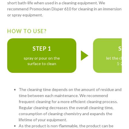
short bath-life when used in a cleaning equipment. We
recommend Promoclean Disper 610 for cleaning in an immersion
or spray equipment.
HOW TO USE?
STEP 1
STE
spray or pour on the
let the clean
surface to clean
1-2 mi
The cleaning time depends on the amount of residue and
time between each maintenance. We recommend
frequent cleaning for a more efficient cleaning process.
Regular cleaning decreases the overall cleaning time,
consumption of cleaning chemistry and expands the
lifetime of your equipment.
As the product is non-flammable, the product can be