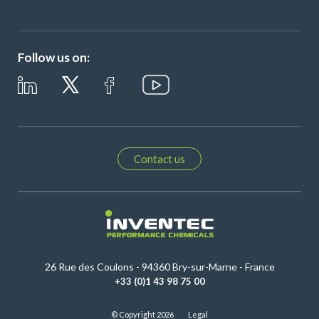
Follow us on:
Contact us
26 Rue des Coulons - 94360 Bry-sur-Marne - France
+33 (0)1 43 98 75 00
© Copyright 2026
Legal