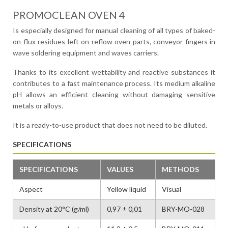
PROMOCLEAN OVEN 4
Is especially designed for manual cleaning of all types of baked-
on flux residues left on reflow oven parts, conveyor fingers in
wave soldering equipment and waves carriers.
Thanks to its excellent wettability and reactive substances it
contributes to a fast maintenance process. Its medium alkaline
pH allows an efficient cleaning without damaging sensitive
metals or alloys.
It is a ready-to-use product that does not need to be diluted.
SPECIFICATIONS
SPECIFICATIONS
VALUES
METHODS
Aspect
Yellow liquid
Visual
Density at 20°C (g/ml)
0,97 ± 0,01
BRY-MO-028