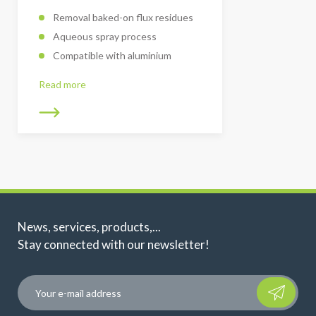
Removal baked-on flux residues
Aqueous spray process
Compatible with aluminium
Read more
News, services, products,...
Stay connected with our newsletter!
Please leave t