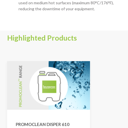
used on medium hot surfaces (maximum 80°C/176°F),
reducing the downtime of your equipment.
Highlighted Products
PROMOCLEAN DISPER 610