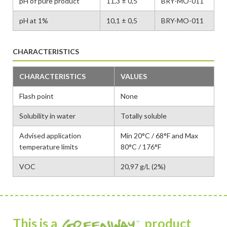
pH of pure product
11,3 ± 0,5
BRY-MO-011
pH at 1%
10,1 ± 0,5
BRY-MO-011
CHARACTERISTICS
CHARACTERISTICS
VALUES
Flash point
None
Solubility in water
Totally soluble
Advised application
Min 20°C / 68°F and Max
temperature limits
80°C / 176°F
VOC
20,97 g/L (2%)
This is a
product