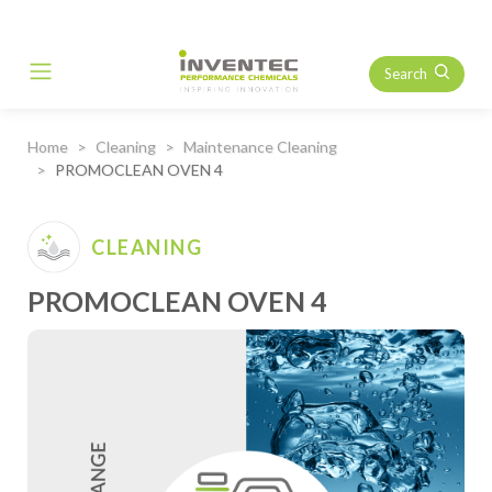
Search
Main Navigation
Home
Cleaning
Maintenance Cleaning
PROMOCLEAN OVEN 4
CLEANING
PROMOCLEAN OVEN 4