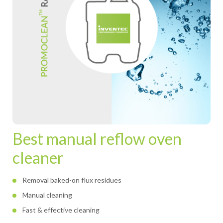
Best manual reflow oven
cleaner
Removal baked-on flux residues
Manual cleaning
Fast & effective cleaning