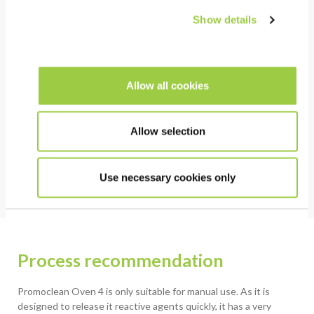
Show details
HSE
Non-toxic & no CMR substances
Allow all cookies
Low environmental impact: No GWP, No ODP & Low
VOC
Non flammable / safe substitution to IPA & other
Allow selection
flammable cleaners
Use necessary cookies only
Process recommendation
Promoclean Oven 4 is only suitable for manual use. As it is
designed to release it reactive agents quickly, it has a very