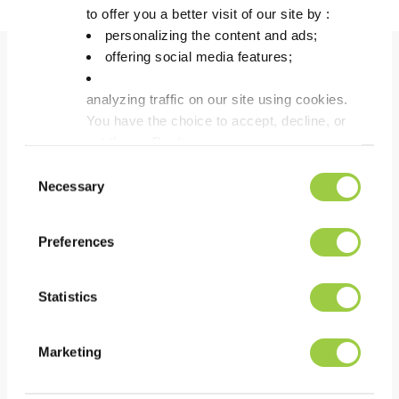
to offer you a better visit of our site by :
personalizing the content and ads;
offering social media features;
Benefits
analyzing traffic on our site using cookies.
You have the choice to accept, decline, or
set them. Don't
PERFORMANCE
panic, you can also change your choices at any t
Consent
Removal of all types of baked-on flux residues
in the Manage Cookies tab.
Necessary
Selection
Fast & efficient cleaning
Easy to use
Preferences
Statistics
COST
Low consumption because of the low evaporation
Marketing
rate
Reduces substantially equipment downtime