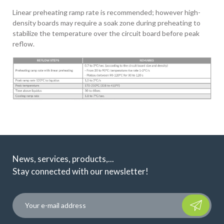
Linear preheating ramp rate is recommended; however high-
density boards may require a soak zone during preheating to
stabilize the temperature over the circuit board before peak
reflow.
News, services, products,...
Stay connected with our newsletter!
Please leave t