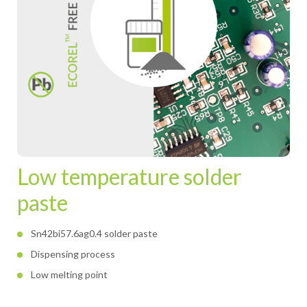
Low temperature solder
paste
Sn42bi57.6ag0.4 solder paste
Dispensing process
Low melting point