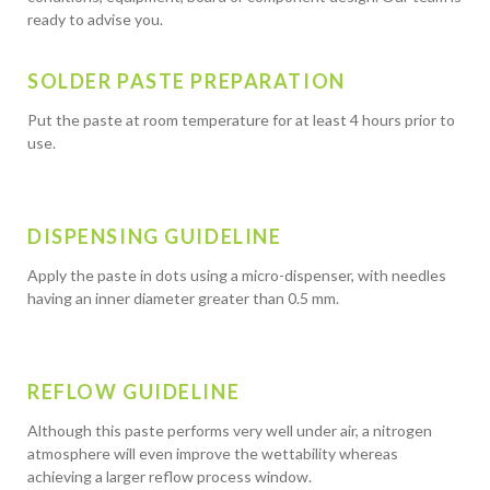
ready to advise you.
SOLDER PASTE PREPARATION
Put the paste at room temperature for at least 4 hours prior to
use.
DISPENSING GUIDELINE
Apply the paste in dots using a micro-dispenser, with needles
having an inner diameter greater than 0.5 mm.
REFLOW GUIDELINE
Although this paste performs very well under air, a nitrogen
atmosphere will even improve the wettability whereas
achieving a larger reflow process window.