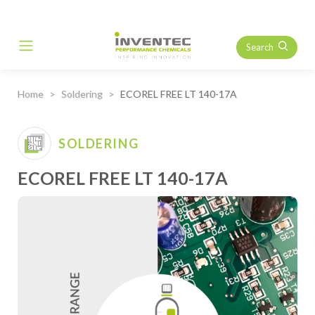
Search
Main Navigation
Home
Soldering
ECOREL FREE LT 140-17A
SOLDERING
ECOREL FREE LT 140-17A