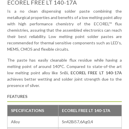
ECOREL FREE LT 140-17A
Is a no clean dispensing solder paste combining the
metallurgical properties and benefits of a low melting point alloy
with high performance chemistry of the ECOREL™ flux
chemistries, assuring that the assembled electronics can reach
their best reliability. Low melting point solder pastes are
recommended for thermal sensitive components such as LED’s,
MEMS, CMOS and flexible circuits.
The paste has easily cleanable flux residue while having a
melting point of around 140°C. Compared to state-of-the art
low melting point alloy like SnBi,
ECOREL FREE LT 140-17A
achieves better wetting and solder joint strength due to the
presence of silver.
FEATURES
SPECIFICATIONS
ECOREL FREE LT 140-17A
Alloy
Sn42Bi57,6Ag0,4