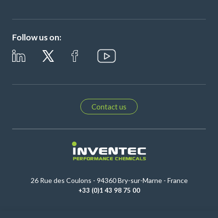
Follow us on:
Contact us
26 Rue des Coulons - 94360 Bry-sur-Marne - France
+33 (0)1 43 98 75 00
© Copyright 2026
Legal