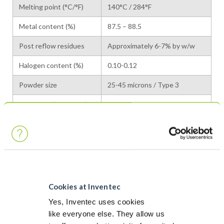
Melting point (°C/°F)
140°C / 284°F
Metal content (%)
87.5 – 88.5
Post reflow residues
Approximately 6-7% by w/w
Halogen content (%)
0.10-0.12
Powder size
25-45 microns / Type 3
Viscosity* (Pa.s 20°C)
400-550
*The equipment used is Brookfield RVT, Helipath T Mobile – 5 rpm
CHARACTERISTICS
CHARACTERISTICS
VALUES
METHOD
ROM1
ANSI/J-STD-004
Cookies at Inventec
Flux Classification
112
ISO 9454
Yes, Inventec uses cookies
like everyone else. They allow us
Copper mirror
Pass
ANSI/J-STD-004