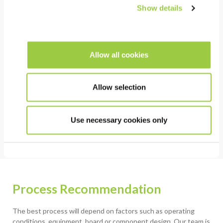
Show details
COST
Reduced energy consumption
Allow all cookies
HSE
Allow selection
Lead Free
Free of CMR containing substances
Use necessary cookies only
Process Recommendation
The best process will depend on factors such as operating
conditions, equipment, board or component design. Our team is