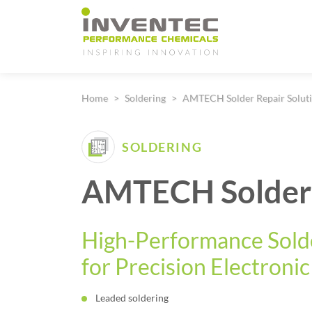
Main Navigation
Home
Soldering
AMTECH Solder Repair Solut
SOLDERING
AMTECH Solder
High-Performance Sold
for Precision Electroni
Leaded soldering