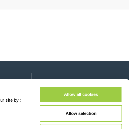
Follow us on:
lease leave this field empty.
Allow all cookies
ur site by :
Allow selection
Contact us