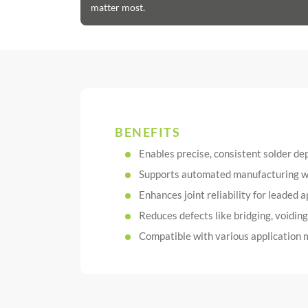
matter most.
BENEFITS
Enables precise, consistent solder de
Supports automated manufacturing wit
Enhances joint reliability for leaded a
Reduces defects like bridging, voidin
Compatible with various application m