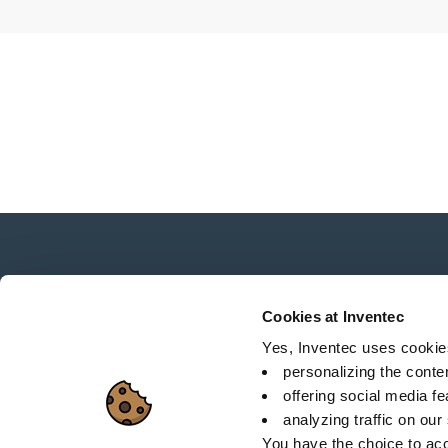
News, services, products,...
Stay connected with our newsletter!
Cookies at Inventec
Yes, Inventec uses cookies 
personalizing the conte
offering social media f
analyzing traffic on our
Sitemap
C
You have the choice to acc