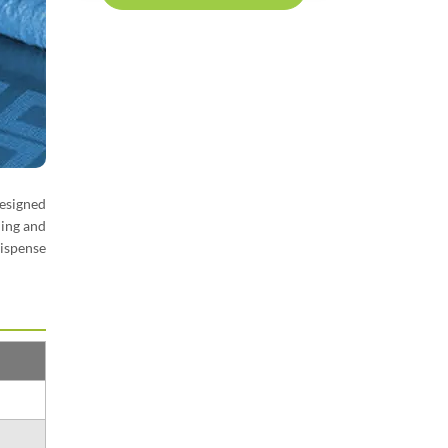
Designed
ding and
ispense