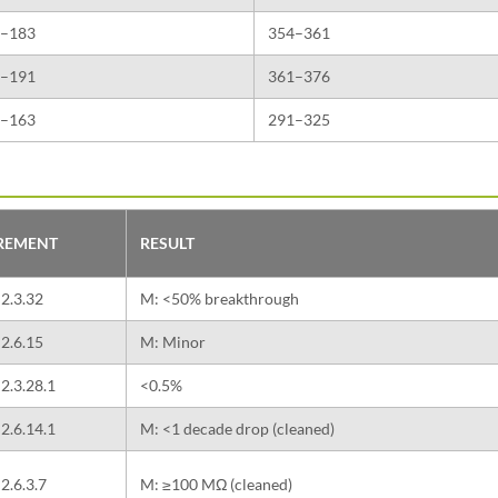
–183
354–361
–191
361–376
–163
291–325
IREMENT
RESULT
2.3.32
M: <50% breakthrough
2.6.15
M: Minor
2.3.28.1
<0.5%
2.6.14.1
M: <1 decade drop (cleaned)
2.6.3.7
M: ≥100 MΩ (cleaned)