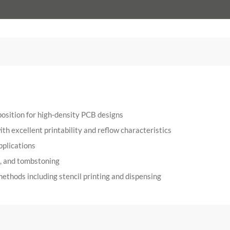
position for high-density PCB designs
h excellent printability and reflow characteristics
pplications
g, and tombstoning
ethods including stencil printing and dispensing