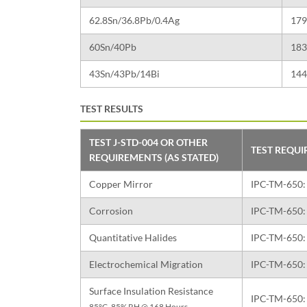
62.8Sn/36.8Pb/0.4Ag
179
60Sn/40Pb
183
43Sn/43Pb/14Bi
144
TEST RESULTS
TEST J-STD-004 OR OTHER
TEST REQU
REQUIREMENTS (AS STATED)
Copper Mirror
IPC-TM-650: 
Corrosion
IPC-TM-650: 
Quantitative Halides
IPC-TM-650: 
Electrochemical Migration
IPC-TM-650: 
Surface Insulation Resistance
IPC-TM-650: 
85°C, 85% RH @ 168 Hours