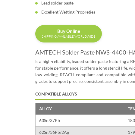
Lead solder paste
Excellent Wetting Propreties
Buy Online
SHIPPING AVAILABLE WORLDWIDE
AMTECH Solder Paste NWS-4400-H
Is a high-reliability, leaded solder paste featuring a 
for stable performance, it offers a long stencil life
low voiding. REACH compliant and compatible with
grades to support precise, consistent assembly in d
COMPATIBLE ALLOYS
ALLOY
TE
63Sn/37Pb
183
62Sn/36Pb/2Ag
179