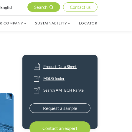
Search
Contact us
English
R COMPANY
SUSTAINABILITY
LOCATOR
Product Data Sheet
MSDS finder
Search AMTECH Range
Request a sample
Contact an expert