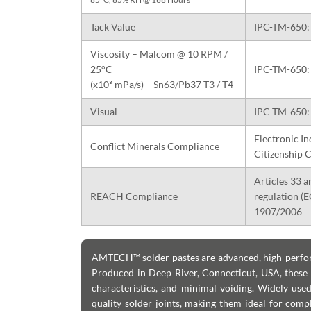
Tack Value
IPC-TM-650: 
Viscosity – Malcom @ 10 RPM /
25°C
IPC-TM-650: 
(x10³ mPa/s) – Sn63/Pb37 T3 / T4
Visual
IPC-TM-650: 
Electronic In
Conflict Minerals Compliance
Citizenship C
Articles 33 a
REACH Compliance
regulation (
1907/2006
AMTECH™ solder pastes are advanced, high-perform
Produced in Deep River, Connecticut, USA, these so
characteristics, and minimal voiding. Widely us
quality solder joints, making them ideal for comp