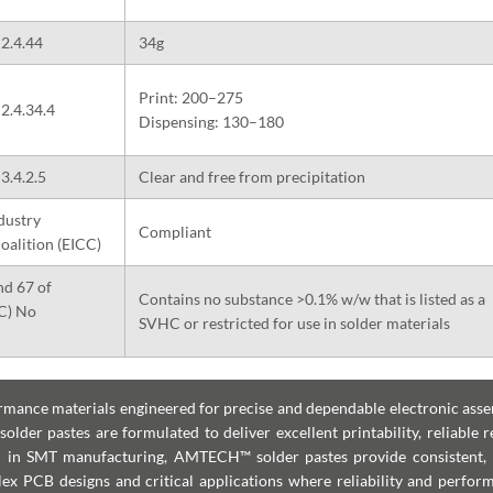
2.4.44
34g
Print: 200–275
2.4.34.4
Dispensing: 130–180
3.4.2.5
Clear and free from precipitation
dustry
Compliant
oalition (EICC)
nd 67 of
Contains no substance >0.1% w/w that is listed as a
EC) No
SVHC or restricted for use in solder materials
ance materials engineered for precise and dependable electronic asse
lder pastes are formulated to deliver excellent printability, reliable r
ed in SMT manufacturing, AMTECH™ solder pastes provide consistent, 
lex PCB designs and critical applications where reliability and perfor