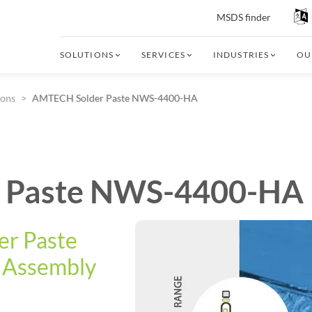
MSDS finder
SOLUTIONS
SERVICES
INDUSTRIES
OU
ions
AMTECH Solder Paste NWS-4400-HA
 Paste NWS-4400-HA
er Paste
c Assembly