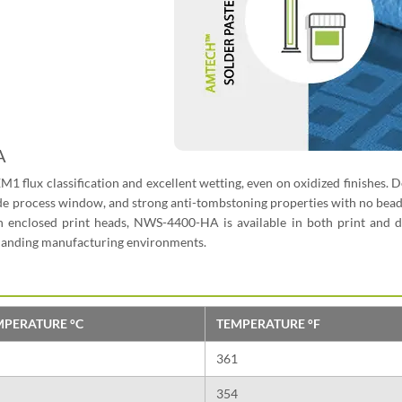
A
REM1 flux classification and excellent wetting, even on oxidized finishes. 
, wide process window, and strong anti-tombstoning properties with no bea
 enclosed print heads, NWS-4400-HA is available in both print and d
emanding manufacturing environments.
MPERATURE °C
TEMPERATURE °F
361
354