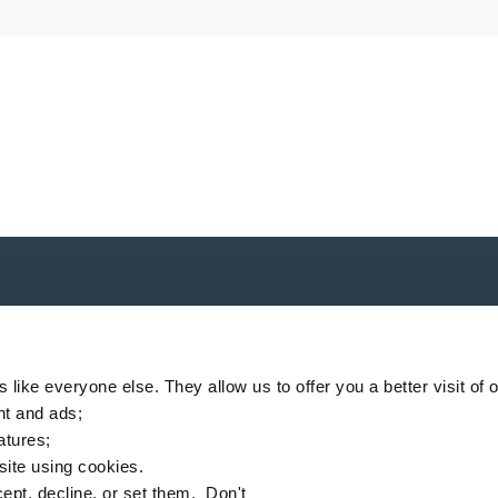
P
like everyone else. They allow us to offer you a better visit of o
nt and ads;
eatures;
 site using cookies.
ompany
Locator
News
MSDS finder
English
ept, decline, or set them. Don't