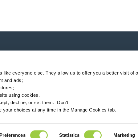
P
like everyone else. They allow us to offer you a better visit of o
nt and ads;
eatures;
 site using cookies.
ompany
Locator
News
MSDS finder
English
ept, decline, or set them. Don't
e your choices at any time in the Manage Cookies tab.
94360 Bry-sur-Marne - France
+33 (0)1 43 98 75 00
Preferences
Statistics
Marketing