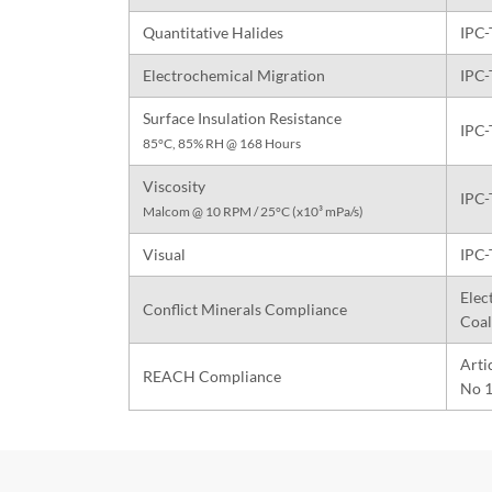
Quantitative Halides
IPC-
Electrochemical Migration
IPC-
Surface Insulation Resistance
IPC-
85°C, 85% RH @ 168 Hours
Viscosity
IPC-
Malcom @ 10 RPM / 25°C (x10³ mPa/s)
Visual
IPC-
Elec
Conflict Minerals Compliance
Coal
Arti
REACH Compliance
No 