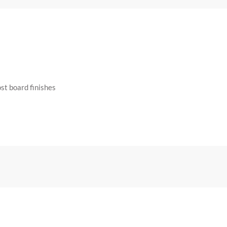
st board finishes