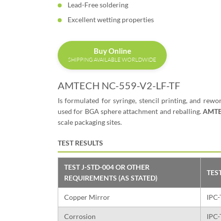
Lead-Free soldering
Excellent wetting properties
Buy Online
SHIPPING AVAILABLE WORLDWIDE
AMTECH NC-559-V2-LF-TF
Is formulated for syringe, stencil printing, and rewo
used for BGA sphere attachment and reballing.
AMTE
scale packaging sites.
TEST RESULTS
TEST J-STD-004 OR OTHER
TES
REQUIREMENTS (AS STATED)
Copper Mirror
IPC-
Corrosion
IPC-