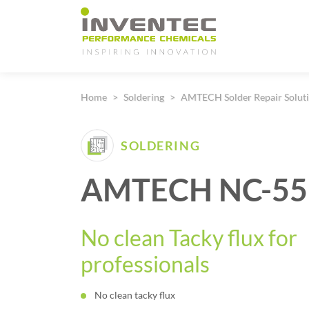
Main Navigation
Home
Soldering
AMTECH Solder Repair Solut
SOLDERING
AMTECH NC-559
No clean Tacky flux for
professionals
No clean tacky flux