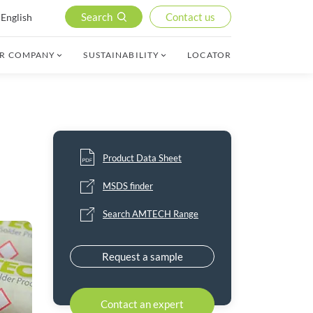
Search
Contact us
English
R COMPANY
SUSTAINABILITY
LOCATOR
Product Data Sheet
MSDS finder
Search AMTECH Range
Request a sample
Contact an expert