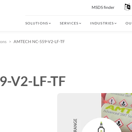
MSDS finder
SOLUTIONS
SERVICES
INDUSTRIES
OU
ions
AMTECH NC-559-V2-LF-TF
-V2-LF-TF