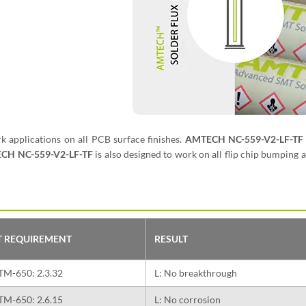
rk applications on all PCB surface finishes.
AMTECH NC-559-V2-LF-TF
CH NC-559-V2-LF-TF
is also designed to work on all flip chip bumping 
T REQUIREMENT
RESULT
TM-650: 2.3.32
L: No breakthrough
TM-650: 2.6.15
L: No corrosion