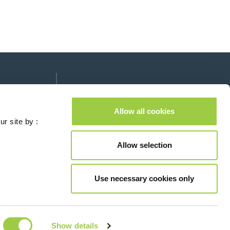
Follow us on:
lease leave this field empty.
Allow all cookies
ur site by :
Allow selection
Contact us
Use necessary cookies only
© Copyright 2026
Legal
Show details