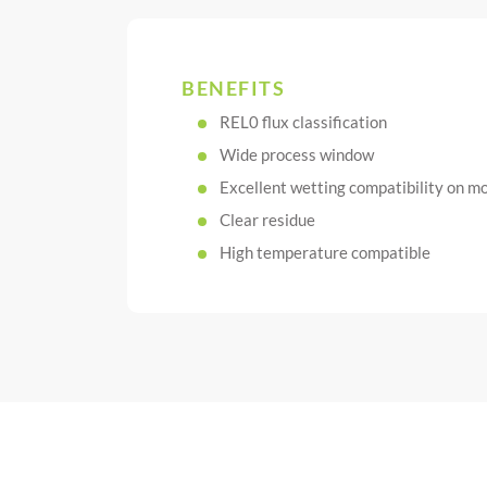
BENEFITS
REL0 flux classification
Wide process window
Excellent wetting compatibility on mo
Clear residue
High temperature compatible