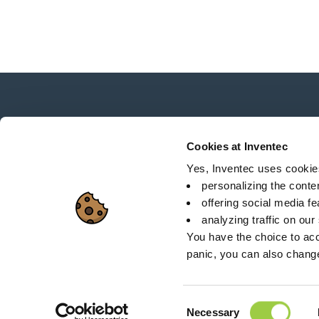
News, services, products,...
Stay connected with our newsletter!
Cookies at Inventec
Yes, Inventec uses cookies 
personalizing the conte
offering social media f
analyzing traffic on our
Sitemap
C
You have the choice to acc
panic, you can also chang
26 Rue des Coulons - 
Consent
Necessary