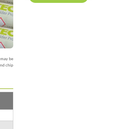
may be
and chip