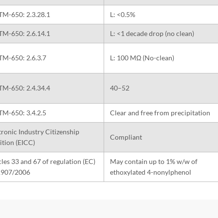
TM-650: 2.3.28.1
L: <0.5%
TM-650: 2.6.14.1
L: <1 decade drop (no clean)
TM-650: 2.6.3.7
L: 100 MΩ (No-clean)
TM-650: 2.4.34.4
40–52
TM-650: 3.4.2.5
Clear and free from precipitation
tronic Industry Citizenship
Compliant
ition (EICC)
cles 33 and 67 of regulation (EC)
May contain up to 1% w/w of
1907/2006
ethoxylated 4-nonylphenol