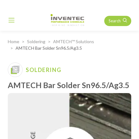
Search
Main Navigation
Home
Soldering
AMTECH™ Solutions
AMTECH Bar Solder Sn96.5/Ag3.5
SOLDERING
AMTECH Bar Solder Sn96.5/Ag3.5