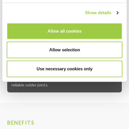
Gold
<0.05
<0.001
Show details
Indium
<0.10
<0.001
Allow all cookies
AMTECH™ solder bars are high-purity soldering materials
designed for reliable electronic assembly and precision
repair work. Manufactured in Deep River, Connecticut,
Allow selection
USA, these solder bars are widely used in modern
electronics manufacturing for assembling and repairing
printed circuit boards and other electronic devices. Their
Use necessary cookies only
consistent performance and quality make them a preferred
choice for demanding applications that require strong,
reliable solder joints.
BENEFITS