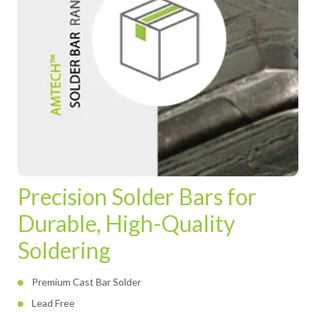
Precision Solder Bars for
Durable, High-Quality
Soldering
Premium Cast Bar Solder
Lead Free