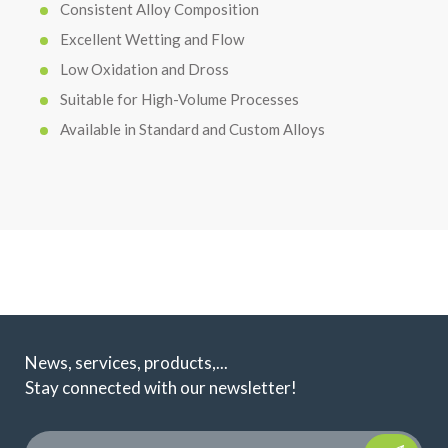
Consistent Alloy Composition
Excellent Wetting and Flow
Low Oxidation and Dross
Suitable for High-Volume Processes
Available in Standard and Custom Alloys
News, services, products,...
Stay connected with our newsletter!
Please leave t