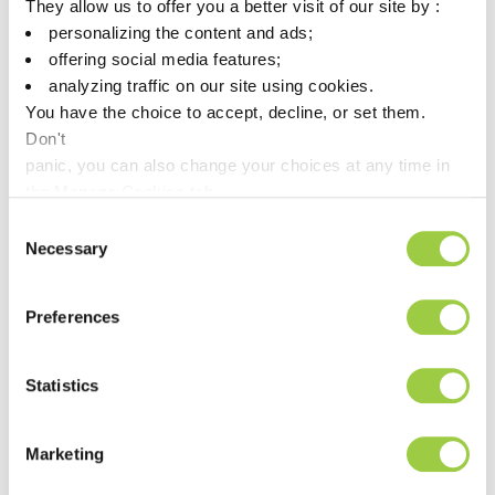
They allow us to offer you a better visit of our site by :
personalizing the content and ads;
Silver
3.3–3.7
3.5
offering social media features;
Bismuth
<0.10
<0.05
analyzing traffic on our site using cookies.
You have the choice to accept, decline, or set them.
Iron
<0.02
<0.01
Don't
panic, you can also change your choices at any time in
Arsenic
<0.03
<0.02
the Manage Cookies tab.
Zinc
<0.003
<0.003
Consent
Necessary
Aluminum
<0.005
<0.005
Selection
Cadmium
<0.002
<0.002
Preferences
Sulfur
<0.001
<0.001
Phosphorus
<0.001
<0.001
Statistics
Nickel
<0.01
<0.01
Marketing
Lead
<0.10
<0.05