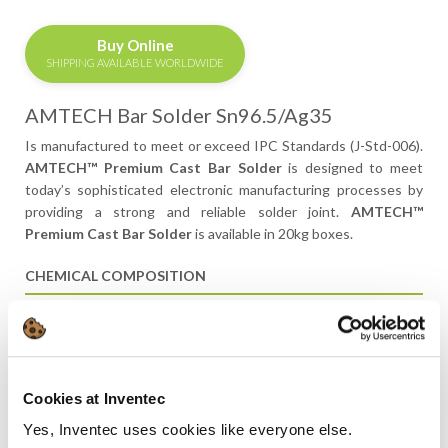
Buy Online
SHIPPING AVAILABLE WORLDWIDE
AMTECH Bar Solder Sn96.5/Ag35
Is manufactured to meet or exceed IPC Standards (J-Std-006).
AMTECH™ Premium Cast Bar Solder
is designed to meet
today’s sophisticated electronic manufacturing processes by
providing a strong and reliable solder joint.
AMTECH™
Premium Cast Bar Solder
is available in 20kg boxes.
CHEMICAL COMPOSITION
ELEMENT
J-STD-006 SPEC.
TYPICAL ANALYSIS
Tin
96–97
96.50
Cookies at Inventec
Antimony
<0.05
<0.02
Yes, Inventec uses cookies like everyone else.
Copper
<0.05
<0.02