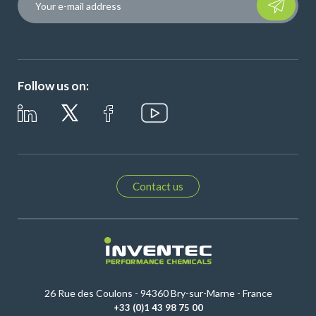
Follow us on:
Contact us
26 Rue des Coulons - 94360 Bry-sur-Marne - France
+33 (0)1 43 98 75 00